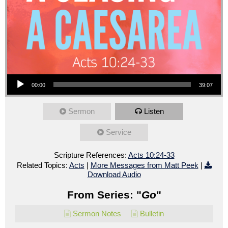
Audio Player
00:00
39:07
Sermon
Listen
Service
Scripture References:
Acts 10:24-33
Related Topics:
Acts
|
More Messages from Matt Peek
|
Download Audio
From Series: "
Go
"
Sermon Notes
Bulletin