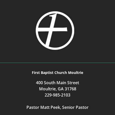
First Baptist Church Moultrie
400 South Main Street
Moultrie, GA 31768
229-985-2103
Pastor Matt Peek, Senior Pastor