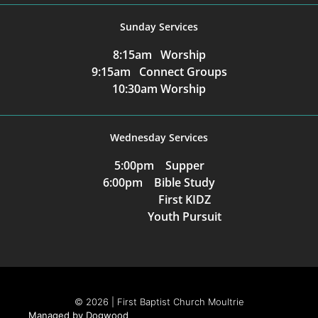
Sunday Services
8:15am Worship
9:15am Connect Groups
10:30am Worship
Wednesday Services
5:00pm Supper
6:00pm Bible Study
First KIDZ
Youth Pursuit
© 2026 | First Baptist Church Moultrie
Managed by Dogwood