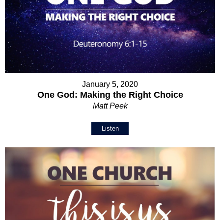
January 5, 2020
One God: Making the Right Choice
Matt Peek
Listen