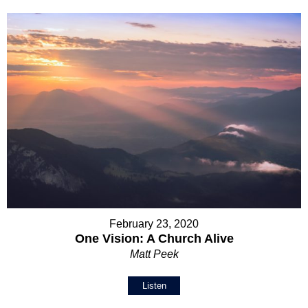
February 23, 2020
One Vision: A Church Alive
Matt Peek
Listen