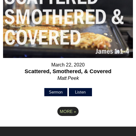
March 22, 2020
Scattered, Smothered, & Covered
Matt Peek
Sermon
Listen
MORE
»