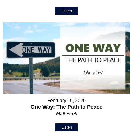
Listen
February 16, 2020
One Way: The Path to Peace
Matt Peek
Listen