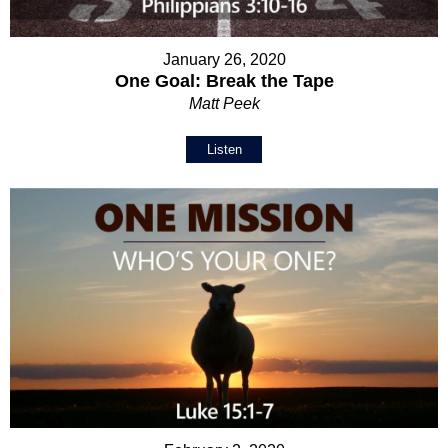
January 26, 2020
One Goal: Break the Tape
Matt Peek
Listen