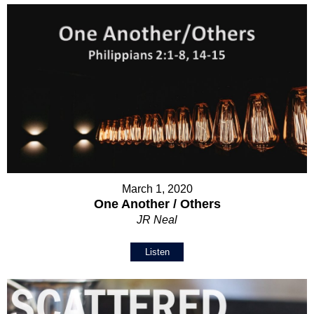
March 1, 2020
One Another / Others
JR Neal
Listen