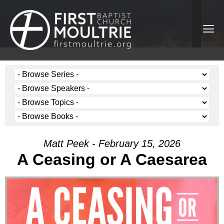
Matt Peek - February 15, 2026
A Ceasing or A Caesarea