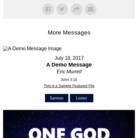
More Messages
July 18, 2017
A Demo Message
Eric Murrell
John 3:16
This is a Sample Featured File
Sermon
Listen