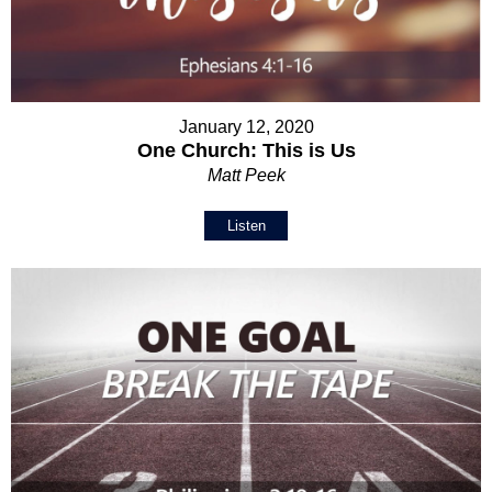
January 12, 2020
One Church: This is Us
Matt Peek
Listen