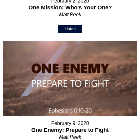
February 2, 2020
One Mission: Who's Your One?
Matt Peek
Listen
February 9, 2020
One Enemy: Prepare to Fight
Matt Peek