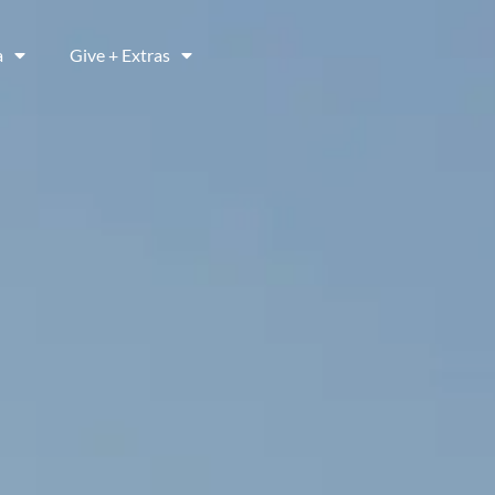
a
Give + Extras