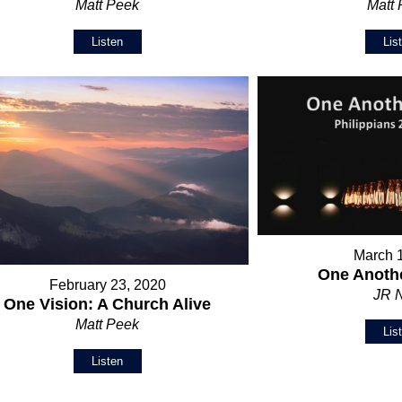
Matt Peek
Matt
Listen
Lis
March 
One Anothe
February 23, 2020
JR 
One Vision: A Church Alive
Matt Peek
Lis
Listen