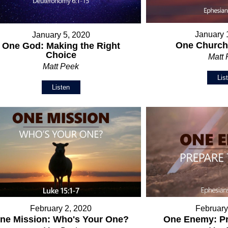
January 
January 5, 2020
One Church:
One God: Making the Right
Choice
Matt
Matt Peek
Lis
Listen
February 2, 2020
February
ne Mission: Who's Your One?
One Enemy: Pr