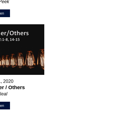
 Peek
ten
1, 2020
r / Others
Neal
ten