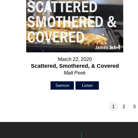
March 22, 2020
Scattered, Smothered, & Covered
Matt Peek
Sermon
Listen
1
2
3