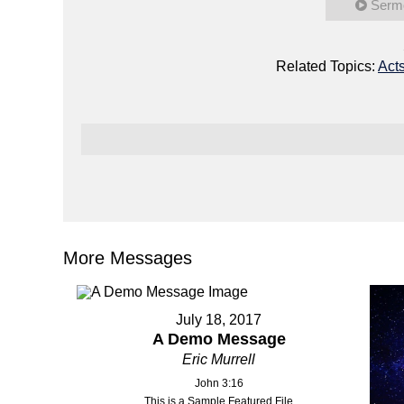
Serm
Related Topics:
Act
More Messages
July 18, 2017
A Demo Message
Eric Murrell
John 3:16
This is a Sample Featured File