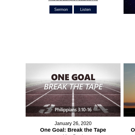
Sermon
Listen
January 26, 2020
O
One Goal: Break the Tape