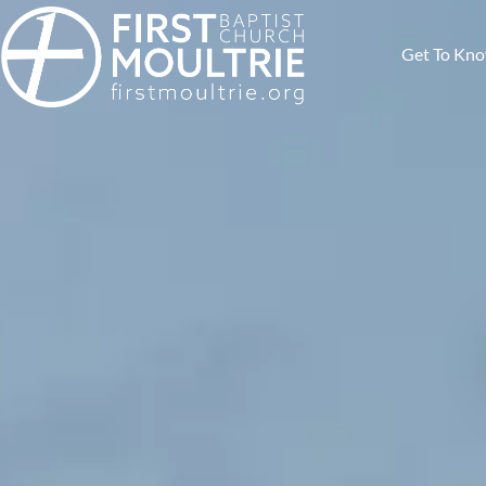
Get To Kn