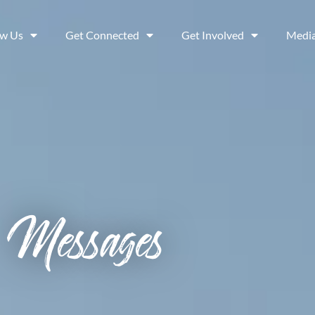
ow Us
Get Connected
Get Involved
Medi
Messages