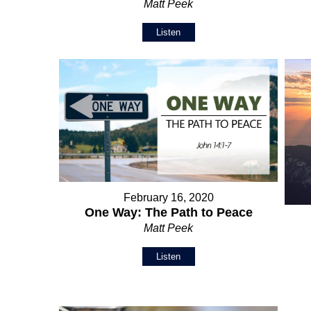
Matt Peek
Listen
February 16, 2020
One Way: The Path to Peace
Matt Peek
Listen