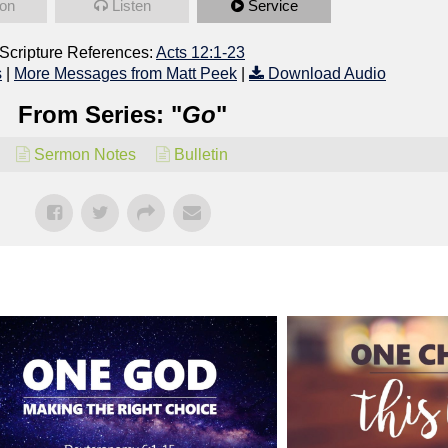
on
Listen
Service
Scripture References:
Acts 12:1-23
s
|
More Messages from Matt Peek
|
Download Audio
From Series: "
Go
"
Sermon Notes
Bulletin