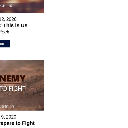
12, 2020
 This is Us
 Peek
ten
 9, 2020
epare to Fight