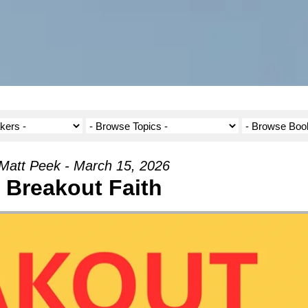
Matt Peek - March 15, 2026
Breakout Faith