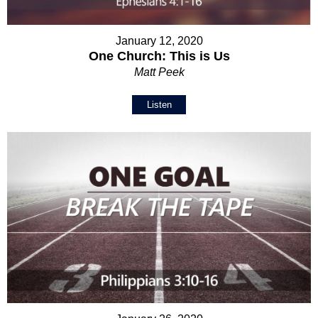
January 12, 2020
One Church: This is Us
Matt Peek
Listen