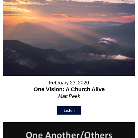
February 23, 2020
One Vision: A Church Alive
Matt Peek
Listen