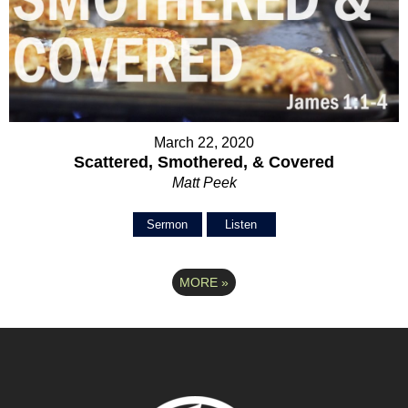
March 22, 2020
Scattered, Smothered, & Covered
Matt Peek
Sermon
Listen
MORE
»