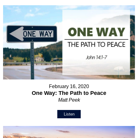
February 16, 2020
One Way: The Path to Peace
Matt Peek
Listen