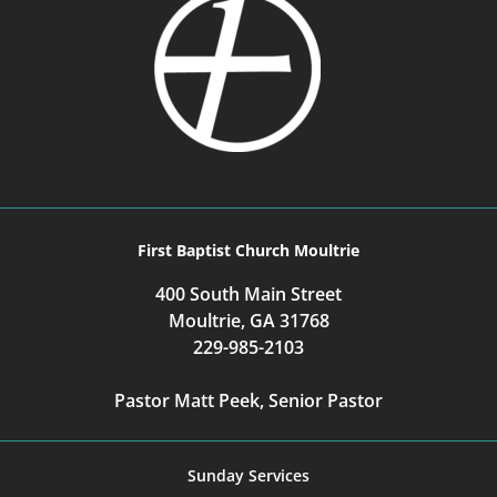
First Baptist Church Moultrie
400 South Main Street
Moultrie, GA 31768
229-985-2103
Pastor Matt Peek, Senior Pastor
Sunday Services