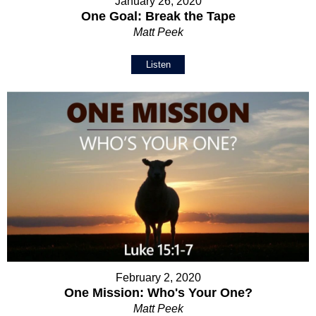
January 26, 2020
One Goal: Break the Tape
Matt Peek
Listen
February 2, 2020
One Mission: Who's Your One?
Matt Peek