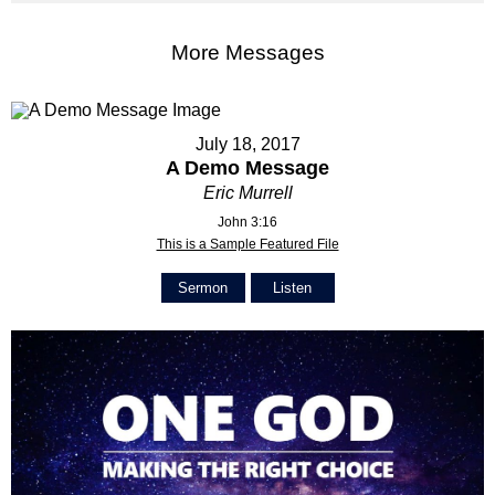
More Messages
July 18, 2017
A Demo Message
Eric Murrell
John 3:16
This is a Sample Featured File
Sermon
Listen