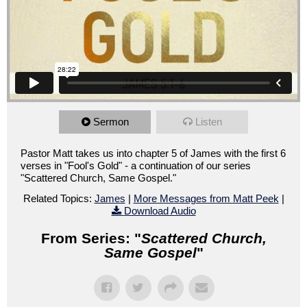
Sermon
Listen
Pastor Matt takes us into chapter 5 of James with the first 6
verses in "Fool's Gold" - a continuation of our series
"Scattered Church, Same Gospel."
Related Topics:
James
|
More Messages from Matt Peek
|
Download Audio
From Series: "
Scattered Church,
Same Gospel
"