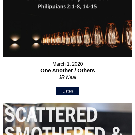
March 1, 2020
One Another / Others
JR Neal
Listen