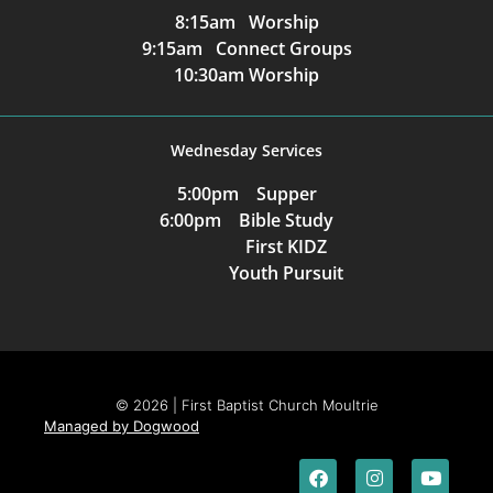
8:15am Worship
9:15am Connect Groups
10:30am Worship
Wednesday Services
5:00pm Supper
6:00pm Bible Study
First KIDZ
Youth Pursuit
© 2026 | First Baptist Church Moultrie
Managed by Dogwood