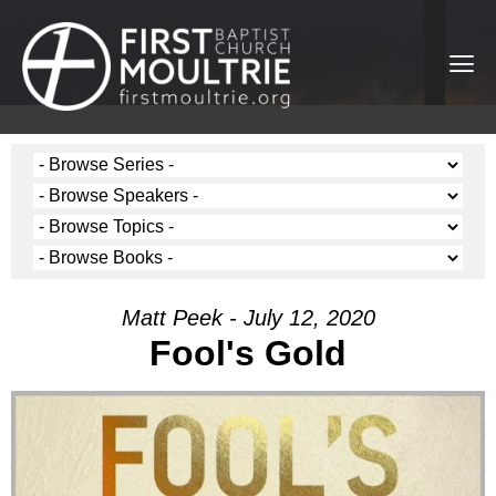
Matt Peek - July 12, 2020
Fool's Gold