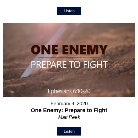
Listen
February 9, 2020
One Enemy: Prepare to Fight
Matt Peek
Listen