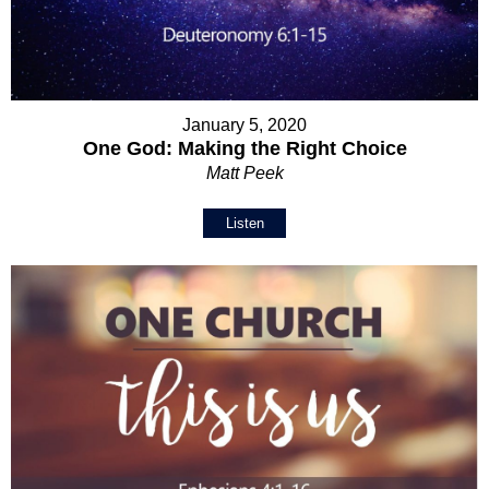
January 5, 2020
One God: Making the Right Choice
Matt Peek
Listen