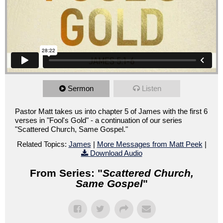
Sermon
Listen
Pastor Matt takes us into chapter 5 of James with the first 6
verses in "Fool's Gold" - a continuation of our series
"Scattered Church, Same Gospel."
Related Topics:
James
|
More Messages from Matt Peek
|
Download Audio
From Series: "
Scattered Church,
Same Gospel
"