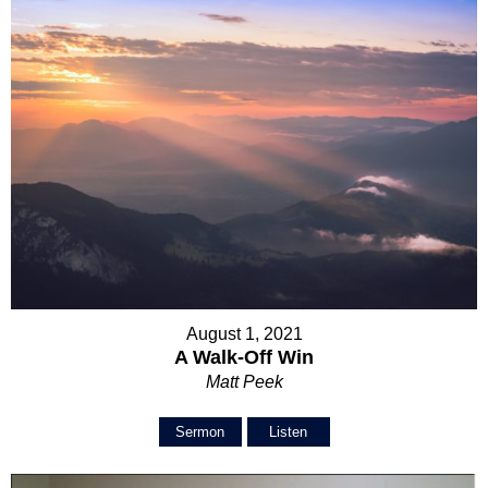
August 1, 2021
A Walk-Off Win
Matt Peek
Sermon
Listen