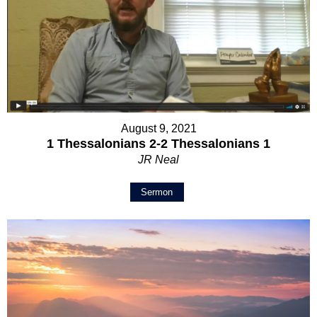
August 9, 2021
1 Thessalonians 2-2 Thessalonians 1
JR Neal
Sermon