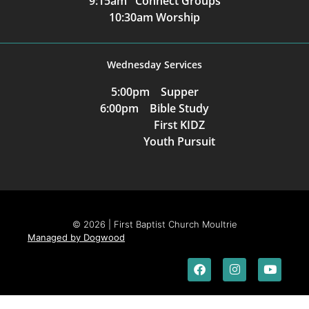
9:15am Connect Groups
10:30am Worship
Wednesday Services
5:00pm Supper
6:00pm Bible Study
First KIDZ
Youth Pursuit
© 2026 | First Baptist Church Moultrie
Managed by Dogwood