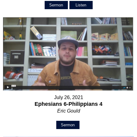
Sermon
Listen
July 26, 2021
Ephesians 6-Philippians 4
Eric Gould
Sermon