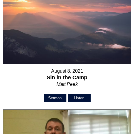
August 8, 2021
Sin in the Camp
Matt Peek
Sermon
Listen