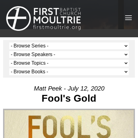
Matt Peek - July 12, 2020
Fool's Gold