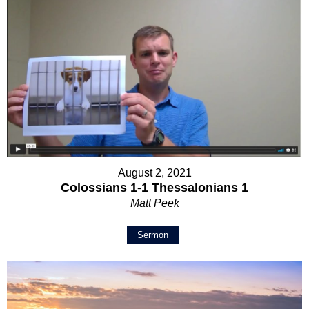
August 2, 2021
Colossians 1-1 Thessalonians 1
Matt Peek
Sermon