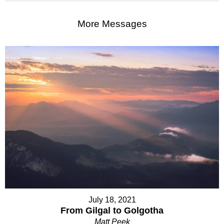
More Messages
July 18, 2021
From Gilgal to Golgotha
Matt Peek