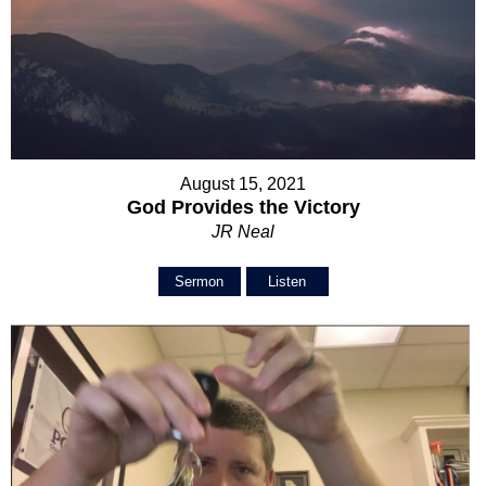
August 15, 2021
God Provides the Victory
JR Neal
Sermon
Listen