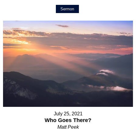
Sermon
July 25, 2021
Who Goes There?
Matt Peek