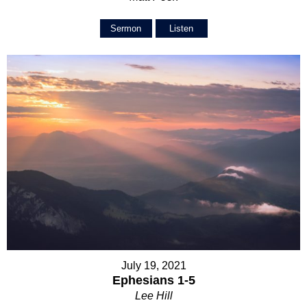
Sermon
Listen
July 19, 2021
Ephesians 1-5
Lee Hill