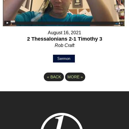
August 16, 2021
2 Thessalonians 2-1 Timothy 3
Rob Craft
Sermon
«
BACK
MORE
»