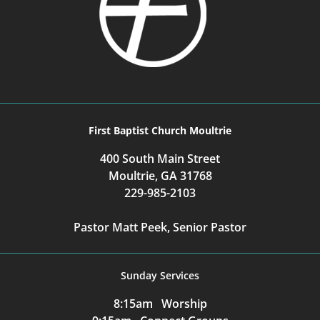
First Baptist Church Moultrie
400 South Main Street
Moultrie, GA 31768
229-985-2103
Pastor Matt Peek, Senior Pastor
Sunday Services
8:15am Worship