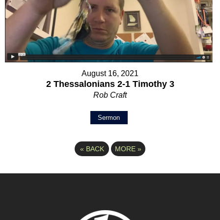
August 16, 2021
2 Thessalonians 2-1 Timothy 3
Rob Craft
Sermon
«
BACK
MORE
»