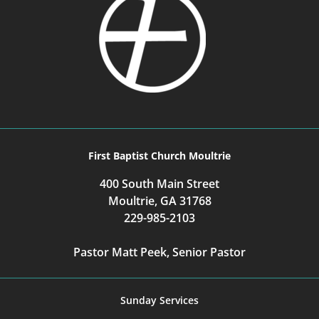
First Baptist Church Moultrie
400 South Main Street
Moultrie, GA 31768
229-985-2103
Pastor Matt Peek, Senior Pastor
Sunday Services