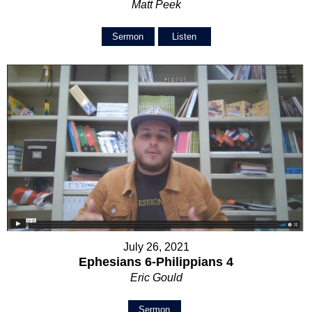
Matt Peek
Sermon
Listen
July 26, 2021
Ephesians 6-Philippians 4
Eric Gould
Sermon