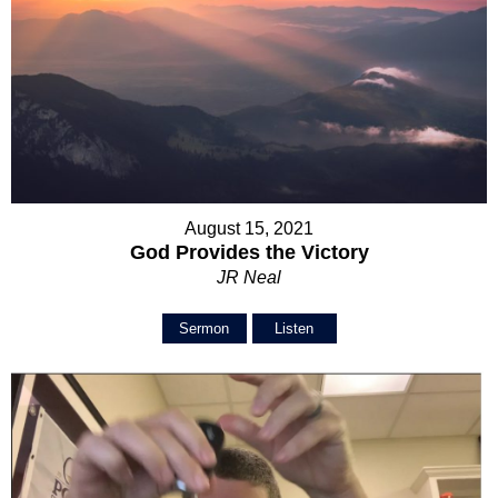
August 15, 2021
God Provides the Victory
JR Neal
Sermon
Listen