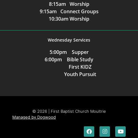
8:15am Worship
9:15am Connect Groups
10:30am Worship
Wednesday Services
5:00pm Supper
6:00pm Bible Study
First KIDZ
Youth Pursuit
© 2026 | First Baptist Church Moultrie
Managed by Dogwood