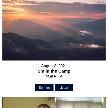
August 8, 2021
Sin in the Camp
Matt Peek
Sermon
Listen