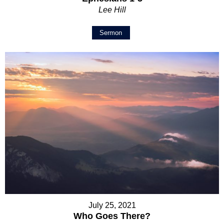
Lee Hill
Sermon
July 25, 2021
Who Goes There?