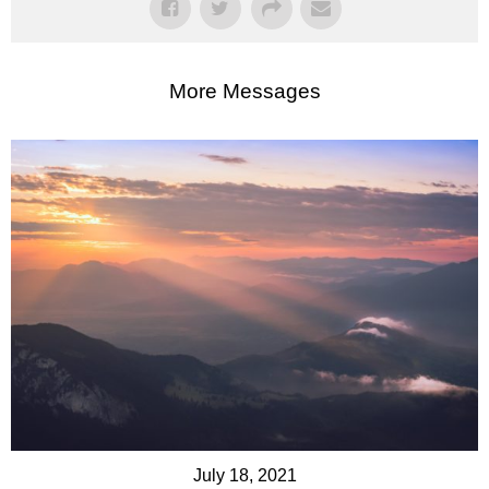
More Messages
July 18, 2021