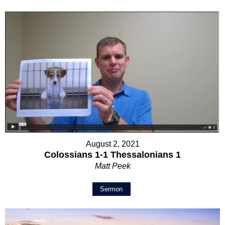
August 2, 2021
Colossians 1-1 Thessalonians 1
Matt Peek
Sermon