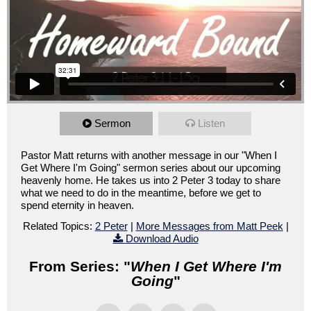
Sermon
Listen
Pastor Matt returns with another message in our "When I
Get Where I'm Going" sermon series about our upcoming
heavenly home. He takes us into 2 Peter 3 today to share
what we need to do in the meantime, before we get to
spend eternity in heaven.
Related Topics:
2 Peter
|
More Messages from Matt Peek
|
Download Audio
From Series: "
When I Get Where I'm
Going
"