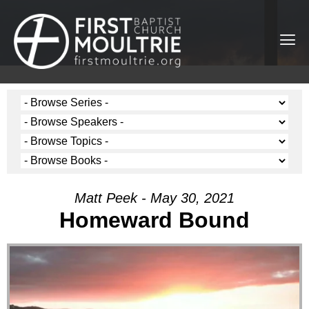
Matt Peek - May 30, 2021
Homeward Bound