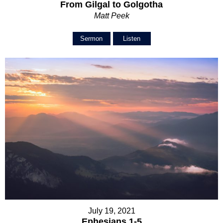
From Gilgal to Golgotha
Matt Peek
Sermon
Listen
July 19, 2021
Ephesians 1-5