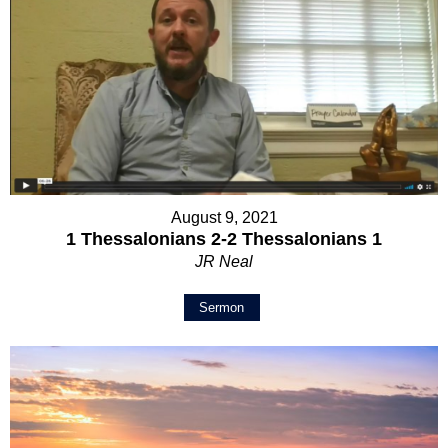
August 9, 2021
1 Thessalonians 2-2 Thessalonians 1
JR Neal
Sermon