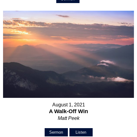
August 1, 2021
A Walk-Off Win
Matt Peek
Sermon
Listen