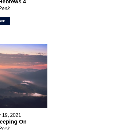
Hebrews 4
 Peek
mon
 19, 2021
eeping On
 Peek