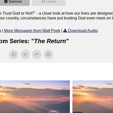
Sermon
Listen
e Trust God or Not?" - a close look at how our lives are designed
n our country, circumstances have put trusting God even more on 
a
|
More Messages from Matt Peek
|
Download Audio
om Series: "
The Return
"