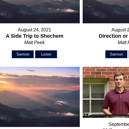
August 24, 2021
August 
A Side Trip to Shechem
Direction o
Matt Peek
Matt
Sermon
Listen
Sermon
Septembe