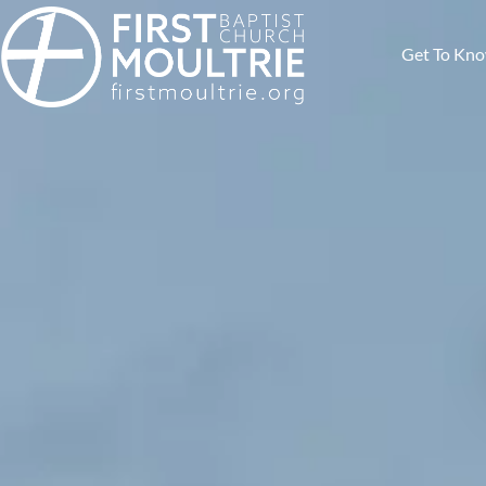
Get To Kn