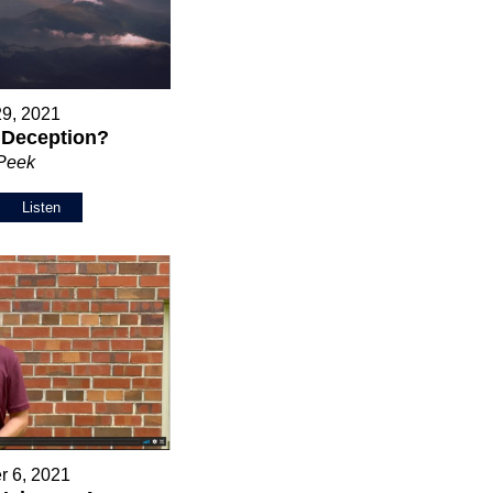
29, 2021
r Deception?
 Peek
Listen
r 6, 2021