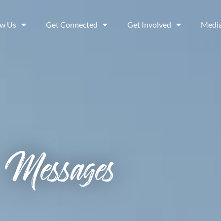
ow Us
Get Connected
Get Involved
Medi
Messages