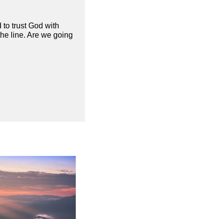
 to trust God with
the line. Are we going