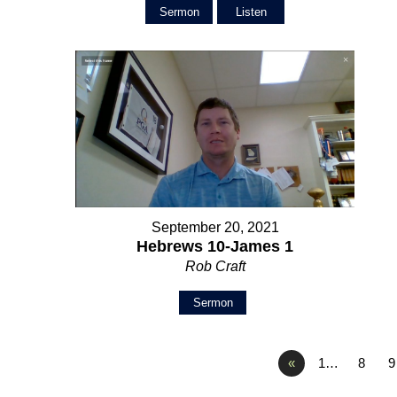
Sermon
Listen
September 20, 2021
Hebrews 10-James 1
Rob Craft
Sermon
«
1…
8
9