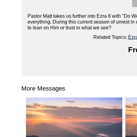
Pastor Matt takes us further into Ezra 8 with "Do W
everything. During this current season of unrest i
to lean on Him or trust in what we see?
Related Topics:
Ezr
Fr
More Messages