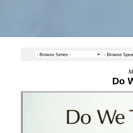
M
Do W