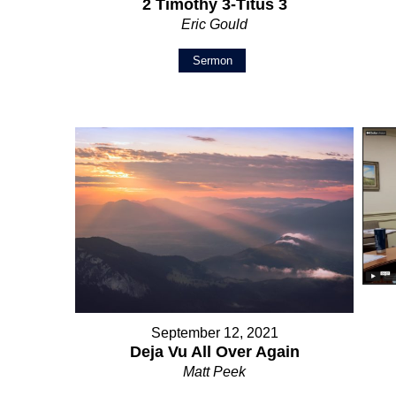
2 Timothy 3-Titus 3
Eric Gould
Sermon
September 12, 2021
Deja Vu All Over Again
Matt Peek