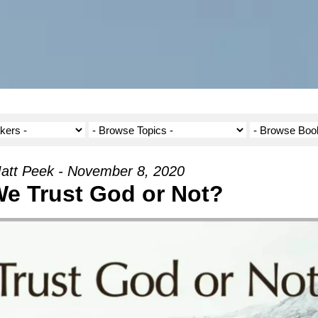
att Peek - November 8, 2020
e Trust God or Not?