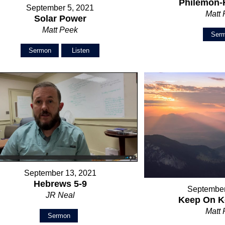
Philemon-
September 5, 2021
Matt
Solar Power
Matt Peek
Ser
Sermon
Listen
September 13, 2021
Hebrews 5-9
September
JR Neal
Keep On K
Matt
Sermon