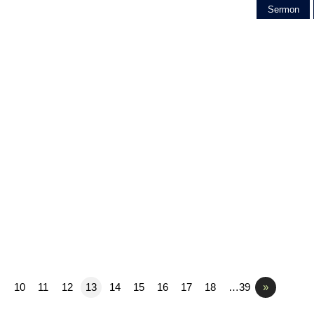
Sermon
10
11
12
13
14
15
16
17
18
…39
»