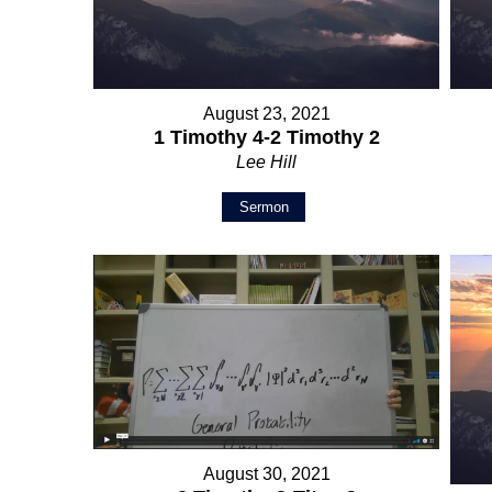
August 23, 2021
1 Timothy 4-2 Timothy 2
Lee Hill
Sermon
August 30, 2021