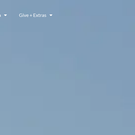
a
Give + Extras