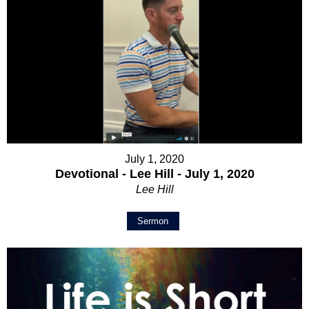
July 1, 2020
Devotional - Lee Hill - July 1, 2020
Lee Hill
Sermon