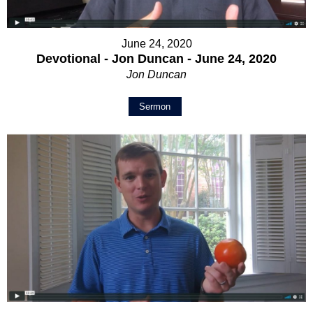
June 24, 2020
Devotional - Jon Duncan - June 24, 2020
Jon Duncan
Sermon