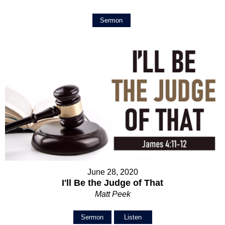
Sermon
June 28, 2020
I'll Be the Judge of That
Matt Peek
Sermon
Listen