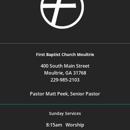
First Baptist Church Moultrie
400 South Main Street
Moultrie, GA 31768
229-985-2103
Pastor Matt Peek, Senior Pastor
Sunday Services
8:15am Worship