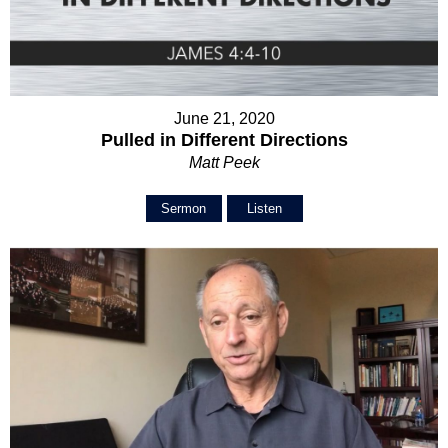
June 21, 2020
Pulled in Different Directions
Matt Peek
Sermon
Listen