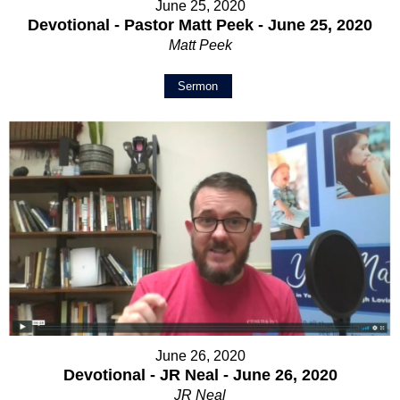
June 25, 2020
Devotional - Pastor Matt Peek - June 25, 2020
Matt Peek
Sermon
June 26, 2020
Devotional - JR Neal - June 26, 2020
JR Neal