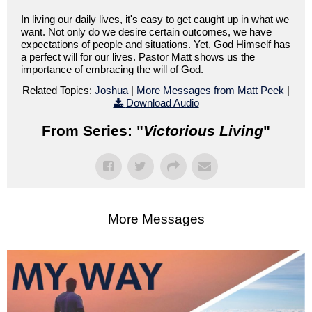
In living our daily lives, it's easy to get caught up in what we
want. Not only do we desire certain outcomes, we have
expectations of people and situations. Yet, God Himself has
a perfect will for our lives. Pastor Matt shows us the
importance of embracing the will of God.
Related Topics:
Joshua
|
More Messages from Matt Peek
|
Download Audio
From Series: "
Victorious Living
"
More Messages