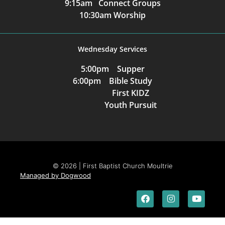
9:15am Connect Groups
10:30am Worship
Wednesday Services
5:00pm Supper
6:00pm Bible Study
First KIDZ
Youth Pursuit
© 2026 | First Baptist Church Moultrie
Managed by Dogwood