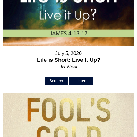
July 5, 2020
Life is Short: Live It Up?
JR Neal
Sermon
Listen