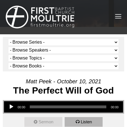
Matt Peek - October 10, 2021
The Perfect Will of God
Audio Player
00:00
00:00
Sermon
Listen