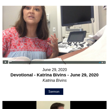
June 29, 2020
Devotional - Katrina Bivins - June 29, 2020
Katrina Bivins
Sermon