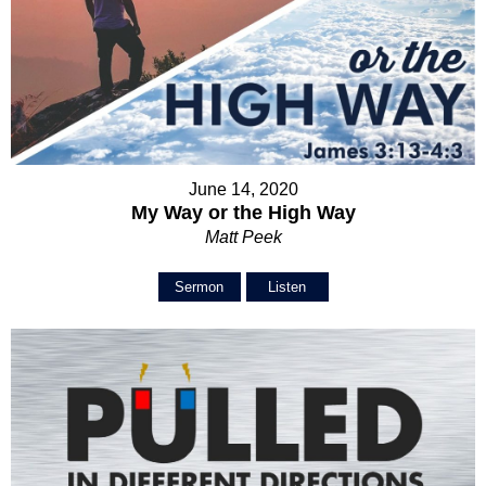
June 14, 2020
My Way or the High Way
Matt Peek
Sermon
Listen