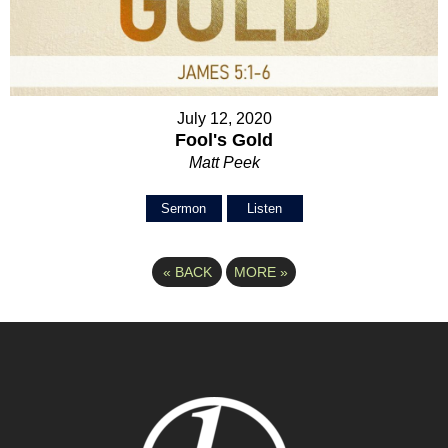
July 12, 2020
Fool's Gold
Matt Peek
Sermon
Listen
«
BACK
MORE
»