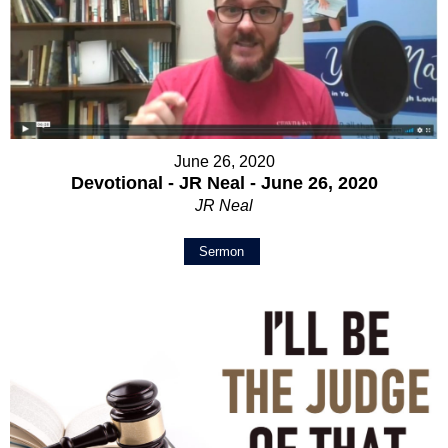
June 26, 2020
Devotional - JR Neal - June 26, 2020
JR Neal
Sermon