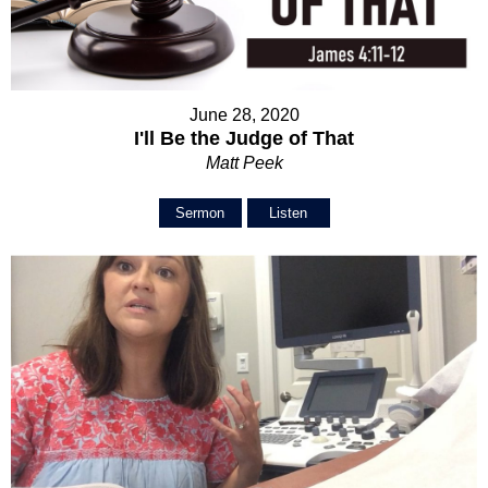
June 28, 2020
I'll Be the Judge of That
Matt Peek
Sermon
Listen