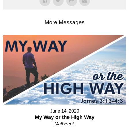
More Messages
June 14, 2020
My Way or the High Way
Matt Peek