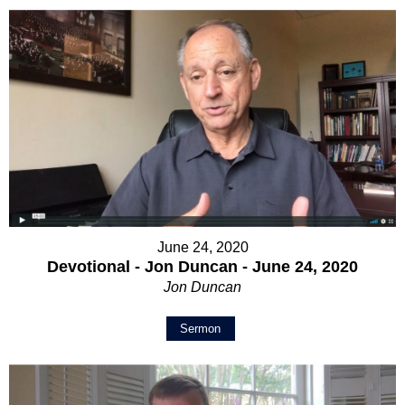
June 24, 2020
Devotional - Jon Duncan - June 24, 2020
Jon Duncan
Sermon