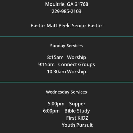
Moultrie, GA 31768
229-985-2103
Pastor Matt Peek, Senior Pastor
Sunday Services
8:15am Worship
9:15am Connect Groups
10:30am Worship
Wednesday Services
5:00pm Supper
6:00pm Bible Study
First KIDZ
Youth Pursuit