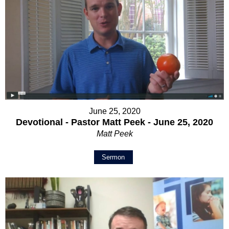
June 25, 2020
Devotional - Pastor Matt Peek - June 25, 2020
Matt Peek
Sermon