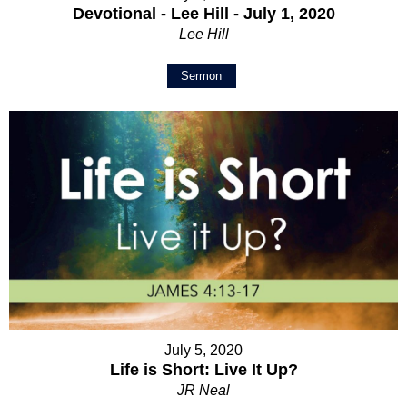
Devotional - Lee Hill - July 1, 2020
Lee Hill
Sermon
July 5, 2020
Life is Short: Live It Up?
JR Neal