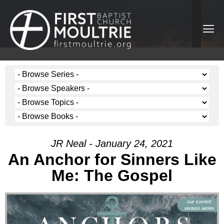
JR Neal - January 24, 2021
An Anchor for Sinners Like
Me: The Gospel