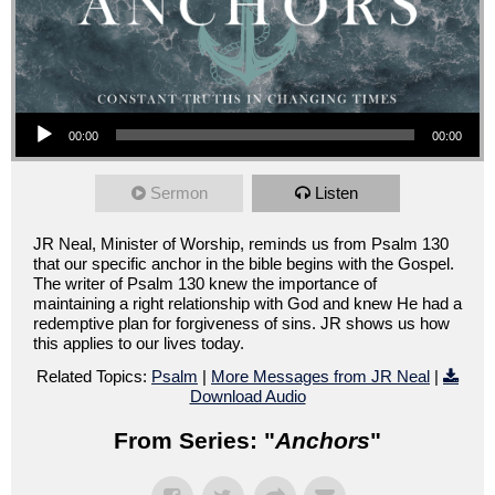
Audio Player
00:00
00:00
Sermon
Listen
JR Neal, Minister of Worship, reminds us from Psalm 130
that our specific anchor in the bible begins with the Gospel.
The writer of Psalm 130 knew the importance of
maintaining a right relationship with God and knew He had a
redemptive plan for forgiveness of sins. JR shows us how
this applies to our lives today.
Related Topics:
Psalm
|
More Messages from JR Neal
|
Download Audio
From Series: "
Anchors
"