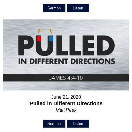
Sermon
Listen
June 21, 2020
Pulled in Different Directions
Matt Peek
Sermon
Listen