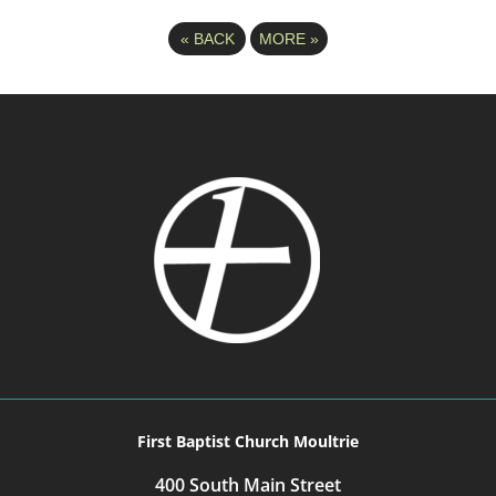
«
BACK
MORE
»
First Baptist Church Moultrie
400 South Main Street