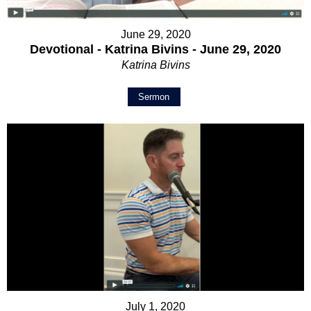
June 29, 2020
Devotional - Katrina Bivins - June 29, 2020
Katrina Bivins
Sermon
July 1, 2020