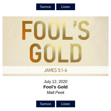
Sermon
Listen
July 12, 2020
Fool's Gold
Matt Peek
Sermon
Listen