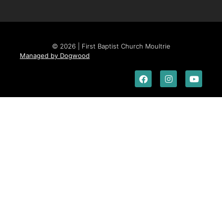
© 2026 | First Baptist Church Moultrie
Managed by Dogwood