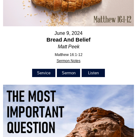
June 9, 2024
Bread And Belief
Matt Peek
Matthew 16:1-12
Sermon Notes
Service
Sermon
Listen