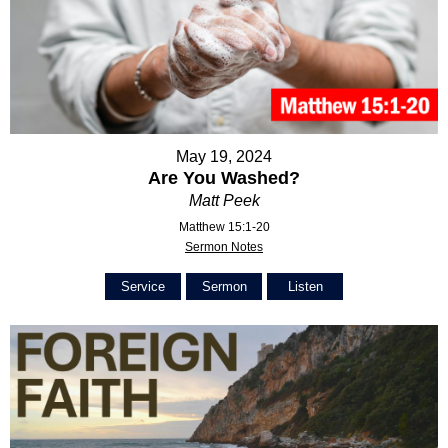
May 19, 2024
Are You Washed?
Matt Peek
Matthew 15:1-20
Sermon Notes
Service
Sermon
Listen