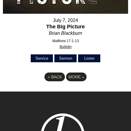
July 7, 2024
The Big Picture
Brian Blackburn
Matthew 17:1-13
Bulletin
Service
Sermon
Listen
«
BACK
MORE
»