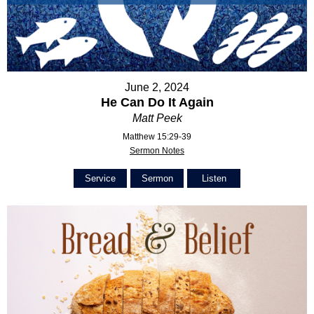
June 2, 2024
He Can Do It Again
Matt Peek
Matthew 15:29-39
Sermon Notes
Service
Sermon
Listen