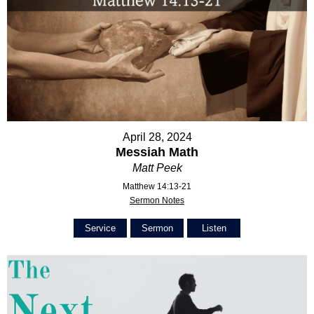
April 28, 2024
Messiah Math
Matt Peek
Matthew 14:13-21
Sermon Notes
Service
Sermon
Listen