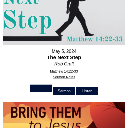
May 5, 2024
The Next Step
Rob Craft
Matthew 14:22-33
Sermon Notes
Sermon
Listen