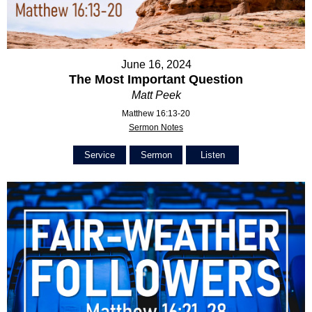
June 16, 2024
The Most Important Question
Matt Peek
Matthew 16:13-20
Sermon Notes
Service
Sermon
Listen