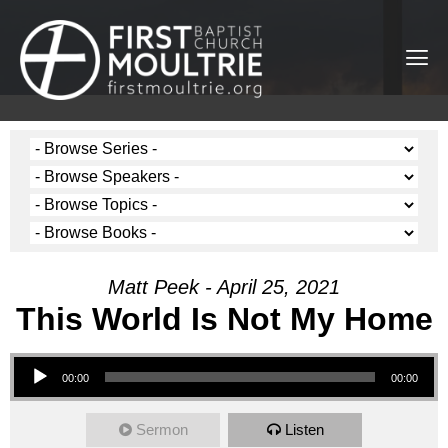
Matt Peek - April 25, 2021
This World Is Not My Home
Audio Player
00:00
00:00
Sermon
Listen