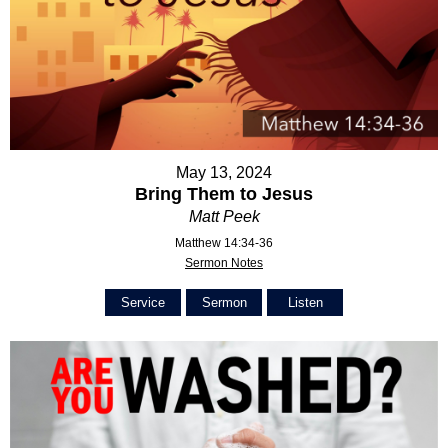
May 13, 2024
Bring Them to Jesus
Matt Peek
Matthew 14:34-36
Sermon Notes
Service
Sermon
Listen