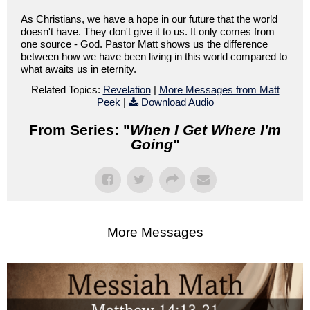
As Christians, we have a hope in our future that the world
doesn't have. They don't give it to us. It only comes from
one source - God. Pastor Matt shows us the difference
between how we have been living in this world compared to
what awaits us in eternity.
Related Topics:
Revelation
|
More Messages from Matt
Peek
|
Download Audio
From Series: "
When I Get Where I'm
Going
"
More Messages