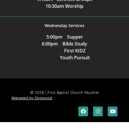
10:30am Worship
Wednesday Services
5:00pm Supper
6:00pm Bible Study
First KIDZ
Youth Pursuit
© 2026 | First Baptist Church Moultrie
Managed by Dogwood