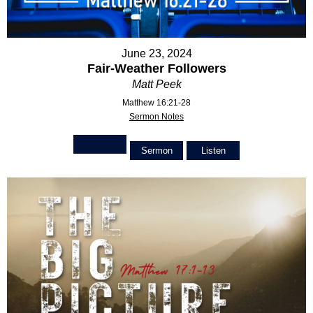
June 23, 2024
Fair-Weather Followers
Matt Peek
Matthew 16:21-28
Sermon Notes
Sermon
Listen