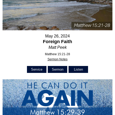
May 26, 2024
Foreign Faith
Matt Peek
Matthew 15:21-28
Sermon Notes
Service
Sermon
Listen