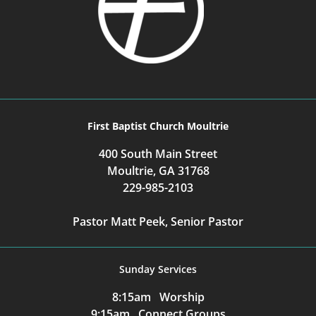
First Baptist Church Moultrie
400 South Main Street
Moultrie, GA 31768
229-985-2103
Pastor Matt Peek, Senior Pastor
Sunday Services
8:15am Worship
9:15am Connect Groups