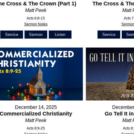
he Cross & The Crown (Part 1)
The Cross & The
Matt Peek
Matt
Acts 6:8-15
Acts 7
Sermon Notes
Sermon
Service
Sermon
Listen
Service
Ser
December 14, 2025
December
Commercialized Christianity
Go Tell It i
Matt Peek
Matt
Acts 8:9-25
Acts 8