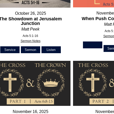
November
October 26, 2025
When Push Co
The Showdown at Jerusalem
Junction
Matt
Matt Peek
Acts 5
Acts 5:1-16
Sermon
Sermon Notes
Ser
Service
Sermon
Listen
November 16, 2025
November