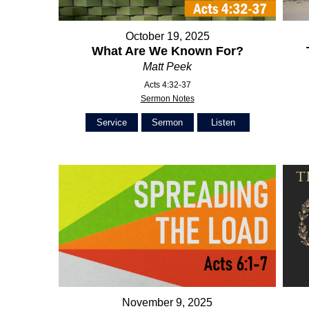
October 19, 2025
What Are We Known For?
Matt Peek
Acts 4:32-37
Sermon Notes
Service
Sermon
Listen
November 9, 2025