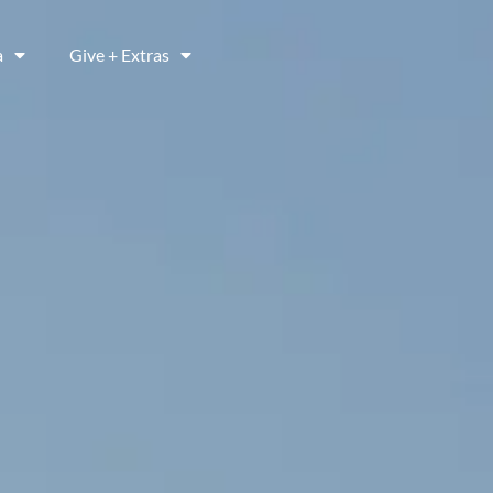
a
Give + Extras