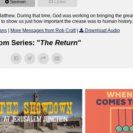
Sermon
Listen
hew. During that time, God was working on bringing the greate
4 to show us just how important the crease was to human history.
ans
|
More Messages from Rob Craft
|
Download Audio
om Series: "
The Return
"