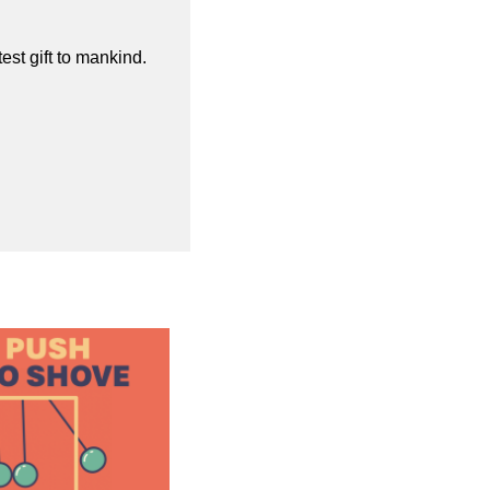
st gift to mankind.