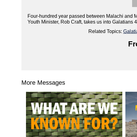
Four-hundred year passed between Malachi and Matt
Youth Minister, Rob Craft, takes us into Galatians 
Related Topics:
Galati
Fr
More Messages