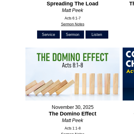
Spreading The Load
T
Matt Peek
Acts 6:1-7
Sermon Notes
Service
Sermon
Listen
November 30, 2025
The Domino Effect
Matt Peek
Acts 1:1-8