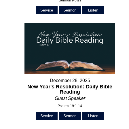
Sermon Notes
Service
Sermon
Listen
December 28, 2025
New Year's Resolution: Daily Bible
Reading
Guest Speaker
Psalms 19:1-14
Service
Sermon
Listen