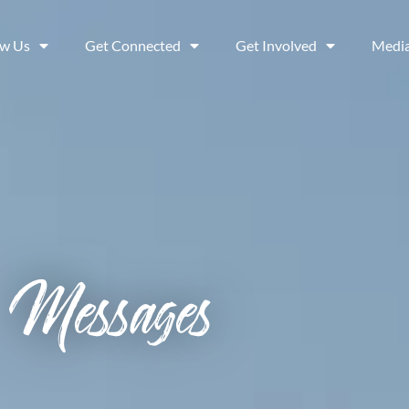
ow Us
Get Connected
Get Involved
Medi
Messages