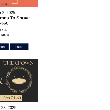
 2, 2025
mes To Shove
 Peek
:17-42
 Notes
mon
Listen
 23, 2025