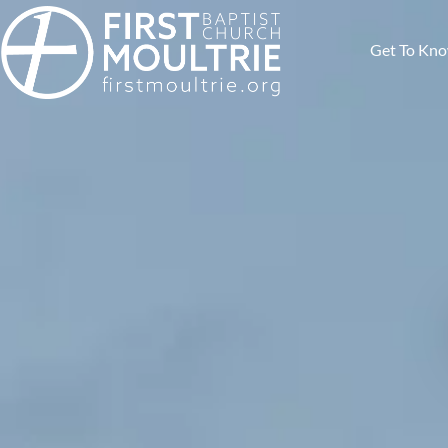
Get To Kn