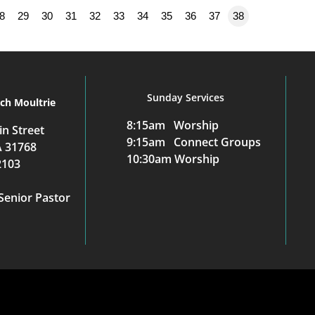
8
29
30
31
32
33
34
35
36
37
38
Sunday Services
rch Moultrie
8:15am Worship
n Street
9:15am Connect Groups
A 31768
10:30am Worship
2103
Senior Pastor