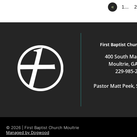
«
1…
2
First Baptist Chu
400 South Mai
Moultrie, G
229-985-
Pastor Matt Peek, 
© 2026 | First Baptist Church Moultrie
Managed by Dogwood