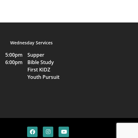
Wednesday Services
5:00pm Supper
6:00pm Bible Study
First KIDZ
Youth Pursuit