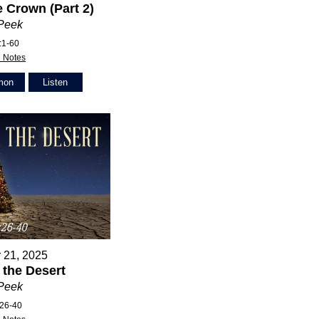
 Crown (Part 2)
 Peek
:1-60
 Notes
mon
Listen
 21, 2025
n the Desert
 Peek
:26-40