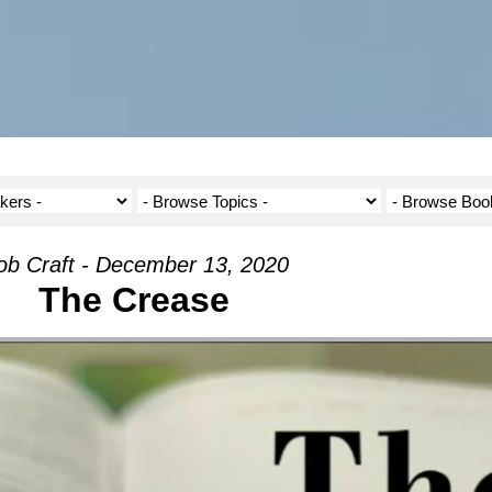
ob Craft - December 13, 2020
The Crease