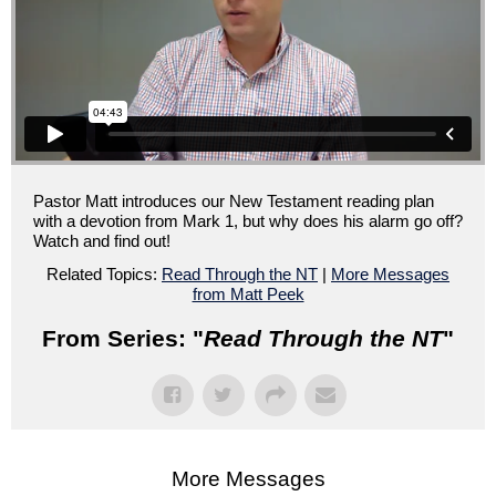
Pastor Matt introduces our New Testament reading plan
with a devotion from Mark 1, but why does his alarm go off?
Watch and find out!
Related Topics:
Read Through the NT
|
More Messages
from Matt Peek
From Series: "
Read Through the NT
"
More Messages