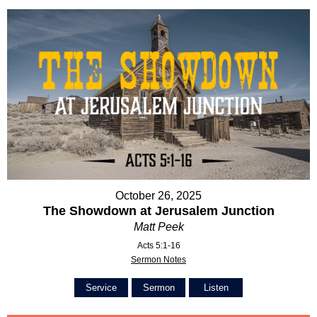
October 26, 2025
The Showdown at Jerusalem Junction
Matt Peek
Acts 5:1-16
Sermon Notes
Service
Sermon
Listen