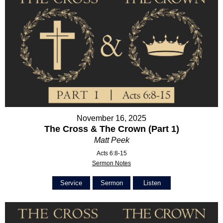
November 16, 2025
The Cross & The Crown (Part 1)
Matt Peek
Acts 6:8-15
Sermon Notes
Service
Sermon
Listen