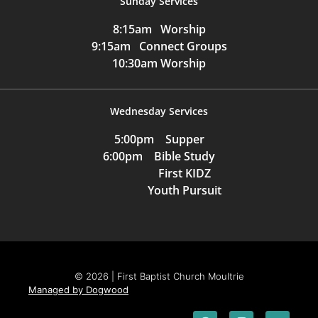
Sunday Services
8:15am Worship
9:15am Connect Groups
10:30am Worship
Wednesday Services
5:00pm Supper
6:00pm Bible Study
First KIDZ
Youth Pursuit
© 2026 | First Baptist Church Moultrie
Managed by Dogwood