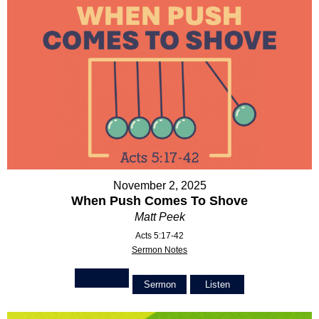
November 2, 2025
When Push Comes To Shove
Matt Peek
Acts 5:17-42
Sermon Notes
Sermon
Listen