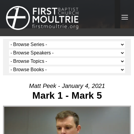
Matt Peek - January 4, 2021
Mark 1 - Mark 5