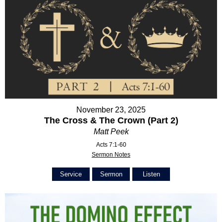
November 23, 2025
The Cross & The Crown (Part 2)
Matt Peek
Acts 7:1-60
Sermon Notes
Service
Sermon
Listen