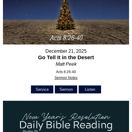
December 21, 2025
Go Tell It in the Desert
Matt Peek
Acts 8:26-40
Sermon Notes
Service
Sermon
Listen