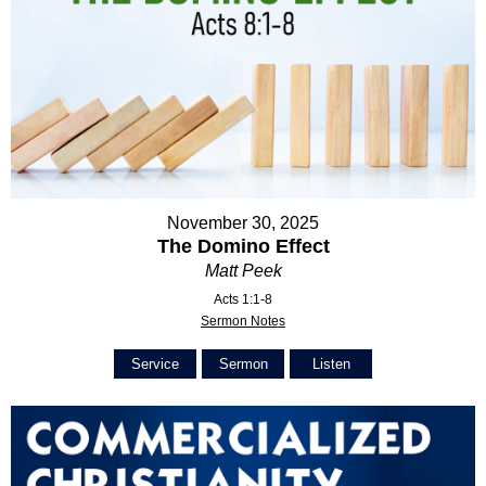
November 30, 2025
The Domino Effect
Matt Peek
Acts 1:1-8
Sermon Notes
Service
Sermon
Listen