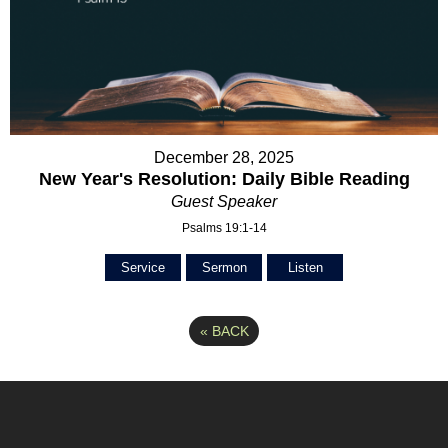
December 28, 2025
New Year's Resolution: Daily Bible Reading
Guest Speaker
Psalms 19:1-14
Service
Sermon
Listen
«
BACK