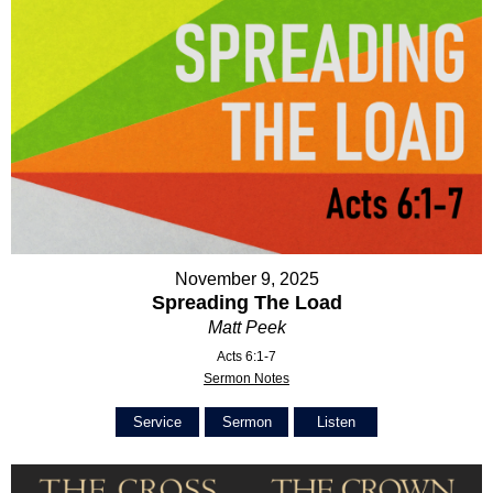
November 9, 2025
Spreading The Load
Matt Peek
Acts 6:1-7
Sermon Notes
Service
Sermon
Listen