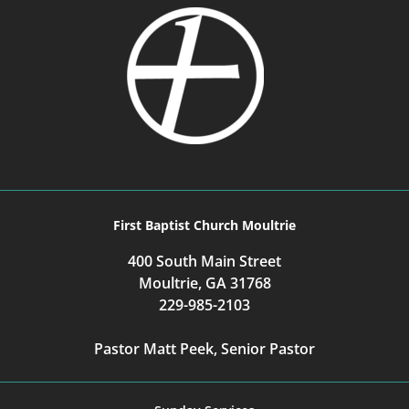
First Baptist Church Moultrie
400 South Main Street
Moultrie, GA 31768
229-985-2103
Pastor Matt Peek, Senior Pastor