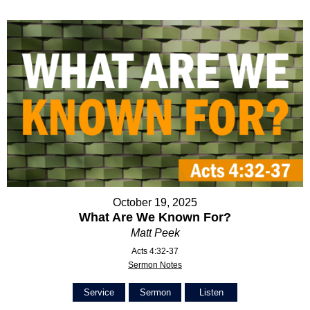
October 19, 2025
What Are We Known For?
Matt Peek
Acts 4:32-37
Sermon Notes
Service
Sermon
Listen