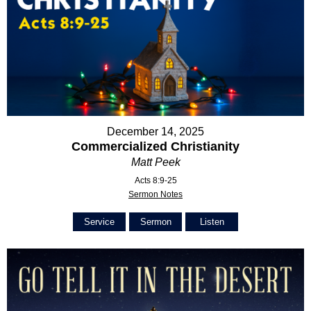
December 14, 2025
Commercialized Christianity
Matt Peek
Acts 8:9-25
Sermon Notes
Service
Sermon
Listen