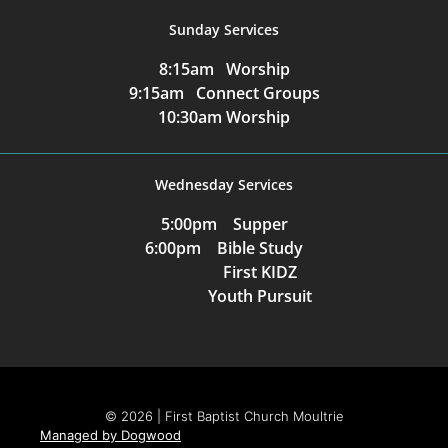
Sunday Services
8:15am Worship
9:15am Connect Groups
10:30am Worship
Wednesday Services
5:00pm Supper
6:00pm Bible Study
First KIDZ
Youth Pursuit
© 2026 | First Baptist Church Moultrie
Managed by Dogwood