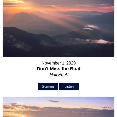
November 1, 2020
Don't Miss the Boat
Matt Peek
Sermon
Listen