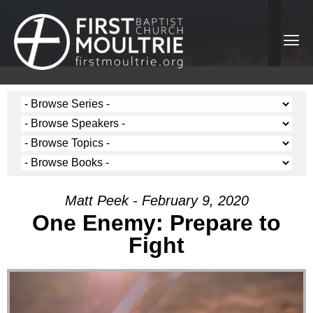
Matt Peek - February 9, 2020
One Enemy: Prepare to
Fight