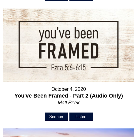
October 4, 2020
You've Been Framed - Part 2 (Audio Only)
Matt Peek
Sermon
Listen