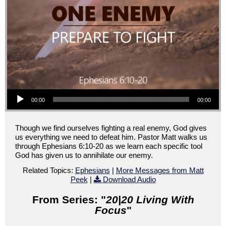
Audio Player
00:00
00:00
Though we find ourselves fighting a real enemy, God gives
us everything we need to defeat him. Pastor Matt walks us
through Ephesians 6:10-20 as we learn each specific tool
God has given us to annihilate our enemy.
Related Topics:
Ephesians
|
More Messages from Matt
Peek
|
Download Audio
From Series: "
20|20 Living With
Focus
"