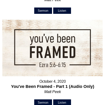
Sermon
Listen
October 4, 2020
You've Been Framed - Part 1 (Audio Only)
Matt Peek
Sermon
Listen