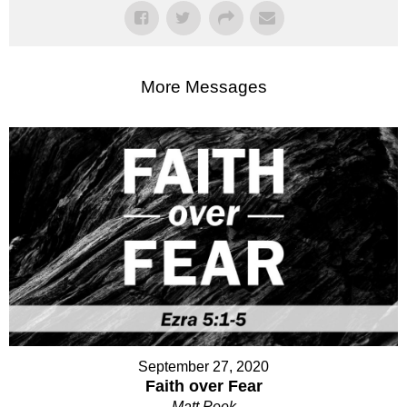
More Messages
September 27, 2020
Faith over Fear
Matt Peek