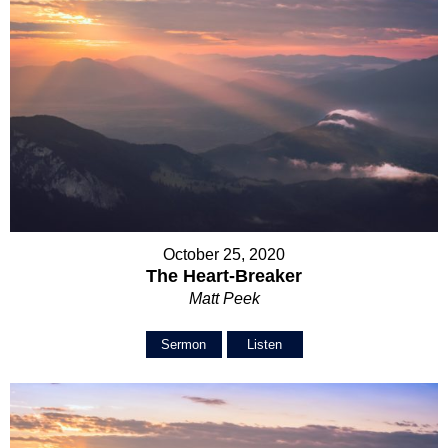
October 25, 2020
The Heart-Breaker
Matt Peek
Sermon
Listen