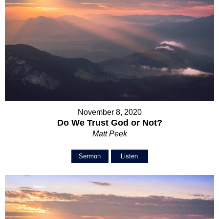
November 8, 2020
Do We Trust God or Not?
Matt Peek
Sermon
Listen