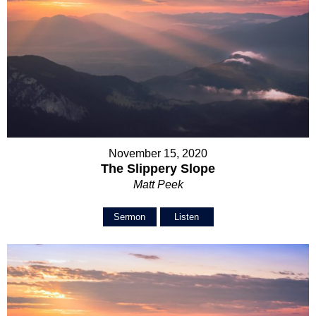
November 15, 2020
The Slippery Slope
Matt Peek
Sermon
Listen