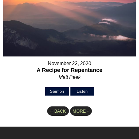
November 22, 2020
A Recipe for Repentance
Matt Peek
Sermon
Listen
«
BACK
MORE
»