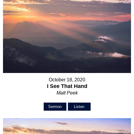
October 18, 2020
I See That Hand
Matt Peek
Sermon
Listen