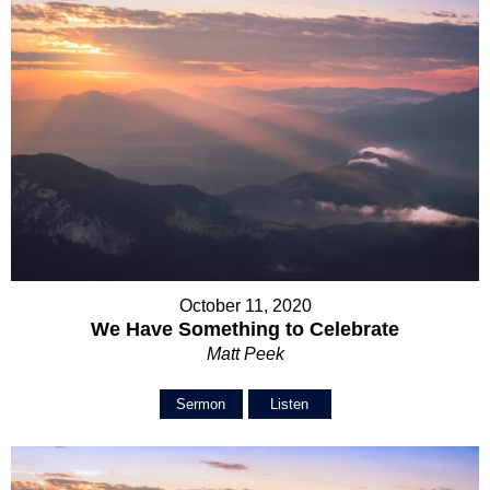
October 11, 2020
We Have Something to Celebrate
Matt Peek
Sermon
Listen