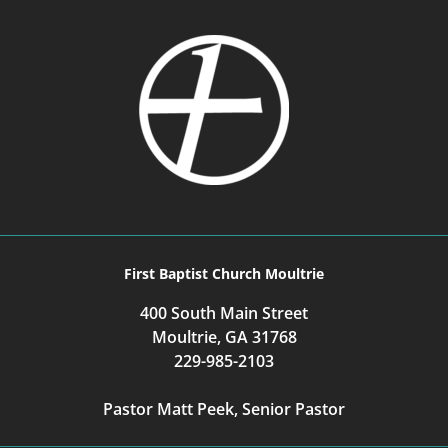
First Baptist Church Moultrie
400 South Main Street
Moultrie, GA 31768
229-985-2103
Pastor Matt Peek, Senior Pastor