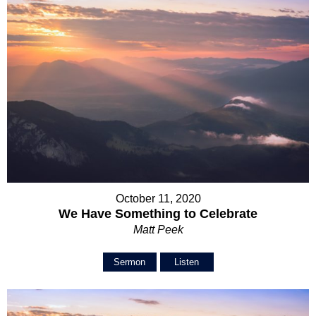
October 11, 2020
We Have Something to Celebrate
Matt Peek
Sermon
Listen