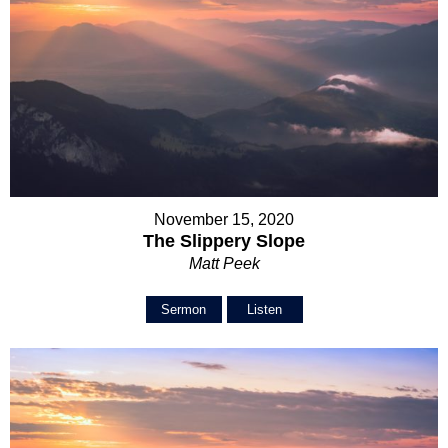
November 15, 2020
The Slippery Slope
Matt Peek
Sermon
Listen