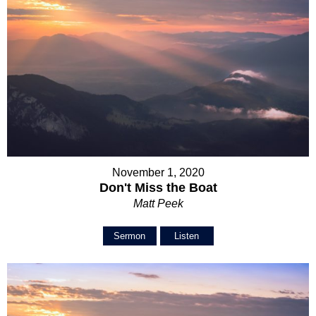
November 1, 2020
Don't Miss the Boat
Matt Peek
Sermon
Listen