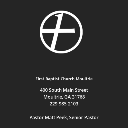
First Baptist Church Moultrie
400 South Main Street
Moultrie, GA 31768
229-985-2103
Pastor Matt Peek, Senior Pastor