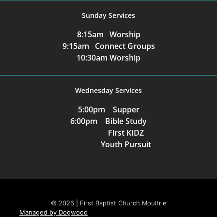
Sunday Services
8:15am Worship
9:15am Connect Groups
10:30am Worship
Wednesday Services
5:00pm Supper
6:00pm Bible Study
First KIDZ
Youth Pursuit
© 2026 | First Baptist Church Moultrie
Managed by Dogwood