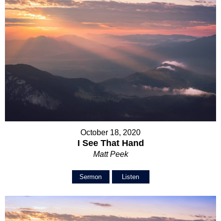
October 18, 2020
I See That Hand
Matt Peek
Sermon
Listen