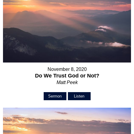
November 8, 2020
Do We Trust God or Not?
Matt Peek
Sermon
Listen