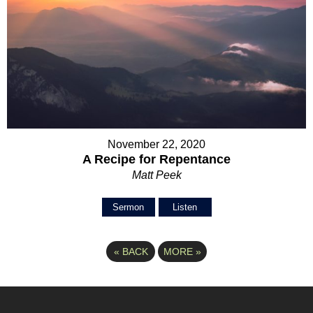
November 22, 2020
A Recipe for Repentance
Matt Peek
Sermon
Listen
«
BACK
MORE
»