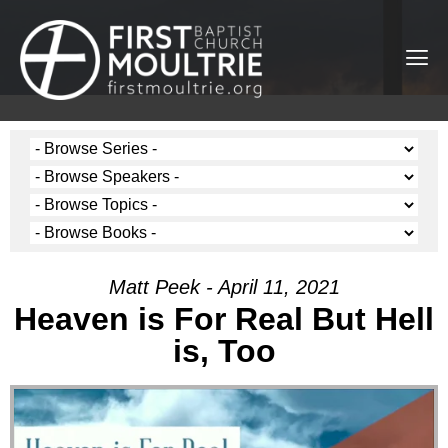
Matt Peek - April 11, 2021
Heaven is For Real But Hell
is, Too