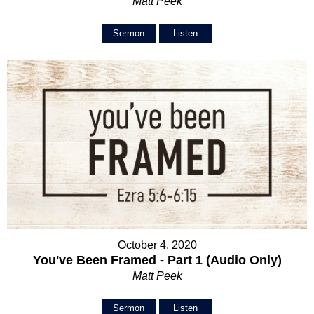
Matt Peek
Sermon
Listen
October 4, 2020
You've Been Framed - Part 1 (Audio Only)
Matt Peek
Sermon
Listen