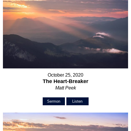
October 25, 2020
The Heart-Breaker
Matt Peek
Sermon
Listen