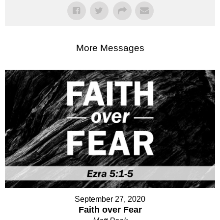
More Messages
September 27, 2020
Faith over Fear