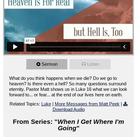
Sermon
Listen
What do you think happens when we die? Do we go to
heaven? Is there even a hell? So many questions surround
eternity. Pastor Matt shows us in Luke 16 what we can look
forward to... or fear... at the end of our lives here on earth.
Related Topics:
Luke
|
More Messages from Matt Peek
|
Download Audio
From Series: "
When I Get Where I'm
Going
"