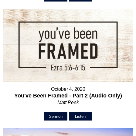
October 4, 2020
You've Been Framed - Part 2 (Audio Only)
Matt Peek
Sermon
Listen