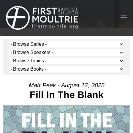
Matt Peek - August 17, 2025
Fill In The Blank