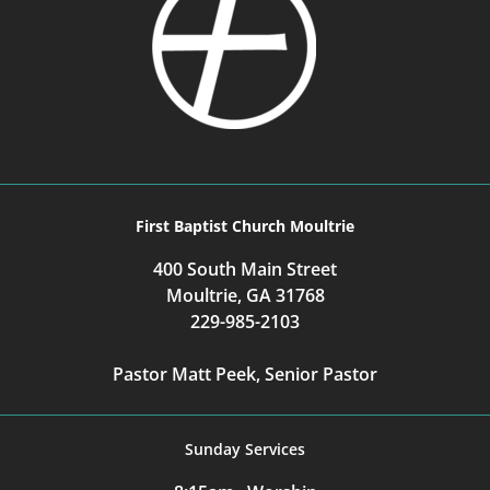
First Baptist Church Moultrie
400 South Main Street
Moultrie, GA 31768
229-985-2103
Pastor Matt Peek, Senior Pastor
Sunday Services