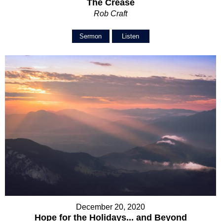
The Crease
Rob Craft
Sermon
Listen
December 20, 2020
Hope for the Holidays... and Beyond