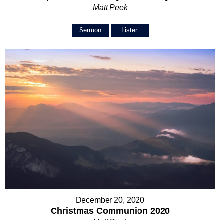
Matt Peek
Sermon
Listen
December 20, 2020
Christmas Communion 2020