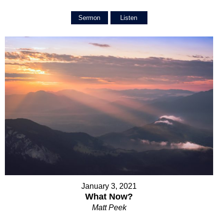
Sermon
Listen
January 3, 2021
What Now?
Matt Peek