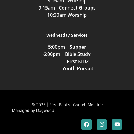
8:15am Worship
9:15am Connect Groups
10:30am Worship
Wednesday Services
5:00pm Supper
6:00pm Bible Study
First KIDZ
Youth Pursuit
© 2026 | First Baptist Church Moultrie
Managed by Dogwood