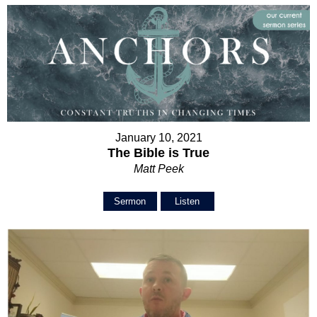
January 10, 2021
The Bible is True
Matt Peek
Sermon
Listen