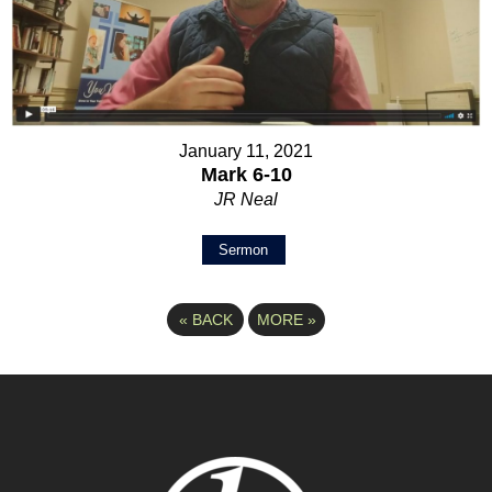
January 11, 2021
Mark 6-10
JR Neal
Sermon
«
BACK
MORE
»