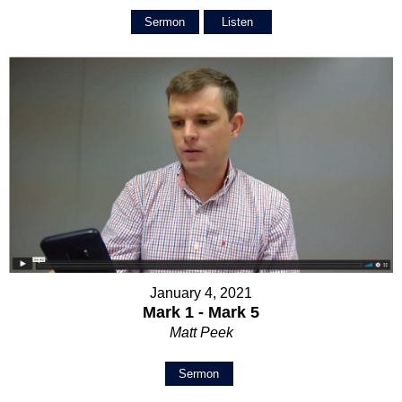
Sermon
Listen
January 4, 2021
Mark 1 - Mark 5
Matt Peek
Sermon