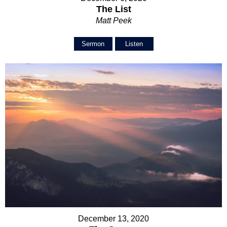
The List
Matt Peek
Sermon
Listen
December 13, 2020