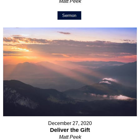
Matt Peek
Sermon
December 27, 2020
Deliver the Gift
Matt Peek