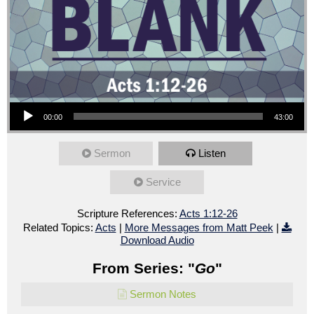
Audio Player
00:00
43:00
Sermon
Listen
Service
Scripture References:
Acts 1:12-26
Related Topics:
Acts
|
More Messages from Matt Peek
|
Download Audio
From Series: "
Go
"
Sermon Notes