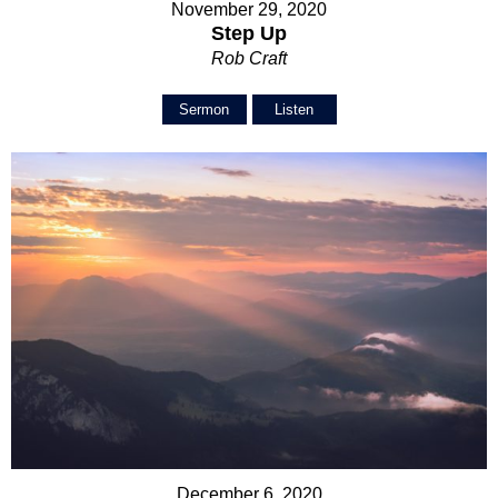
November 29, 2020
Step Up
Rob Craft
Sermon
Listen
December 6, 2020