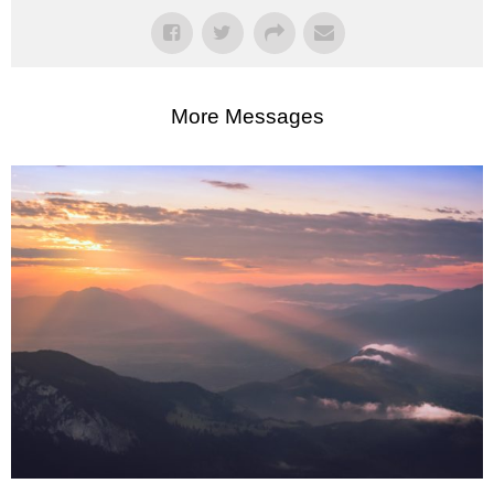
More Messages