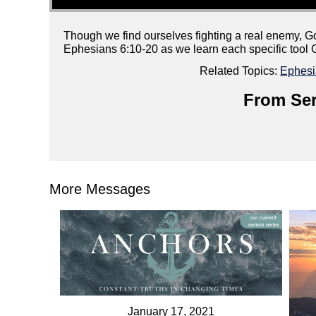
Though we find ourselves fighting a real enemy, G
Ephesians 6:10-20 as we learn each specific tool 
Related Topics:
Ephesi
From Ser
More Messages
January 17, 2021