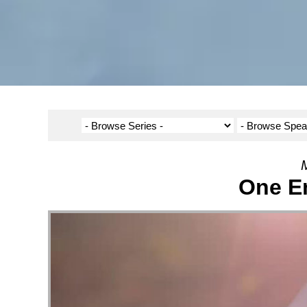
M
One En