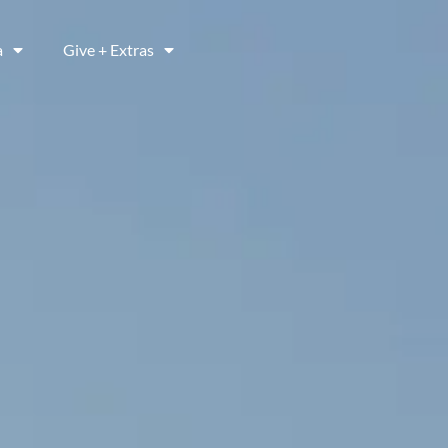
a
Give + Extras