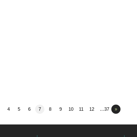
4
5
6
7
8
9
10
11
12
…37
»