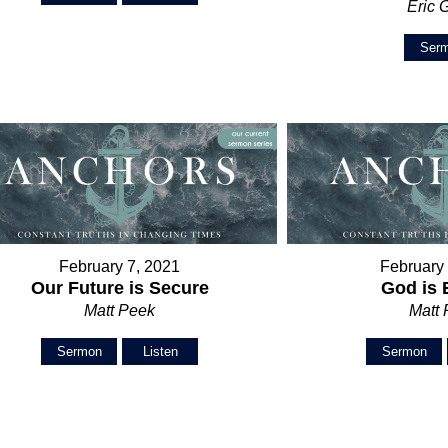
Eric 
Ser
February 7, 2021
February
Our Future is Secure
God is
Matt Peek
Matt
Sermon
Listen
Sermon