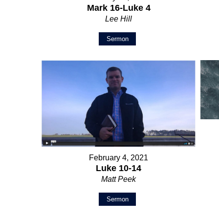
Mark 16-Luke 4
Lee Hill
Sermon
February 4, 2021
Luke 10-14
Matt Peek
Sermon