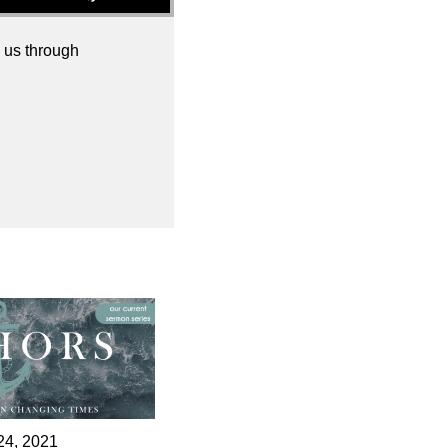
 us through
24, 2021