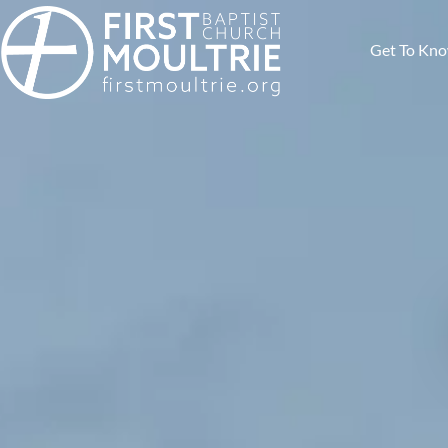
Get To Kn