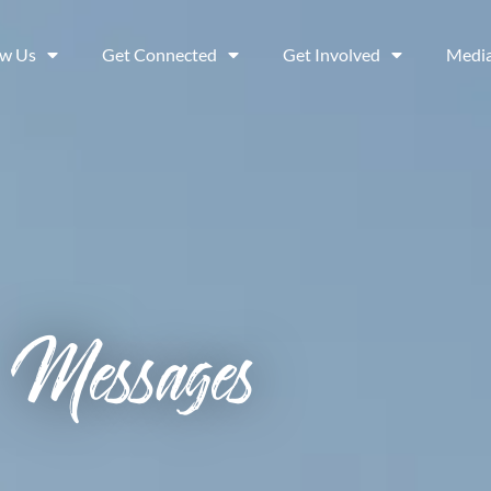
ow Us
Get Connected
Get Involved
Medi
Messages