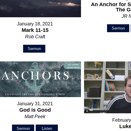
An Anchor for S
The G
JR 
January 18, 2021
Sermon
Mark 11-15
Rob Craft
Sermon
January 31, 2021
God is Good
Matt Peek
February
Luke
Sermon
Listen