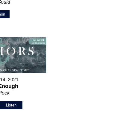
Gould
mon
 14, 2021
 Enough
 Peek
Listen