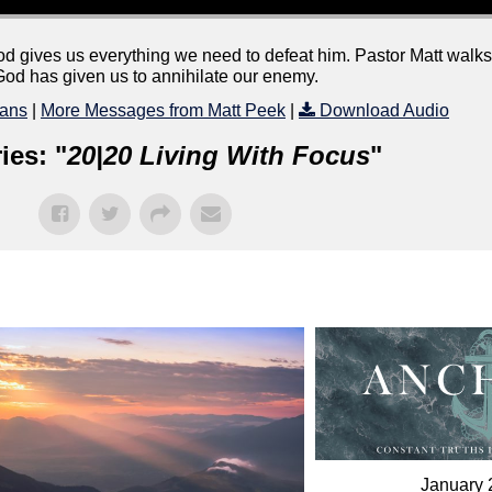
od gives us everything we need to defeat him. Pastor Matt walks
God has given us to annihilate our enemy.
ans
|
More Messages from Matt Peek
|
Download Audio
ies: "
20|20 Living With Focus
"
January 