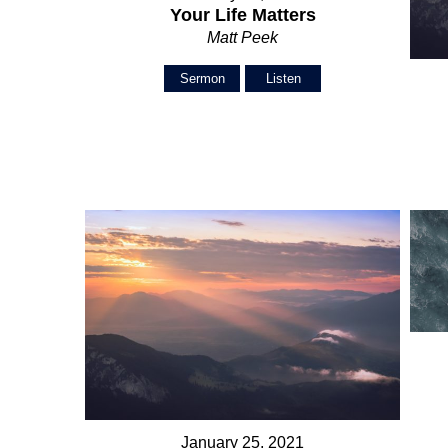
Your Life Matters
Matt Peek
Sermon
Listen
January 25, 2021