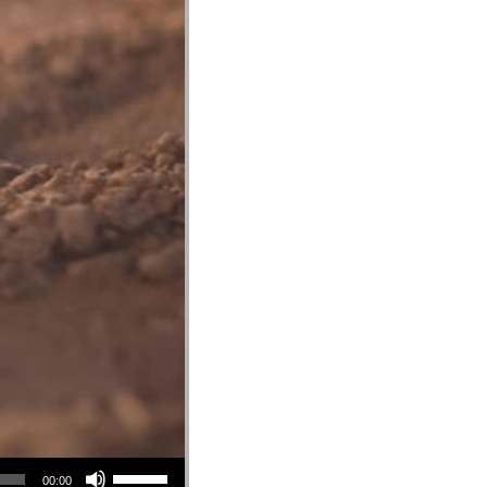
Use Up/Down Arrow keys to increase or decrease volume.
00:00