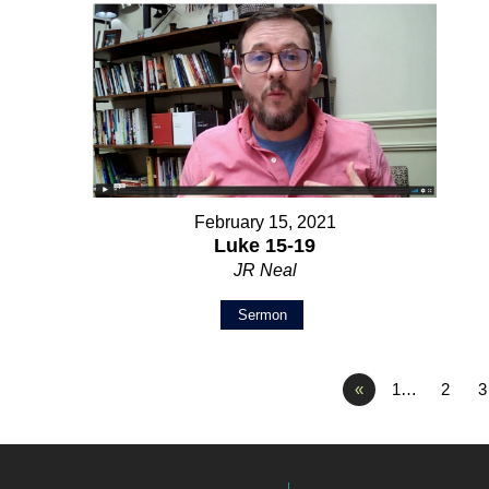
February 15, 2021
Luke 15-19
JR Neal
Sermon
«
1…
2
3