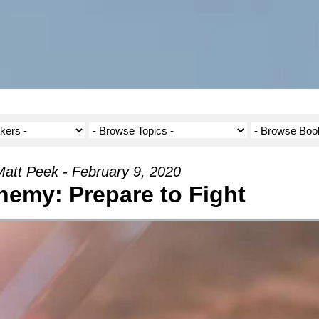
att Peek - February 9, 2020
emy: Prepare to Fight