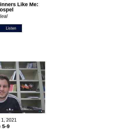
inners Like Me:
ospel
Neal
Listen
 1, 2021
 5-9