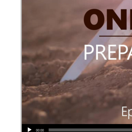
Audio Player
00:00