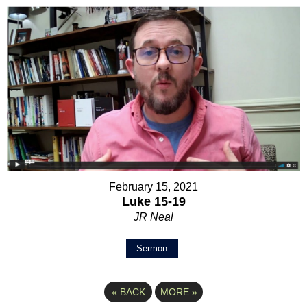
February 15, 2021
Luke 15-19
JR Neal
Sermon
«
BACK
MORE
»