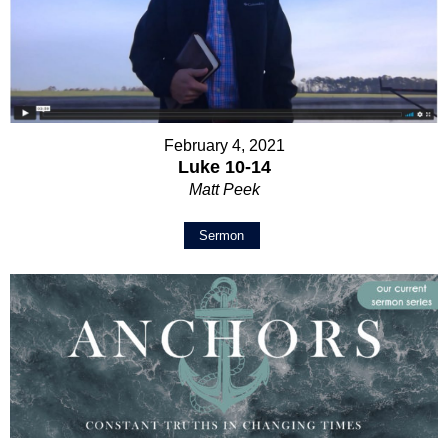
February 4, 2021
Luke 10-14
Matt Peek
Sermon