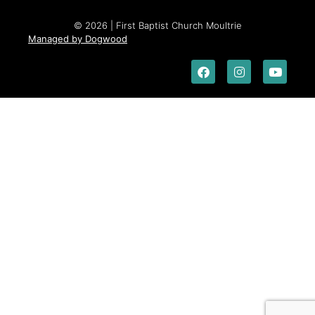
© 2026 | First Baptist Church Moultrie
Managed by Dogwood