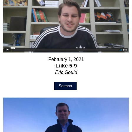
February 1, 2021
Luke 5-9
Eric Gould
Sermon