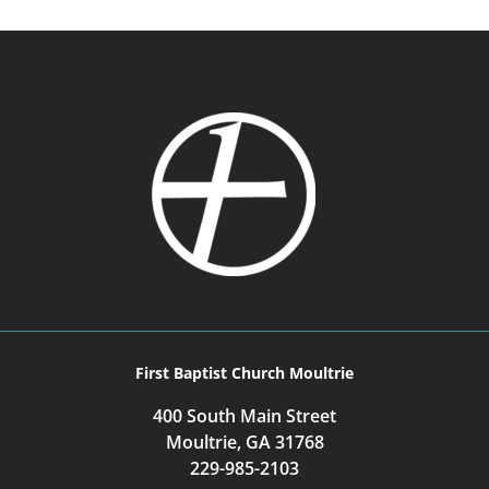
First Baptist Church Moultrie
400 South Main Street
Moultrie, GA 31768
229-985-2103