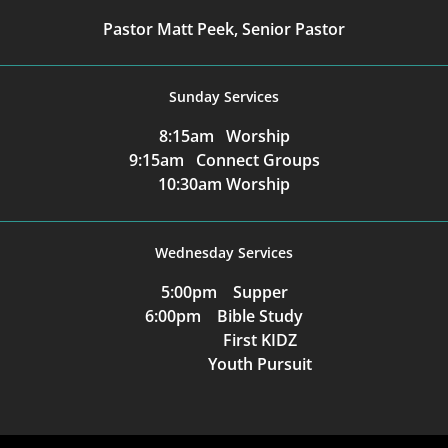
Pastor Matt Peek, Senior Pastor
Sunday Services
8:15am Worship
9:15am Connect Groups
10:30am Worship
Wednesday Services
5:00pm Supper
6:00pm Bible Study
First KIDZ
Youth Pursuit