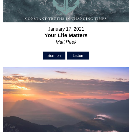
January 17, 2021
Your Life Matters
Matt Peek
Sermon
Listen