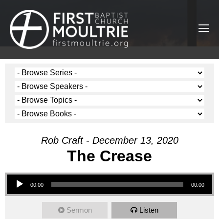
Rob Craft - December 13, 2020
The Crease
Audio Player
00:00
00:00
Sermon
Listen