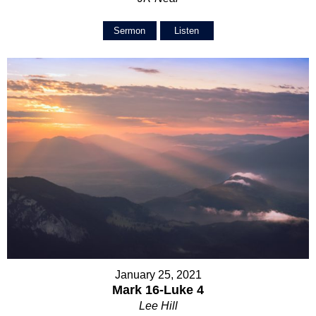
Sermon
Listen
January 25, 2021
Mark 16-Luke 4
Lee Hill