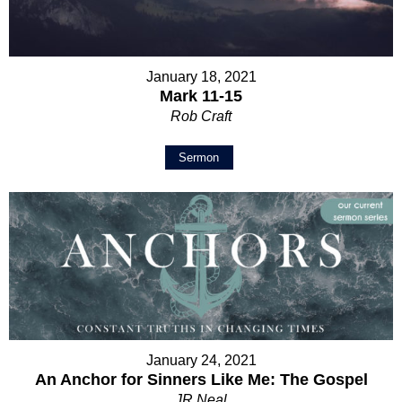
January 18, 2021
Mark 11-15
Rob Craft
Sermon
January 24, 2021
An Anchor for Sinners Like Me: The Gospel
JR Neal