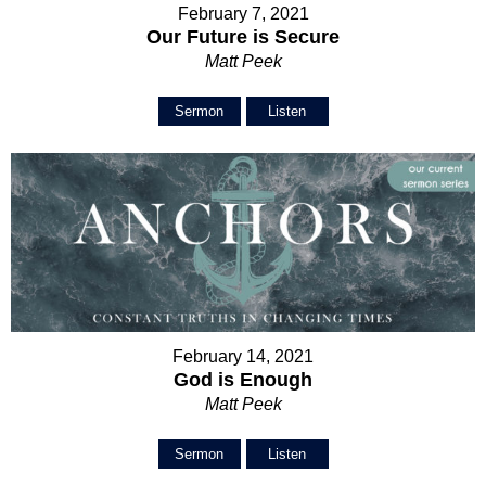
February 7, 2021
Our Future is Secure
Matt Peek
Sermon
Listen
February 14, 2021
God is Enough
Matt Peek
Sermon
Listen