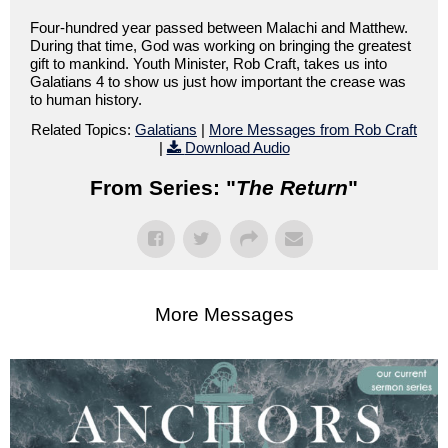
Four-hundred year passed between Malachi and Matthew.
During that time, God was working on bringing the greatest
gift to mankind. Youth Minister, Rob Craft, takes us into
Galatians 4 to show us just how important the crease was
to human history.
Related Topics:
Galatians
|
More Messages from Rob Craft
|
Download Audio
From Series: "
The Return
"
More Messages