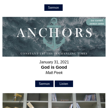
Sermon
January 31, 2021
God is Good
Matt Peek
Sermon
Listen