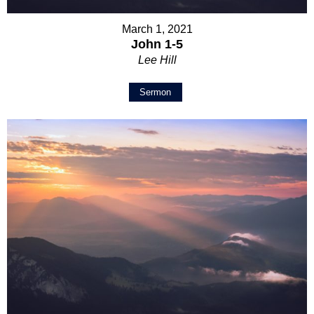
March 1, 2021
John 1-5
Lee Hill
Sermon