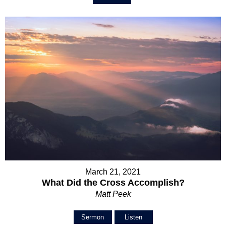
March 21, 2021
What Did the Cross Accomplish?
Matt Peek
Sermon
Listen