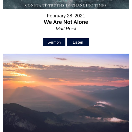
February 28, 2021
We Are Not Alone
Matt Peek
Sermon
Listen