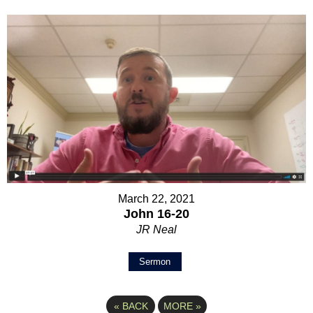
March 22, 2021
John 16-20
JR Neal
Sermon
«
BACK
MORE
»