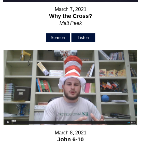
March 7, 2021
Why the Cross?
Matt Peek
Sermon
Listen
March 8, 2021
John 6-10