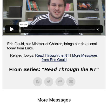
Eric Gould, our Minister of Children, brings our devotional
today from Luke.
Related Topics:
Read Through the NT
|
More Messages
from Eric Gould
From Series: "
Read Through the NT
"
More Messages