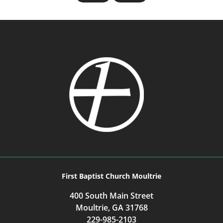
First Baptist Church Moultrie
400 South Main Street
Moultrie, GA 31768
229-985-2103