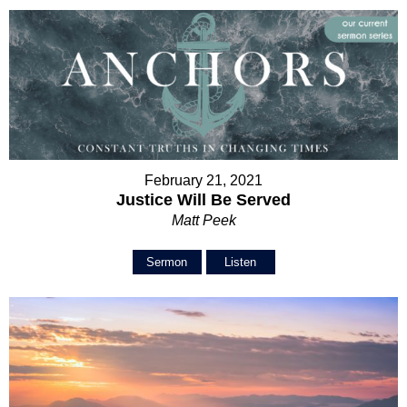
February 21, 2021
Justice Will Be Served
Matt Peek
Sermon
Listen