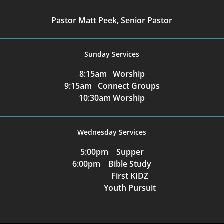
Pastor Matt Peek, Senior Pastor
Sunday Services
8:15am Worship
9:15am Connect Groups
10:30am Worship
Wednesday Services
5:00pm Supper
6:00pm Bible Study
First KIDZ
Youth Pursuit