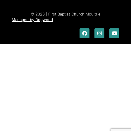
© 2026 | First Baptist Church Moultrie
Managed by Dogwood