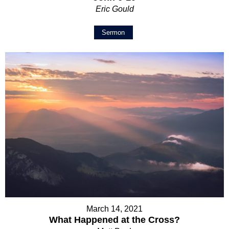
Eric Gould
Sermon
March 14, 2021
What Happened at the Cross?