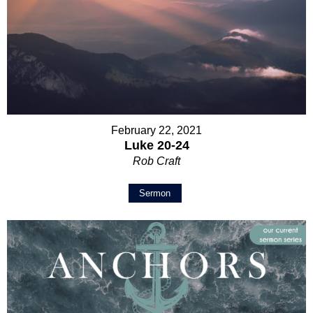
February 22, 2021
Luke 20-24
Rob Craft
Sermon