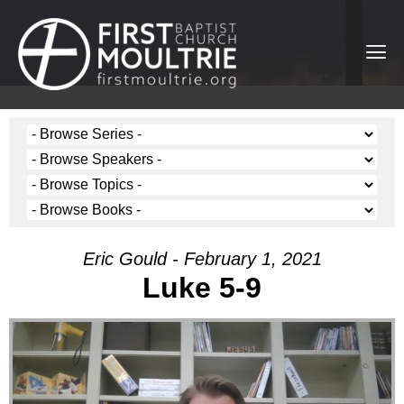
Eric Gould - February 1, 2021
Luke 5-9