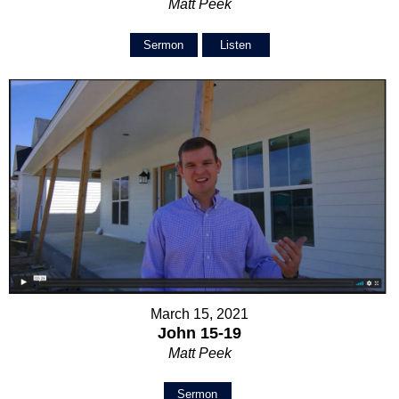
Matt Peek
Sermon
Listen
March 15, 2021
John 15-19
Matt Peek
Sermon