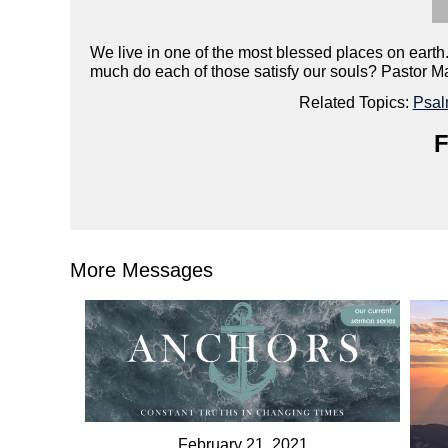
We live in one of the most blessed places on earth.
much do each of those satisfy our souls? Pastor Matt
Related Topics:
Psa
F
More Messages
February 21, 2021