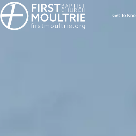
Get To Kn