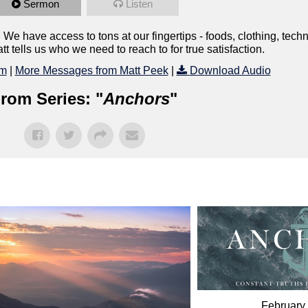
Sermon
Listen
 We have access to tons at our fingertips - foods, clothing, tech
 tells us who we need to reach to for true satisfaction.
lm
|
More Messages from Matt Peek
|
Download Audio
rom Series: "
Anchors
"
February