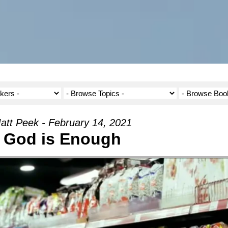
att Peek - February 14, 2021
God is Enough