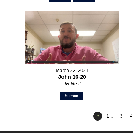
March 22, 2021
John 16-20
JR Neal
Sermon
«
1…
3
4