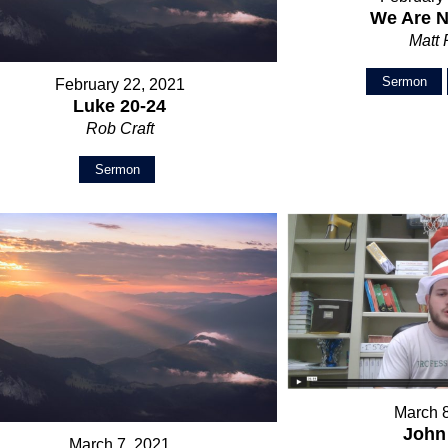
We Are N
Matt
Sermon
February 22, 2021
Luke 20-24
Rob Craft
Sermon
March 
John
March 7, 2021