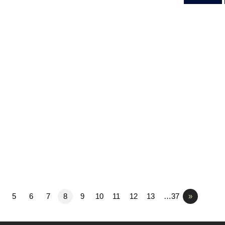
5
6
7
8
9
10
11
12
13
…37
»