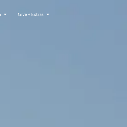
a
Give + Extras