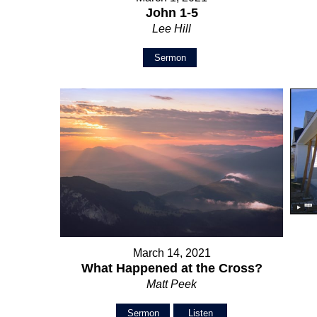
John 1-5
Lee Hill
Sermon
March 14, 2021
What Happened at the Cross?
Matt Peek
Sermon
Listen