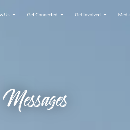
ow Us
Get Connected
Get Involved
Medi
Messages