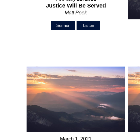
Justice Will Be Served
Matt Peek
Sermon
Listen
March 1, 2021