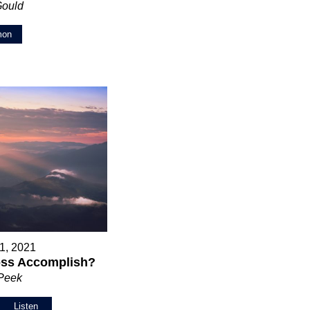
Gould
mon
1, 2021
oss Accomplish?
 Peek
Listen