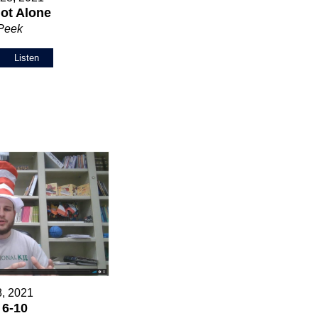
ot Alone
 Peek
Listen
8, 2021
 6-10