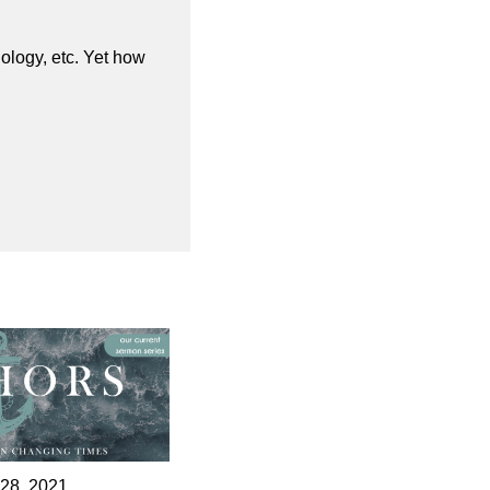
nology, etc. Yet how
 28, 2021