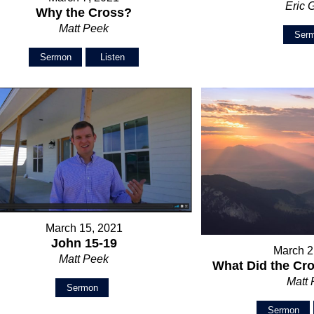
Eric 
Why the Cross?
Matt Peek
Ser
Sermon
Listen
March 15, 2021
John 15-19
March 2
Matt Peek
What Did the Cr
Matt
Sermon
Sermon