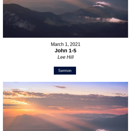
March 1, 2021
John 1-5
Lee Hill
Sermon