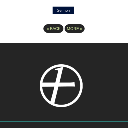
Sermon
«
BACK
MORE
»