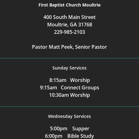
First Baptist Church Moultrie
400 South Main Street
Moultrie, GA 31768
229-985-2103
Pastor Matt Peek, Senior Pastor
Sunday Services
8:15am Worship
9:15am Connect Groups
10:30am Worship
Wednesday Services
5:00pm Supper
6:00pm Bible Study