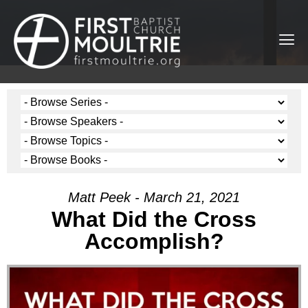
Matt Peek - March 21, 2021
What Did the Cross
Accomplish?