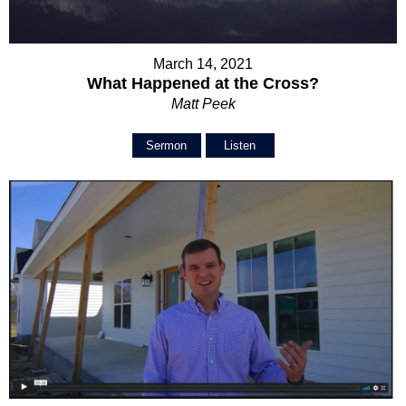
March 14, 2021
What Happened at the Cross?
Matt Peek
Sermon
Listen