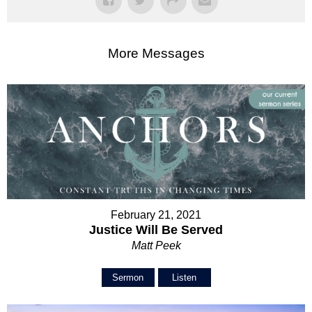
More Messages
February 21, 2021
Justice Will Be Served
Matt Peek
Sermon
Listen