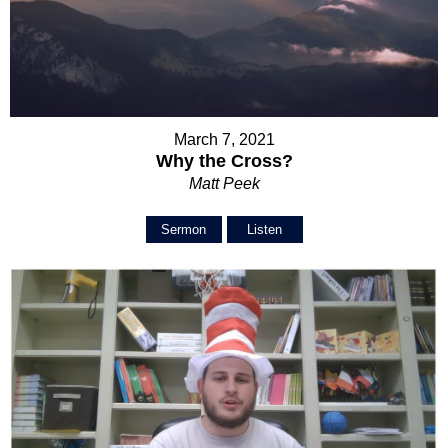
March 7, 2021
Why the Cross?
Matt Peek
Sermon
Listen