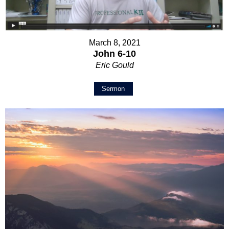
March 8, 2021
John 6-10
Eric Gould
Sermon