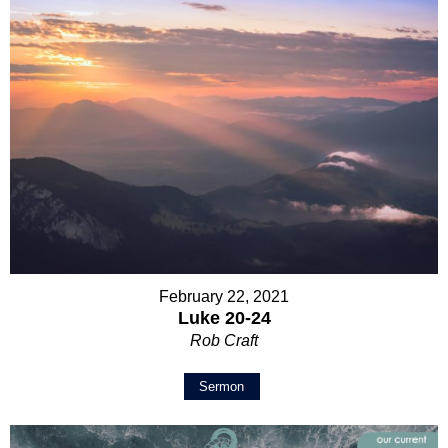
February 22, 2021
Luke 20-24
Rob Craft
Sermon