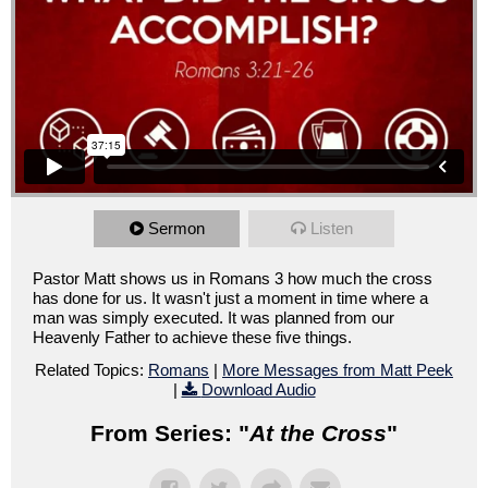
Sermon
Listen
Pastor Matt shows us in Romans 3 how much the cross
has done for us. It wasn't just a moment in time where a
man was simply executed. It was planned from our
Heavenly Father to achieve these five things.
Related Topics:
Romans
|
More Messages from Matt Peek
|
Download Audio
From Series: "
At the Cross
"