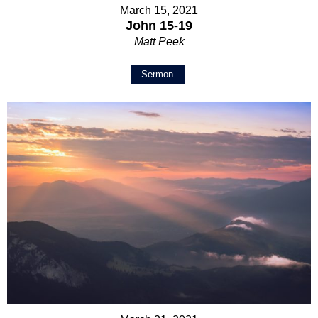
March 15, 2021
John 15-19
Matt Peek
Sermon