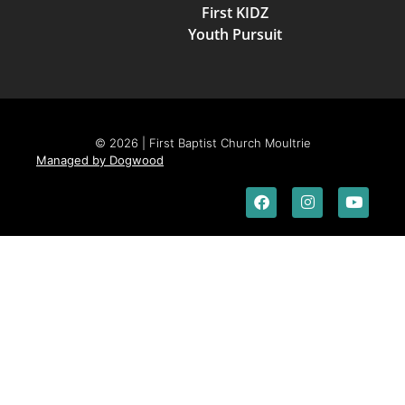
First KIDZ
Youth Pursuit
© 2026 | First Baptist Church Moultrie
Managed by Dogwood