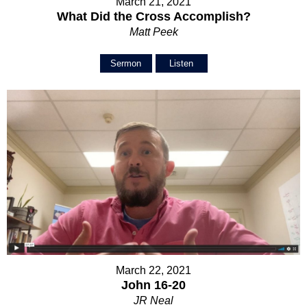
March 21, 2021
What Did the Cross Accomplish?
Matt Peek
Sermon
Listen
March 22, 2021
John 16-20
JR Neal