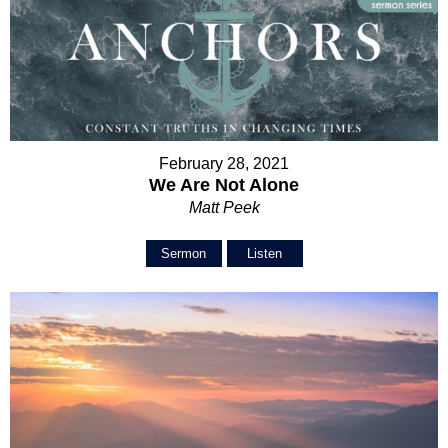
February 28, 2021
We Are Not Alone
Matt Peek
Sermon
Listen