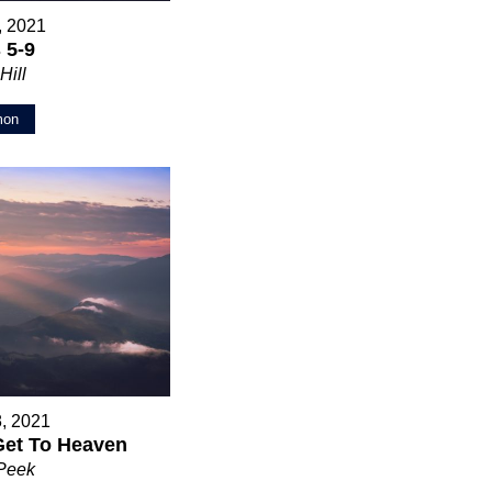
5, 2021
 5-9
Hill
mon
8, 2021
Get To Heaven
 Peek