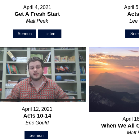
April 4, 2021
April 
Get A Fresh Start
Acts
Matt Peek
Lee 
Sermon
Listen
Ser
April 12, 2021
Acts 10-14
April 1
Eric Gould
When We All 
Matt
Sermon