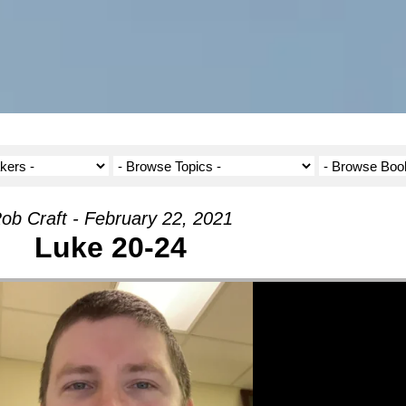
ob Craft - February 22, 2021
Luke 20-24