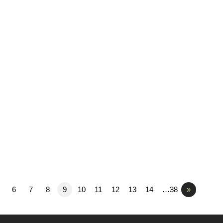
6
7
8
9
10
11
12
13
14
…38
»