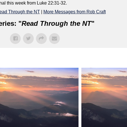
onal this week from Luke 22:31-32.
ead Through the NT
|
More Messages from Rob Craft
ries: "
Read Through the NT
"