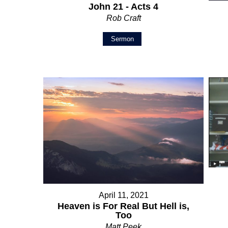
John 21 - Acts 4
Rob Craft
Sermon
April 11, 2021
Heaven is For Real But Hell is,
Too
Matt Peek