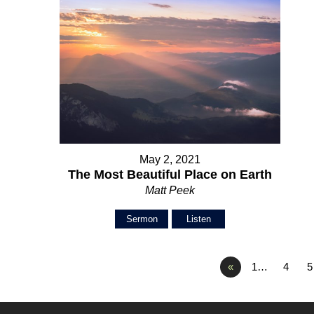
May 2, 2021
The Most Beautiful Place on Earth
Matt Peek
Sermon
Listen
«
1…
4
5