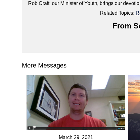
Rob Craft, our Minister of Youth, brings our devoti
Related Topics:
R
From Se
More Messages
March 29, 2021