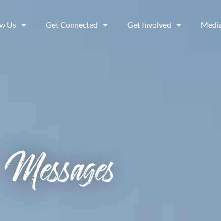
ow Us
Get Connected
Get Involved
Medi
Messages