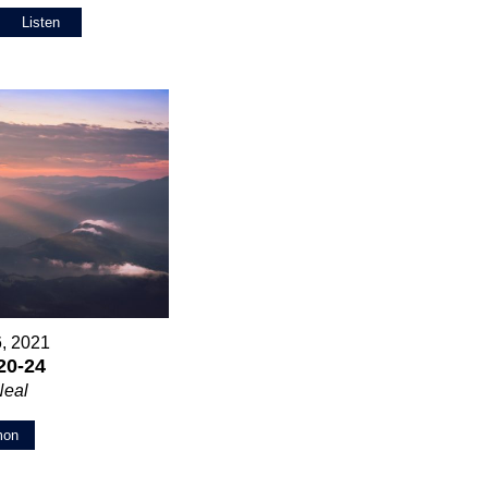
Listen
6, 2021
20-24
Neal
mon