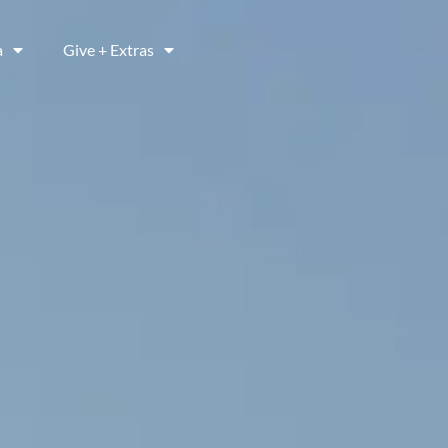
a
Give + Extras