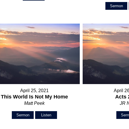
Sermon
April 25, 2021
April 2
This World Is Not My Home
Acts 
Matt Peek
JR 
Sermon
Listen
Ser