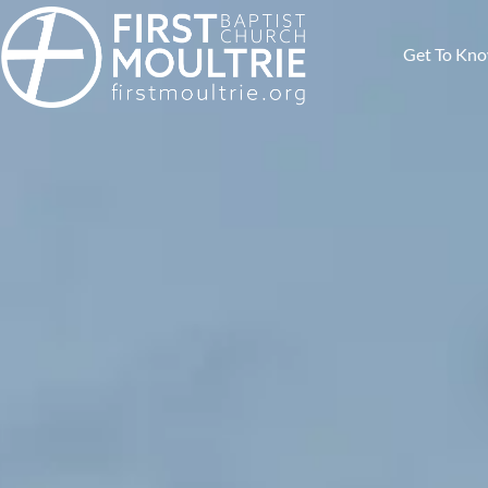
Get To Kn