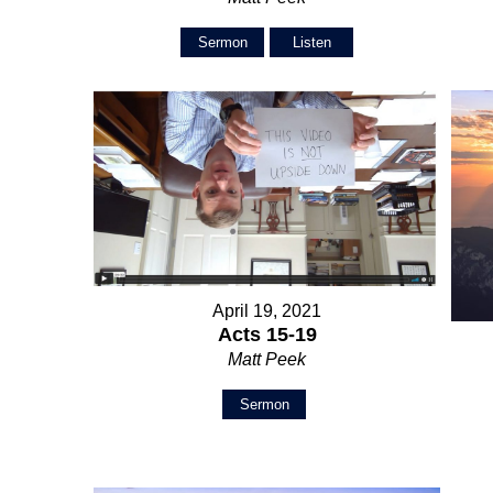
Sermon
Listen
April 19, 2021
Acts 15-19
Matt Peek
Sermon