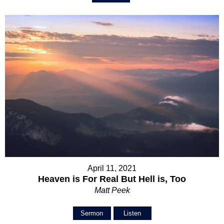
April 11, 2021
Heaven is For Real But Hell is, Too
Matt Peek
Sermon
Listen