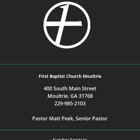
First Baptist Church Moultrie
400 South Main Street
Moultrie, GA 31768
229-985-2103
Pastor Matt Peek, Senior Pastor
Sunday Services