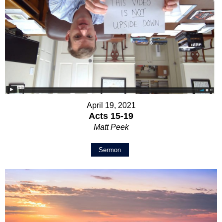
April 19, 2021
Acts 15-19
Matt Peek
Sermon