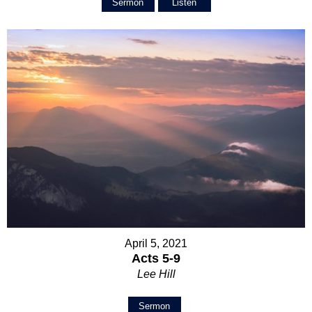
Sermon
Listen
April 5, 2021
Acts 5-9
Lee Hill
Sermon