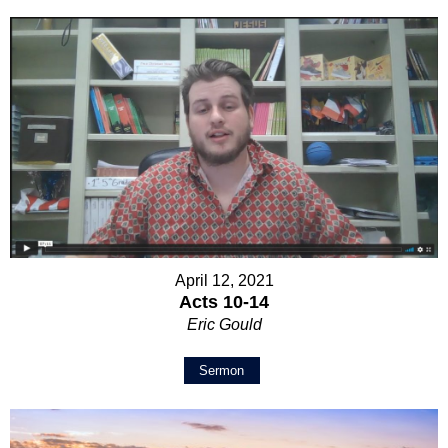
April 12, 2021
Acts 10-14
Eric Gould
Sermon