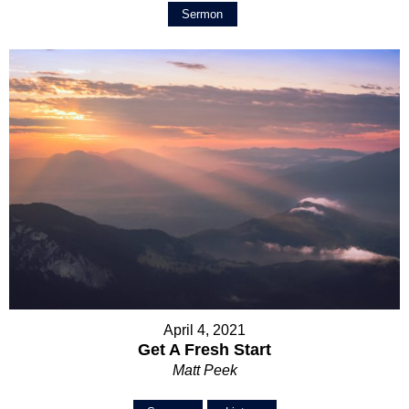
Sermon
April 4, 2021
Get A Fresh Start
Matt Peek