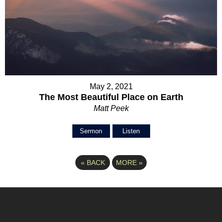
May 2, 2021
The Most Beautiful Place on Earth
Matt Peek
Sermon
Listen
«
BACK
MORE
»