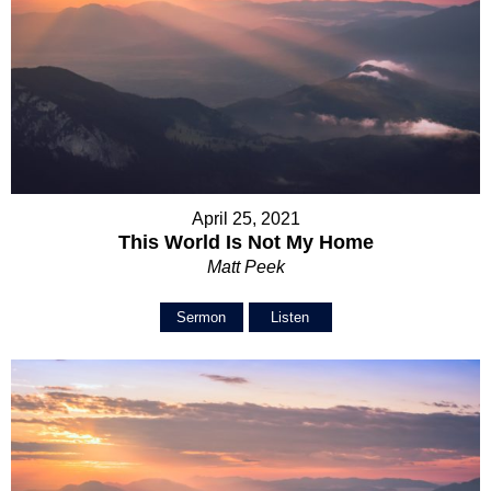
April 25, 2021
This World Is Not My Home
Matt Peek
Sermon
Listen