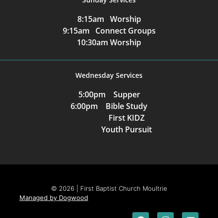
8:15am Worship
9:15am Connect Groups
10:30am Worship
Wednesday Services
5:00pm Supper
6:00pm Bible Study
First KIDZ
Youth Pursuit
© 2026 | First Baptist Church Moultrie
Managed by Dogwood