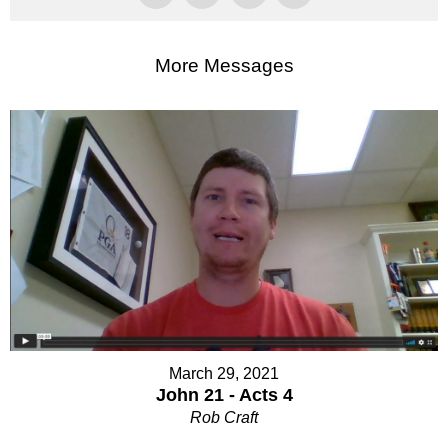
More Messages
March 29, 2021
John 21 - Acts 4
Rob Craft