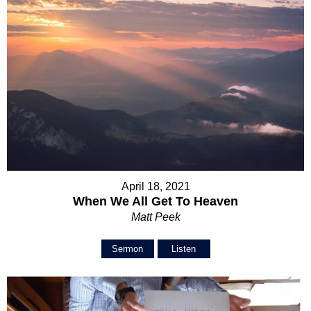
April 18, 2021
When We All Get To Heaven
Matt Peek
Sermon
Listen