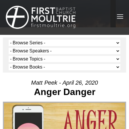
Matt Peek - April 26, 2020
Anger Danger