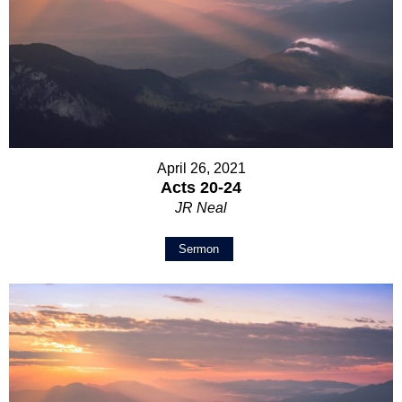
April 26, 2021
Acts 20-24
JR Neal
Sermon