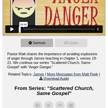
Sermon
Listen
Pastor Matt shares the importance of avoiding explosions
of anger through James teaching in chapter 1, verses 19-
21. We continue our series "Scattered Church, Same
Gospel" with "Anger Danger."
Related Topics:
James
|
More Messages from Matt Peek
|
Download Audio
From Series: "
Scattered Church,
Same Gospel
"