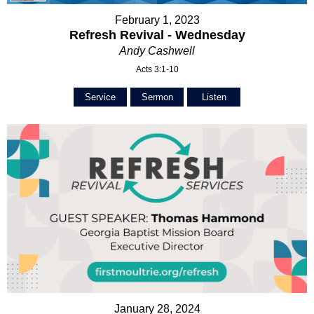
February 1, 2023
Refresh Revival - Wednesday
Andy Cashwell
Acts 3:1-10
Service
Sermon
Listen
January 28, 2024