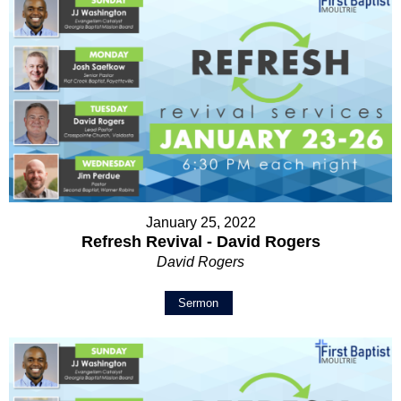
January 25, 2022
Refresh Revival - David Rogers
David Rogers
Sermon