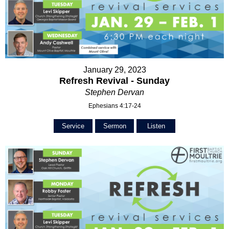
January 29, 2023
Refresh Revival - Sunday
Stephen Dervan
Ephesians 4:17-24
Service
Sermon
Listen