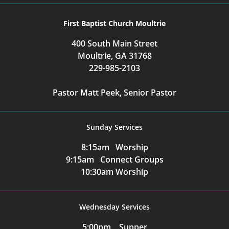
First Baptist Church Moultrie
400 South Main Street
Moultrie, GA 31768
229-985-2103
Pastor Matt Peek, Senior Pastor
Sunday Services
8:15am Worship
9:15am Connect Groups
10:30am Worship
Wednesday Services
5:00pm Supper