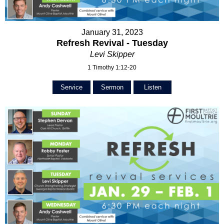
January 31, 2023
Refresh Revival - Tuesday
Levi Skipper
1 Timothy 1:12-20
Service
Sermon
Listen