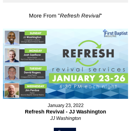
More From "
Refresh Revival
"
January 23, 2022
Refresh Revival - JJ Washington
JJ Washington