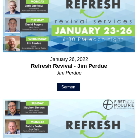
January 26, 2022
Refresh Revival - Jim Perdue
Jim Perdue
Sermon