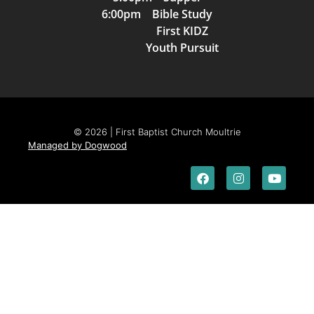
6:00pm Bible Study
First KIDZ
Youth Pursuit
© 2026 | First Baptist Church Moultrie
Managed by Dogwood