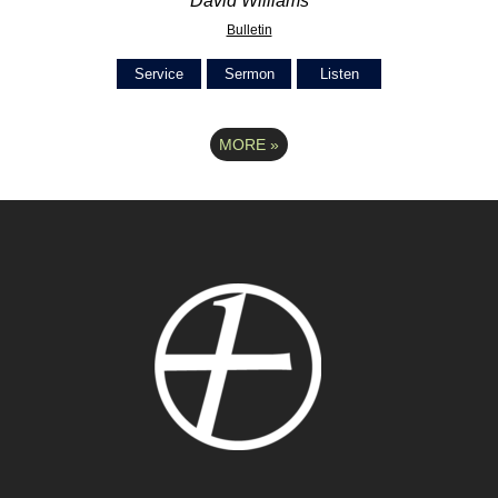
David Williams
Bulletin
Service
Sermon
Listen
MORE
»