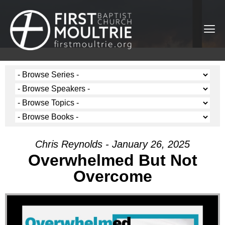
Chris Reynolds - January 26, 2025
Overwhelmed But Not
Overcome