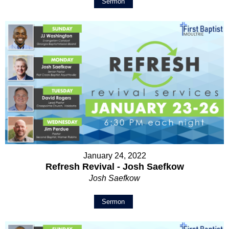
Sermon
January 24, 2022
Refresh Revival - Josh Saefkow
Josh Saefkow
Sermon