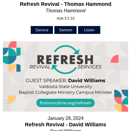
Refresh Revival - Thomas Hammond
Thomas Hammond
Acts 3:1-10
Service
Sermon
Listen
January 28, 2024
Refresh Revival - David Williams