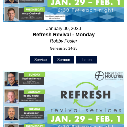
January 30, 2023
Refresh Revival - Monday
Robby Foster
Genesis 26:24-25
Service
Sermon
Listen