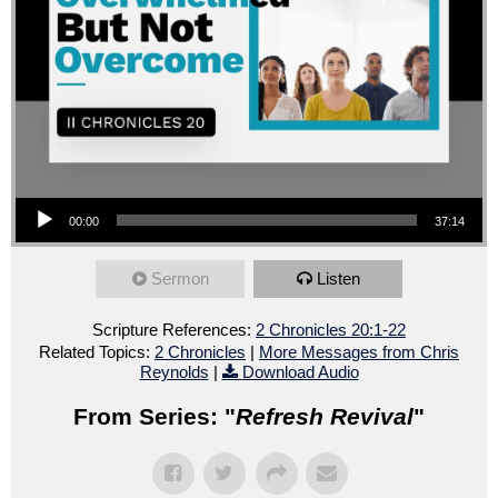
Audio Player
00:00
37:14
Sermon
Listen
Scripture References:
2 Chronicles 20:1-22
Related Topics:
2 Chronicles
|
More Messages from Chris
Reynolds
|
Download Audio
From Series: "
Refresh Revival
"