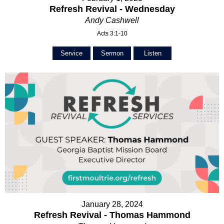
Refresh Revival - Wednesday
Andy Cashwell
Acts 3:1-10
Service
Sermon
Listen
January 28, 2024
Refresh Revival - Thomas Hammond