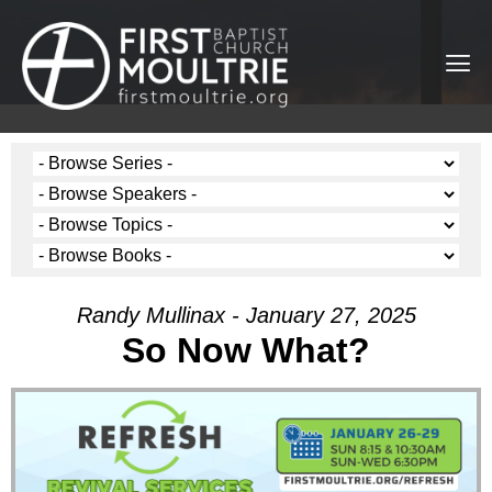
Randy Mullinax - January 27, 2025
So Now What?