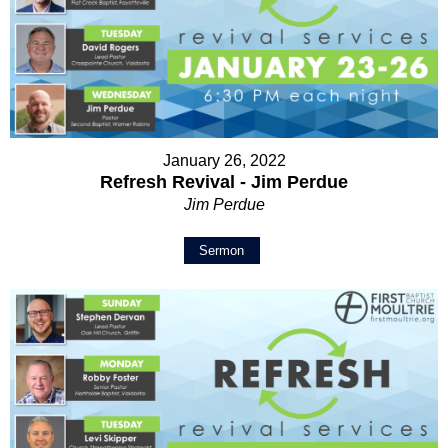
January 26, 2022
Refresh Revival - Jim Perdue
Jim Perdue
Sermon