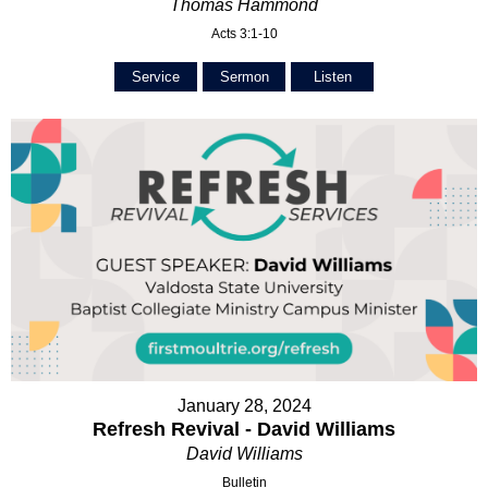
Thomas Hammond
Acts 3:1-10
Service
Sermon
Listen
January 28, 2024
Refresh Revival - David Williams
David Williams
Bulletin