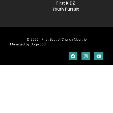
First KIDZ
Youth Pursuit
© 2026 | First Baptist Church Moultrie
Managed by Dogwood