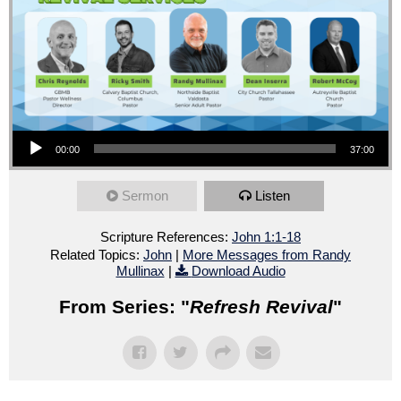
Audio Player
00:00
37:00
Sermon
Listen
Scripture References:
John 1:1-18
Related Topics:
John
|
More Messages from Randy
Mullinax
|
Download Audio
From Series: "
Refresh Revival
"