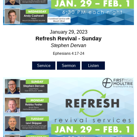
January 29, 2023
Refresh Revival - Sunday
Stephen Dervan
Ephesians 4:17-24
Service
Sermon
Listen