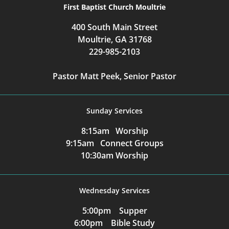
First Baptist Church Moultrie
400 South Main Street
Moultrie, GA 31768
229-985-2103
Pastor Matt Peek, Senior Pastor
Sunday Services
8:15am Worship
9:15am Connect Groups
10:30am Worship
Wednesday Services
5:00pm Supper
6:00pm Bible Study