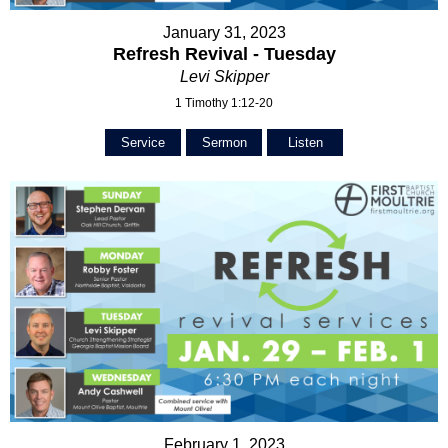
January 31, 2023
Refresh Revival - Tuesday
Levi Skipper
1 Timothy 1:12-20
Service
Sermon
Listen
February 1, 2023