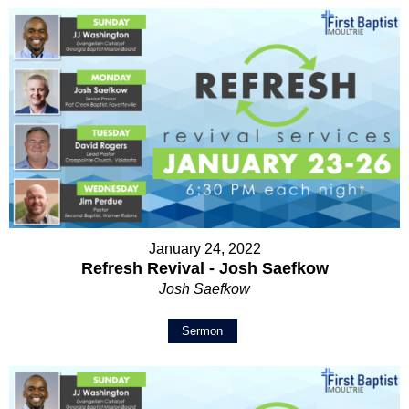
January 24, 2022
Refresh Revival - Josh Saefkow
Josh Saefkow
Sermon