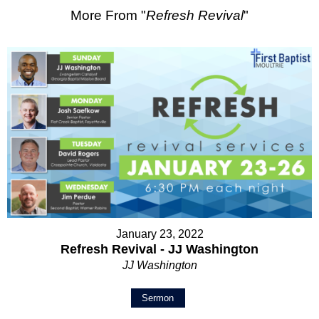
More From "
Refresh Revival
"
January 23, 2022
Refresh Revival - JJ Washington
JJ Washington
Sermon