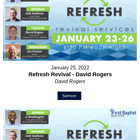
January 25, 2022
Refresh Revival - David Rogers
David Rogers
Sermon