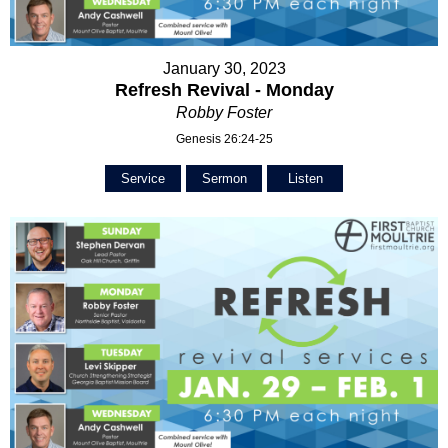
January 30, 2023
Refresh Revival - Monday
Robby Foster
Genesis 26:24-25
Service
Sermon
Listen