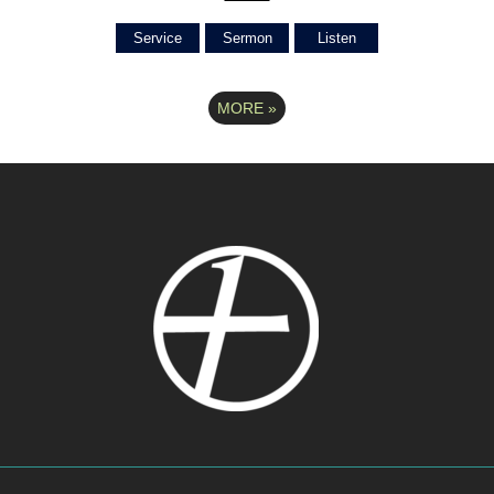
Service
Sermon
Listen
MORE
»