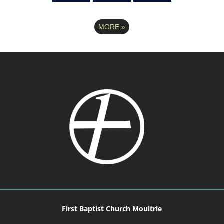
MORE
»
First Baptist Church Moultrie