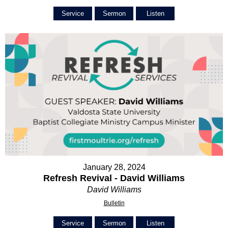
Service
Sermon
Listen
January 28, 2024
Refresh Revival - David Williams
David Williams
Bulletin
Service
Sermon
Listen