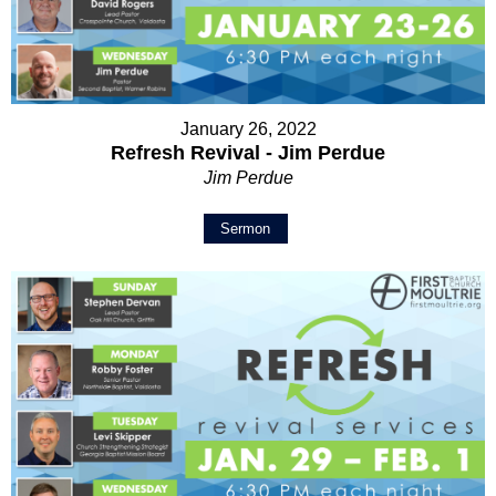
January 26, 2022
Refresh Revival - Jim Perdue
Jim Perdue
Sermon