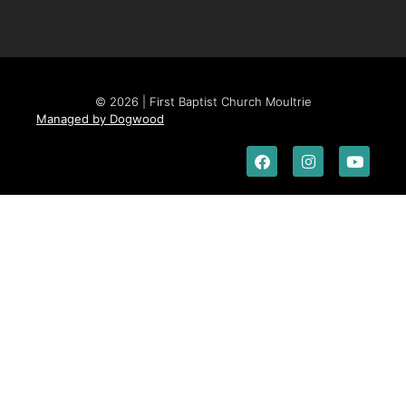
© 2026 | First Baptist Church Moultrie
Managed by Dogwood