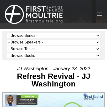
JJ Washington - January 23, 2022
Refresh Revival - JJ
Washington