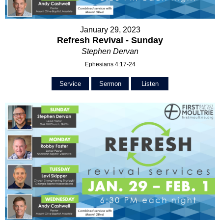
January 29, 2023
Refresh Revival - Sunday
Stephen Dervan
Ephesians 4:17-24
Service
Sermon
Listen