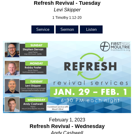
Refresh Revival - Tuesday
Levi Skipper
1 Timothy 1:12-20
Service
Sermon
Listen
February 1, 2023
Refresh Revival - Wednesday
Andy Cashwell