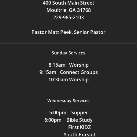
400 South Main Street
Moultrie, GA 31768
229-985-2103
Pastor Matt Peek, Senior Pastor
Sunday Services
8:15am Worship
9:15am Connect Groups
10:30am Worship
Wednesday Services
5:00pm Supper
6:00pm Bible Study
First KIDZ
Youth Pursuit