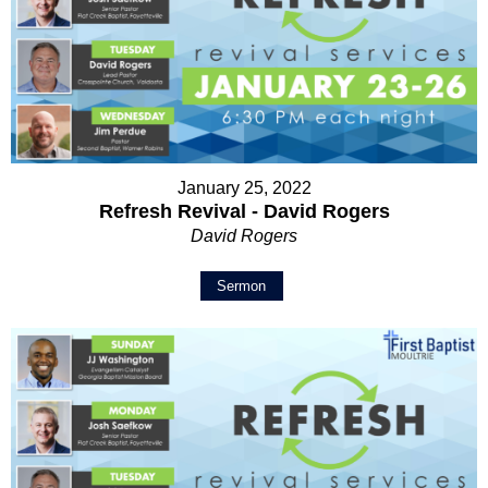
January 25, 2022
Refresh Revival - David Rogers
David Rogers
Sermon