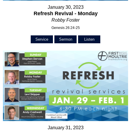
January 30, 2023
Refresh Revival - Monday
Robby Foster
Genesis 26:24-25
Service
Sermon
Listen
January 31, 2023