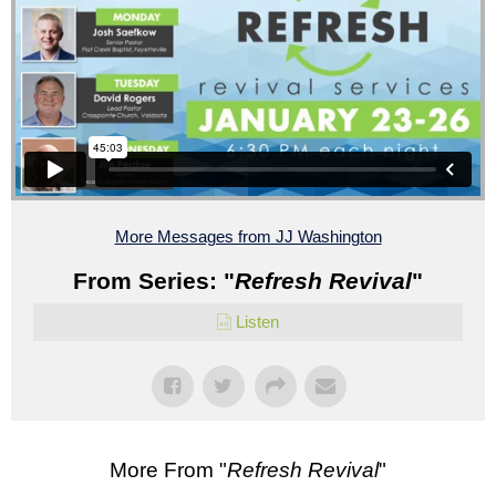
More Messages from JJ Washington
From Series: "
Refresh Revival
"
Listen
More From "
Refresh Revival
"