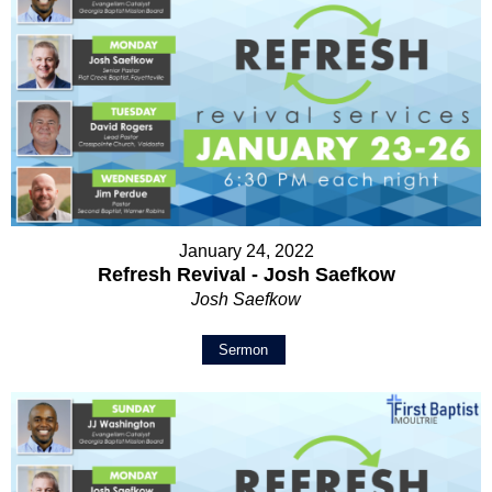
January 24, 2022
Refresh Revival - Josh Saefkow
Josh Saefkow
Sermon