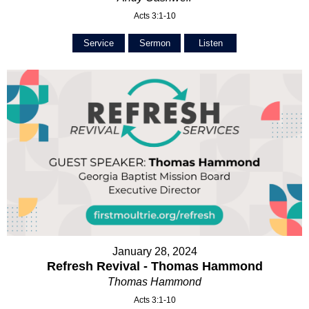
Acts 3:1-10
Service
Sermon
Listen
January 28, 2024
Refresh Revival - Thomas Hammond
Thomas Hammond
Acts 3:1-10