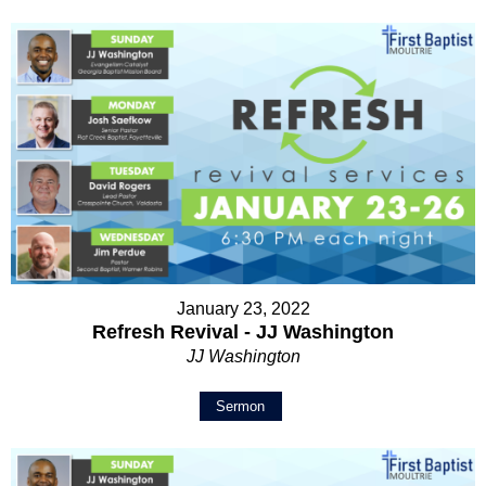
January 23, 2022
Refresh Revival - JJ Washington
JJ Washington
Sermon