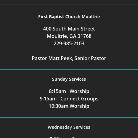
First Baptist Church Moultrie
400 South Main Street
Moultrie, GA 31768
229-985-2103
Pastor Matt Peek, Senior Pastor
Sunday Services
8:15am Worship
9:15am Connect Groups
10:30am Worship
Wednesday Services