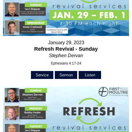
January 29, 2023
Refresh Revival - Sunday
Stephen Dervan
Ephesians 4:17-24
Service
Sermon
Listen