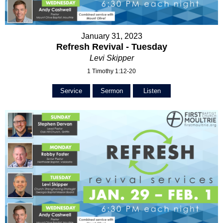
January 31, 2023
Refresh Revival - Tuesday
Levi Skipper
1 Timothy 1:12-20
Service
Sermon
Listen