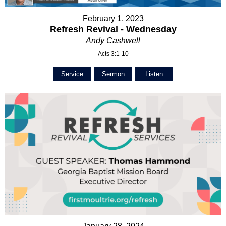
February 1, 2023
Refresh Revival - Wednesday
Andy Cashwell
Acts 3:1-10
Service
Sermon
Listen