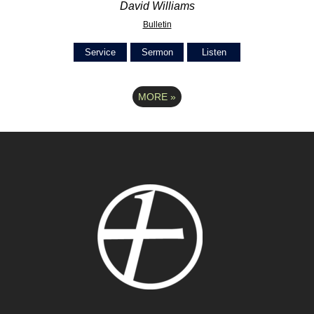
David Williams
Bulletin
Service
Sermon
Listen
MORE
»