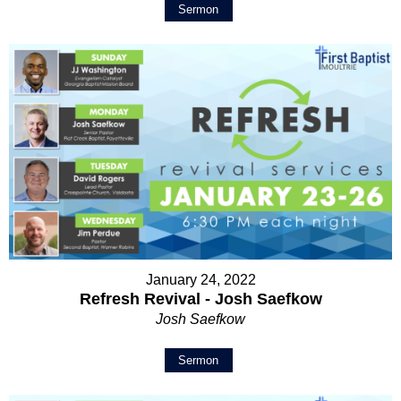
Sermon
January 24, 2022
Refresh Revival - Josh Saefkow
Josh Saefkow
Sermon