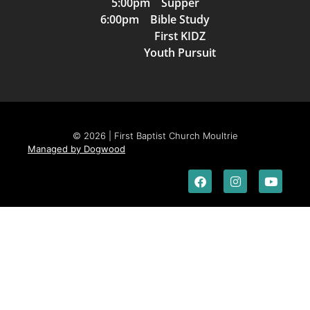
5:00pm Supper
6:00pm Bible Study
First KIDZ
Youth Pursuit
© 2026 | First Baptist Church Moultrie
Managed by Dogwood