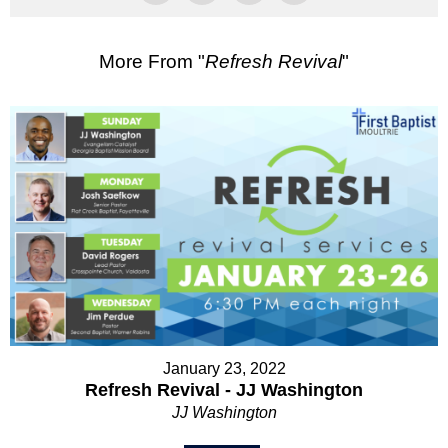
More From "
Refresh Revival
"
January 23, 2022
Refresh Revival - JJ Washington
JJ Washington