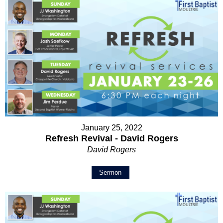
January 25, 2022
Refresh Revival - David Rogers
David Rogers
Sermon