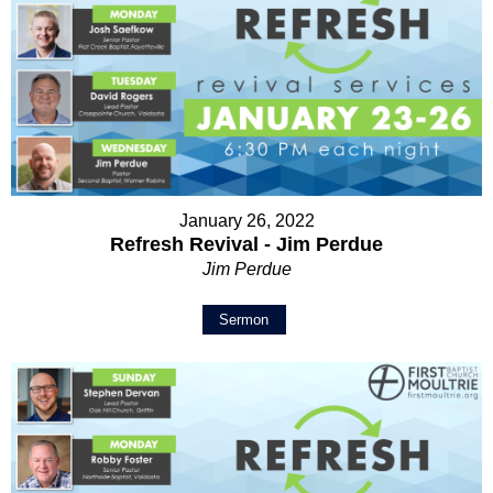
January 26, 2022
Refresh Revival - Jim Perdue
Jim Perdue
Sermon