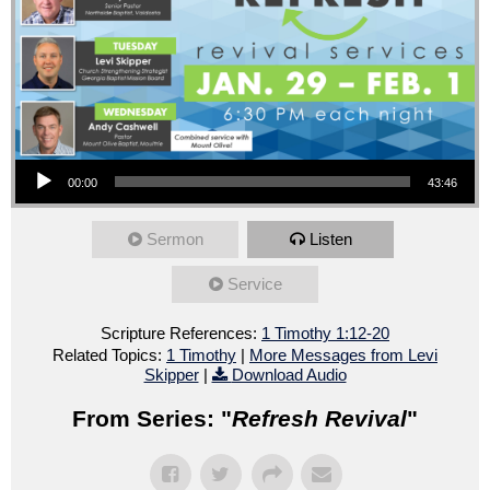
Audio Player
00:00
43:46
Sermon
Listen
Service
Scripture References:
1 Timothy 1:12-20
Related Topics:
1 Timothy
|
More Messages from Levi
Skipper
|
Download Audio
From Series: "
Refresh Revival
"