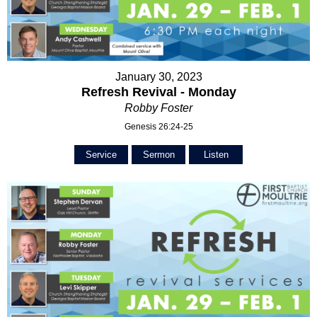
January 30, 2023
Refresh Revival - Monday
Robby Foster
Genesis 26:24-25
Service
Sermon
Listen