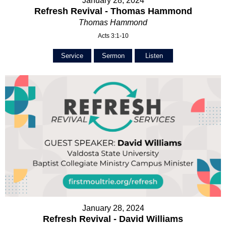
January 28, 2024
Refresh Revival - Thomas Hammond
Thomas Hammond
Acts 3:1-10
Service
Sermon
Listen
January 28, 2024
Refresh Revival - David Williams