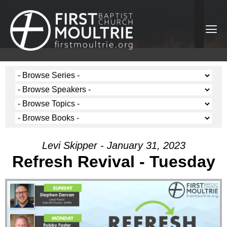
Levi Skipper - January 31, 2023
Refresh Revival - Tuesday