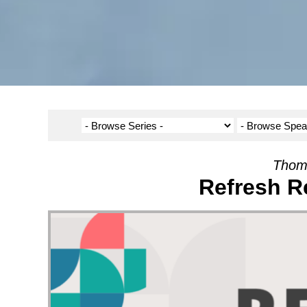
Thom
Refresh R