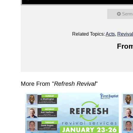
Serm
Related Topics:
Acts
,
Reviva
From
More From "
Refresh Revival
"