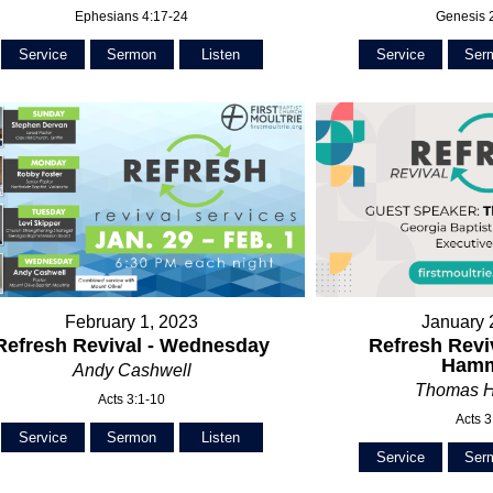
Ephesians 4:17-24
Genesis 
Service
Sermon
Listen
Service
Ser
February 1, 2023
January 
Refresh Revival - Wednesday
Refresh Revi
Ham
Andy Cashwell
Thomas 
Acts 3:1-10
Acts 3
Service
Sermon
Listen
Service
Ser