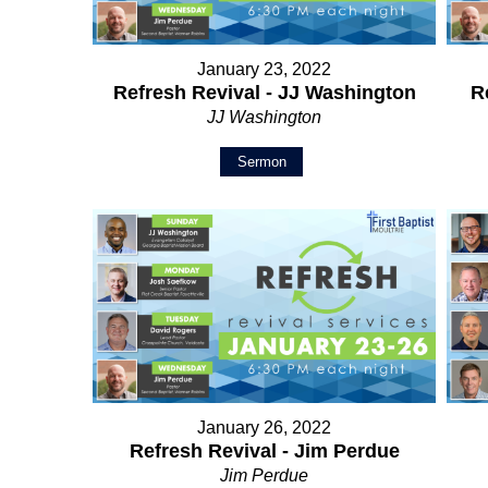
January 23, 2022
Refresh Revival - JJ Washington
R
JJ Washington
Sermon
January 26, 2022
Refresh Revival - Jim Perdue
Jim Perdue