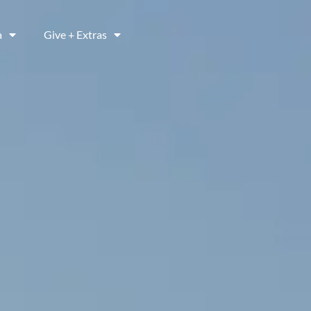
a
Give + Extras