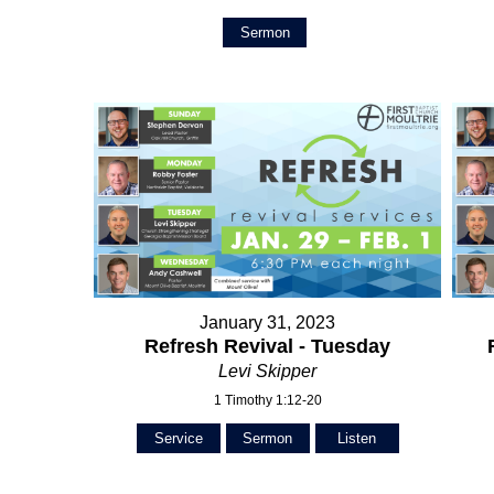
Sermon
January 31, 2023
Refresh Revival - Tuesday
Levi Skipper
1 Timothy 1:12-20
Service
Sermon
Listen