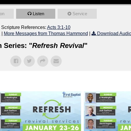
on
Listen
Service
Scripture References:
Acts 3:1-10
l
|
More Messages from Thomas Hammond
|
Download Audi
 Series: "
Refresh Revival
"