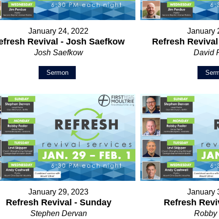
January 24, 2022
January 
efresh Revival - Josh Saefkow
Refresh Revival
Josh Saefkow
David 
Sermon
Ser
January 29, 2023
January 
Refresh Revival - Sunday
Refresh Revi
Stephen Dervan
Robby 