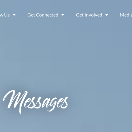
ow Us
Get Connected
Get Involved
Medi
Messages