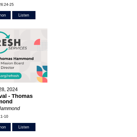
26:24-25
mon
Listen
28, 2024
val - Thomas
mond
Hammond
:1-10
mon
Listen