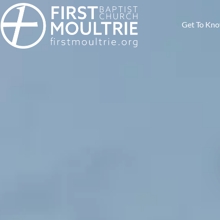
Get To Kn