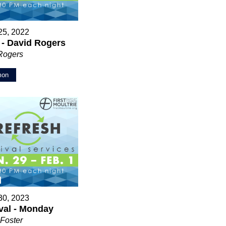
25, 2022
 - David Rogers
Rogers
mon
30, 2023
val - Monday
Foster