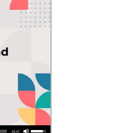
Use Up/Down Arrow keys to increase or decrease volume.
43:47