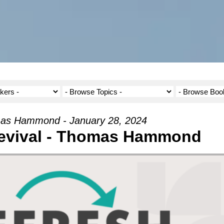
as Hammond - January 28, 2024
evival - Thomas Hammond