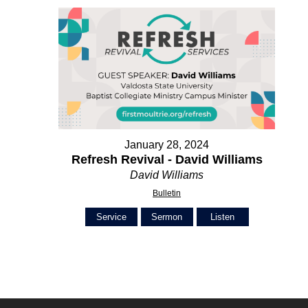
January 28, 2024
Refresh Revival - David Williams
David Williams
Bulletin
Service
Sermon
Listen