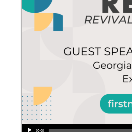
Audio Player
00:00