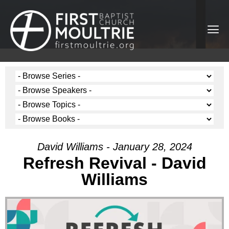
David Williams - January 28, 2024
Refresh Revival - David
Williams