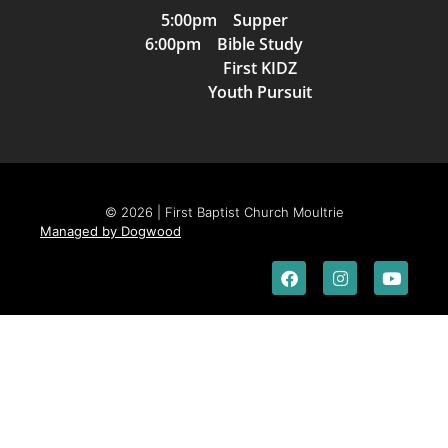
5:00pm Supper
6:00pm Bible Study
First KIDZ
Youth Pursuit
© 2026 | First Baptist Church Moultrie
Managed by Dogwood