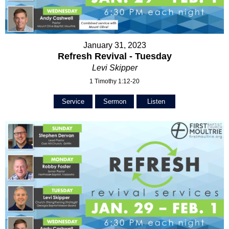
January 31, 2023
Refresh Revival - Tuesday
Levi Skipper
1 Timothy 1:12-20
Service
Sermon
Listen