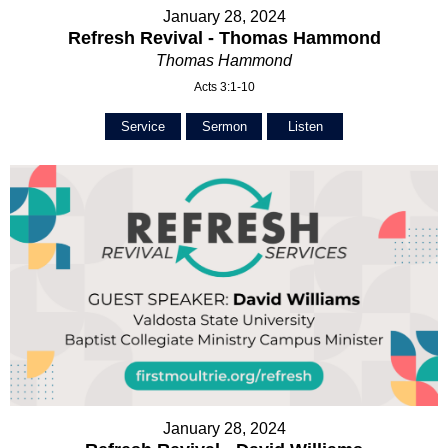
January 28, 2024
Refresh Revival - Thomas Hammond
Thomas Hammond
Acts 3:1-10
Service
Sermon
Listen
January 28, 2024