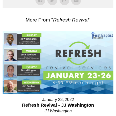
More From "
Refresh Revival
"
January 23, 2022
Refresh Revival - JJ Washington
JJ Washington