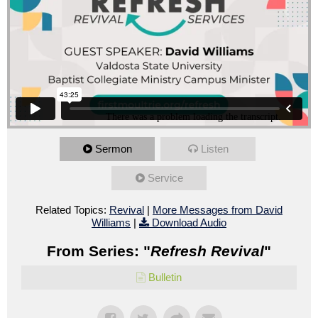
Sermon
Listen
Service
Related Topics:
Revival
|
More Messages from David
Williams
|
Download Audio
From Series: "
Refresh Revival
"
Bulletin