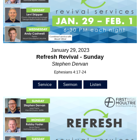
January 29, 2023
Refresh Revival - Sunday
Stephen Dervan
Ephesians 4:17-24
Service
Sermon
Listen