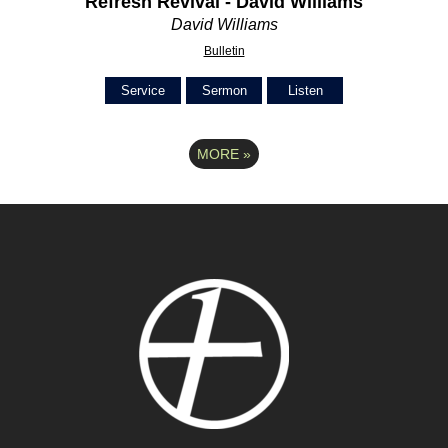
Refresh Revival - David Williams
David Williams
Bulletin
Service
Sermon
Listen
MORE
»