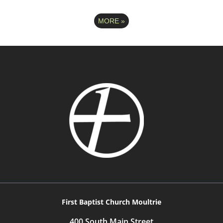
MORE
»
First Baptist Church Moultrie
400 South Main Street