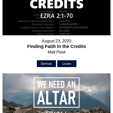
August 23, 2020
Finding Faith in the Credits
Matt Peek
Sermon
Listen