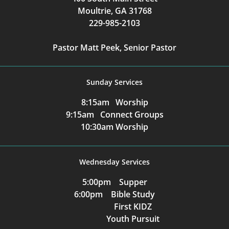
Moultrie, GA 31768
229-985-2103
Pastor Matt Peek, Senior Pastor
Sunday Services
8:15am Worship
9:15am Connect Groups
10:30am Worship
Wednesday Services
5:00pm Supper
6:00pm Bible Study
First KIDZ
Youth Pursuit