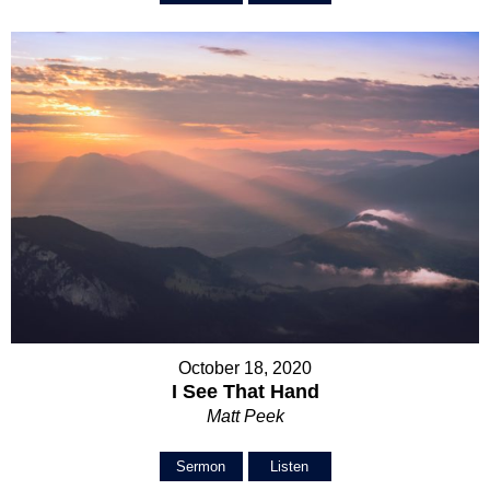
October 18, 2020
I See That Hand
Matt Peek
Sermon
Listen