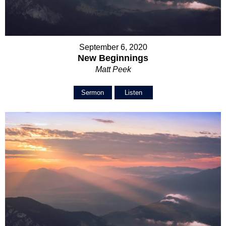
September 6, 2020
New Beginnings
Matt Peek
Sermon
Listen