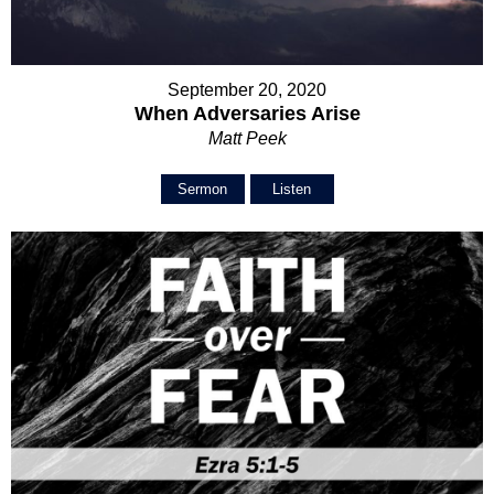
September 20, 2020
When Adversaries Arise
Matt Peek
Sermon
Listen