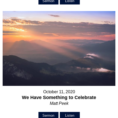
Sermon
Listen
October 11, 2020
We Have Something to Celebrate
Matt Peek
Sermon
Listen