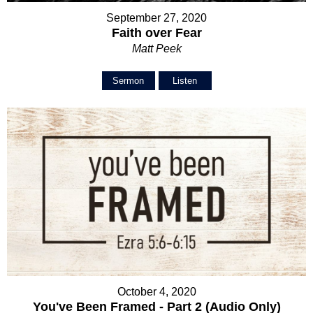
September 27, 2020
Faith over Fear
Matt Peek
Sermon
Listen
October 4, 2020
You've Been Framed - Part 2 (Audio Only)