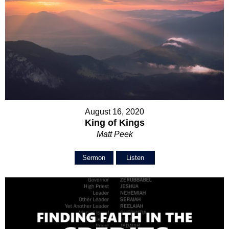
August 16, 2020
King of Kings
Matt Peek
Sermon
Listen