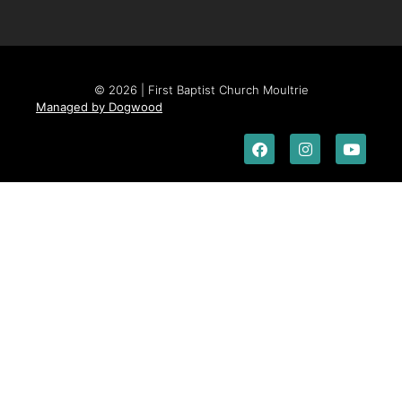
© 2026 | First Baptist Church Moultrie
Managed by Dogwood