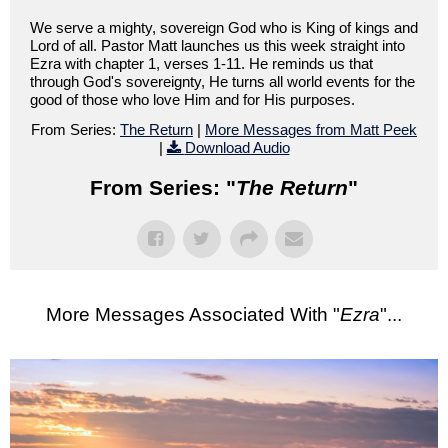
We serve a mighty, sovereign God who is King of kings and
Lord of all. Pastor Matt launches us this week straight into
Ezra with chapter 1, verses 1-11. He reminds us that
through God's sovereignty, He turns all world events for the
good of those who love Him and for His purposes.
From Series:
The Return
|
More Messages from Matt Peek
|
Download Audio
From Series: "
The Return
"
More Messages Associated With "
Ezra
"...