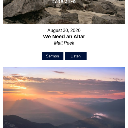
August 30, 2020
We Need an Altar
Matt Peek
Sermon
Listen