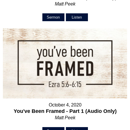
Matt Peek
Sermon
Listen
October 4, 2020
You've Been Framed - Part 1 (Audio Only)
Matt Peek