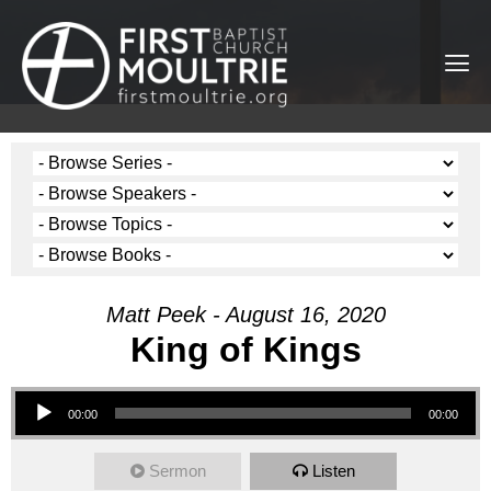
Matt Peek - August 16, 2020
King of Kings
Audio Player
00:00
00:00
Sermon
Listen