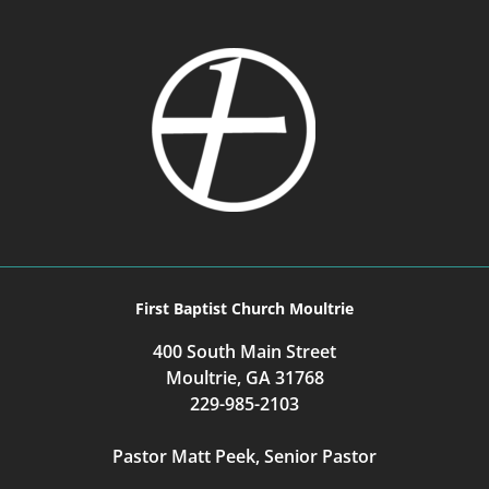
First Baptist Church Moultrie
400 South Main Street
Moultrie, GA 31768
229-985-2103
Pastor Matt Peek, Senior Pastor