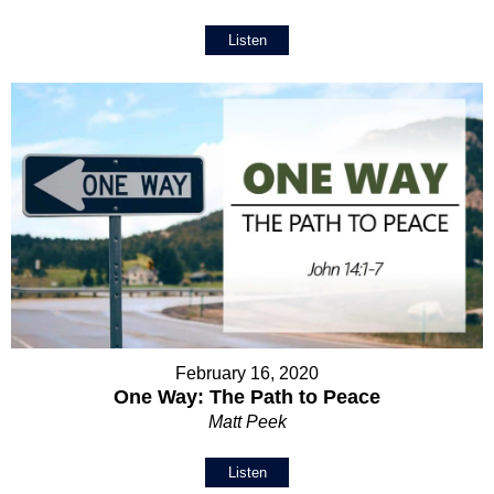
Listen
February 16, 2020
One Way: The Path to Peace
Matt Peek
Listen