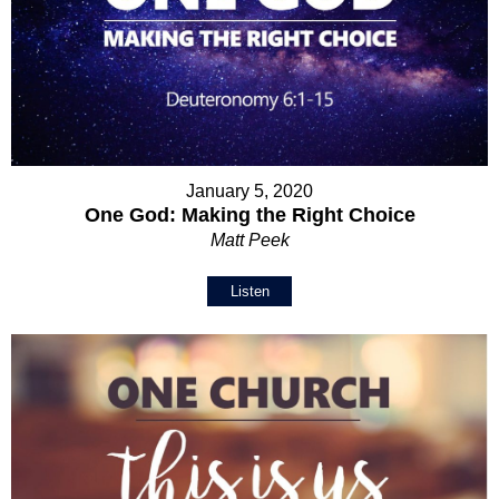
January 5, 2020
One God: Making the Right Choice
Matt Peek
Listen