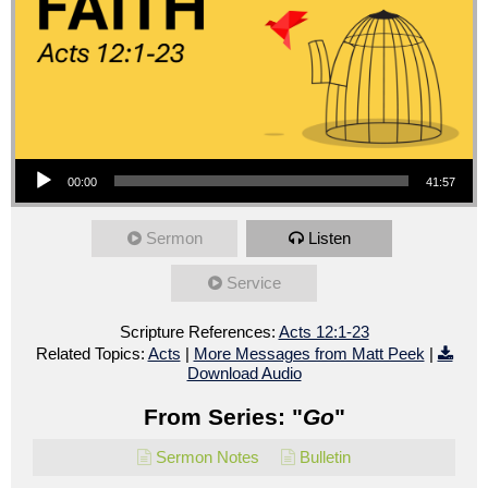
Audio Player
00:00
41:57
Sermon
Listen
Service
Scripture References:
Acts 12:1-23
Related Topics:
Acts
|
More Messages from Matt Peek
|
Download Audio
From Series: "
Go
"
Sermon Notes
Bulletin