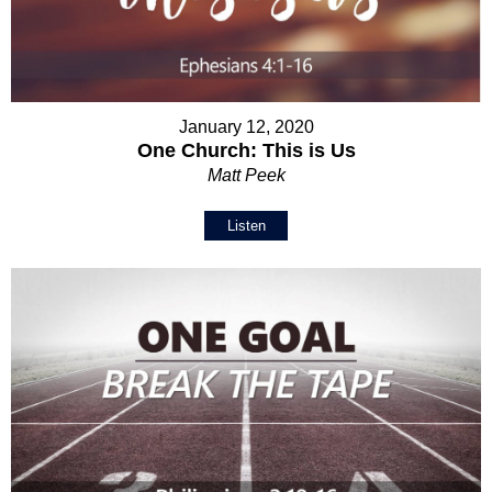
January 12, 2020
One Church: This is Us
Matt Peek
Listen