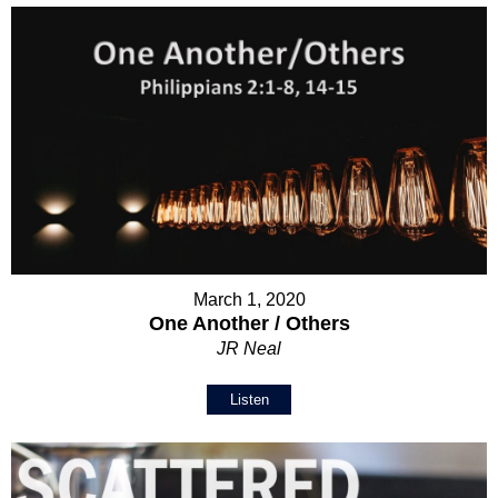
March 1, 2020
One Another / Others
JR Neal
Listen