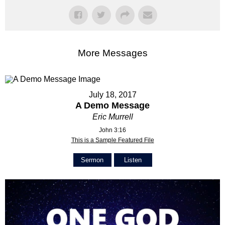
More Messages
July 18, 2017
A Demo Message
Eric Murrell
John 3:16
This is a Sample Featured File
Sermon
Listen