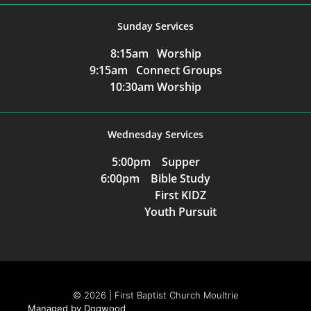
Sunday Services
8:15am Worship
9:15am Connect Groups
10:30am Worship
Wednesday Services
5:00pm Supper
6:00pm Bible Study
First KIDZ
Youth Pursuit
© 2026 | First Baptist Church Moultrie
Managed by Dogwood