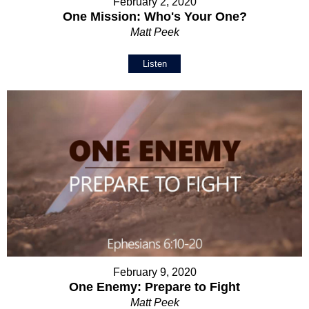
February 2, 2020
One Mission: Who's Your One?
Matt Peek
Listen
February 9, 2020
One Enemy: Prepare to Fight
Matt Peek