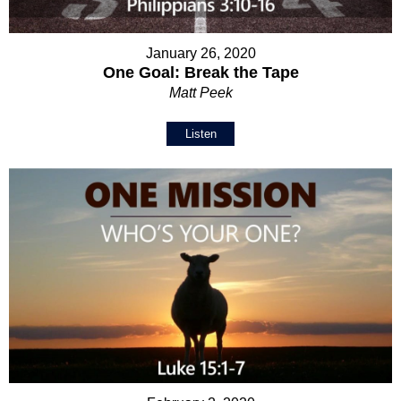
January 26, 2020
One Goal: Break the Tape
Matt Peek
Listen