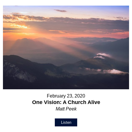
February 23, 2020
One Vision: A Church Alive
Matt Peek
Listen