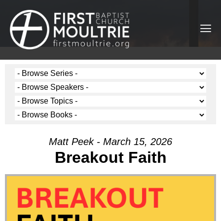
Matt Peek - March 15, 2026
Breakout Faith