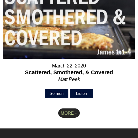
March 22, 2020
Scattered, Smothered, & Covered
Matt Peek
Sermon
Listen
MORE
»