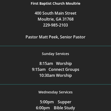
First Baptist Church Moultrie
400 South Main Street
Moultrie, GA 31768
229-985-2103
Pastor Matt Peek, Senior Pastor
Sunday Services
8:15am Worship
9:15am Connect Groups
10:30am Worship
Wednesday Services
5:00pm Supper
6:00pm Bible Study