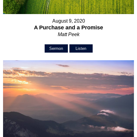
August 9, 2020
A Purchase and a Promise
Matt Peek
Sermon
Listen