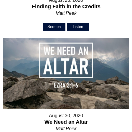
August 23, 2020
Finding Faith in the Credits
Matt Peek
Sermon
Listen
August 30, 2020
We Need an Altar
Matt Peek