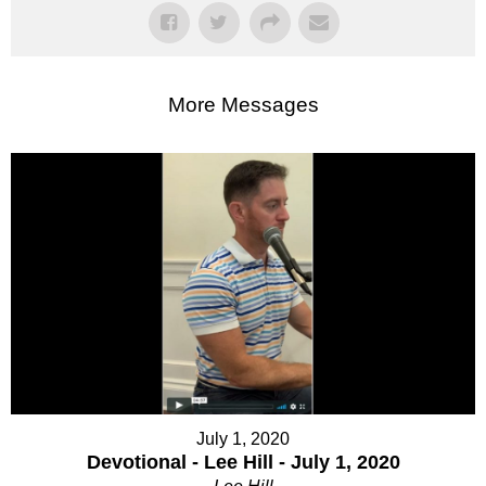
More Messages
July 1, 2020
Devotional - Lee Hill - July 1, 2020