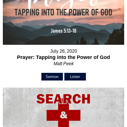
July 26, 2020
Prayer: Tapping into the Power of God
Matt Peek
Sermon
Listen