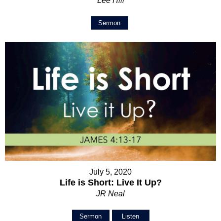
Lee Hill
Sermon
July 5, 2020
Life is Short: Live It Up?
JR Neal
Sermon
Listen