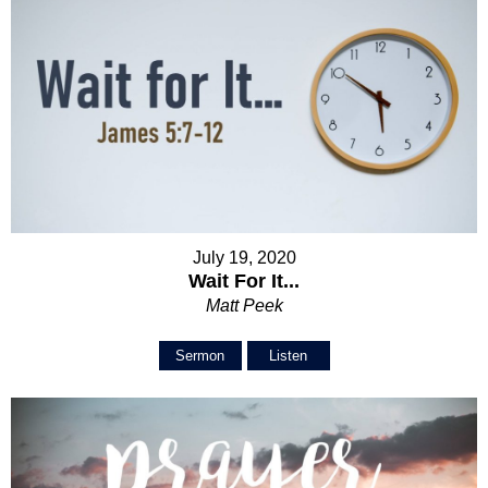
July 19, 2020
Wait For It...
Matt Peek
Sermon
Listen