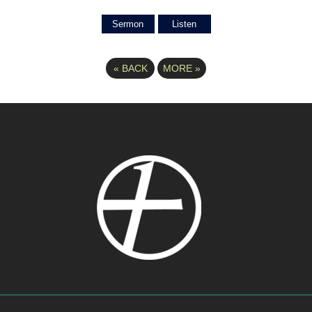
Sermon
Listen
«
BACK
MORE
»