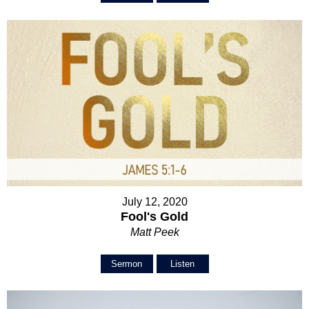
July 12, 2020
Fool's Gold
Matt Peek
Sermon
Listen