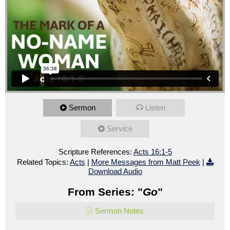
Sermon
Listen
Service
Scripture References:
Acts 16:1-5
Related Topics:
Acts
|
More Messages from Matt Peek
|
Download Audio
From Series: "
Go
"
Sermon Notes