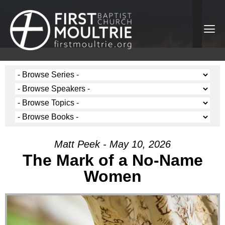
Matt Peek - May 10, 2026
The Mark of a No-Name
Women