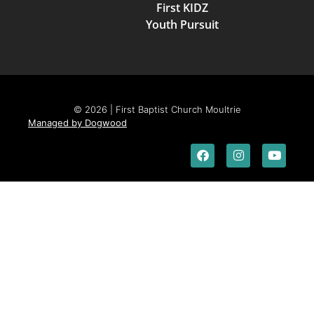
First KIDZ
Youth Pursuit
© 2026 | First Baptist Church Moultrie
Managed by Dogwood