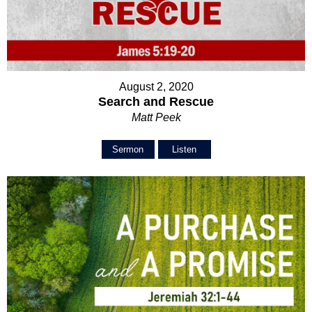
August 2, 2020
Search and Rescue
Matt Peek
Sermon
Listen