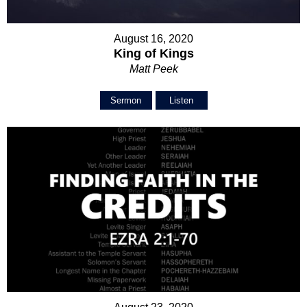
August 16, 2020
King of Kings
Matt Peek
Sermon
Listen