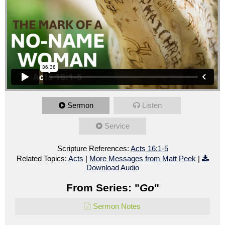
Sermon
Listen
Service
Scripture References:
Acts 16:1-5
Related Topics:
Acts
|
More Messages from Matt Peek
|
Download Audio
From Series: "
Go
"
Sermon Notes