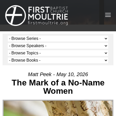
Matt Peek - May 10, 2026
The Mark of a No-Name
Women