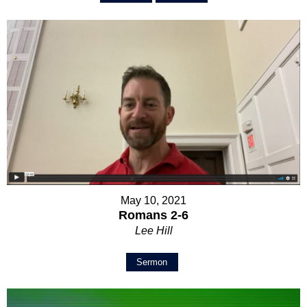
May 10, 2021
Romans 2-6
Lee Hill
Sermon