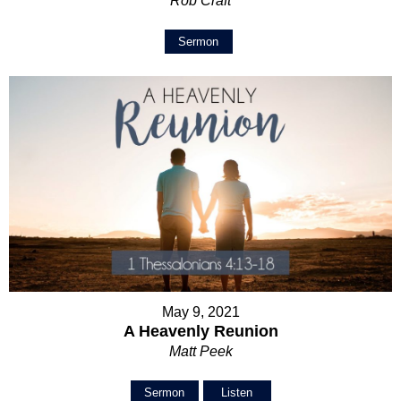
Rob Craft
Sermon
May 9, 2021
A Heavenly Reunion
Matt Peek
Sermon
Listen