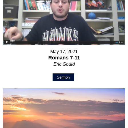
May 17, 2021
Romans 7-11
Eric Gould
Sermon