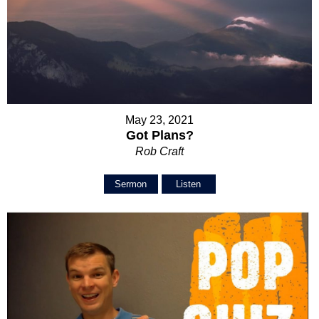
May 23, 2021
Got Plans?
Rob Craft
Sermon
Listen