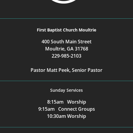
First Baptist Church Moultrie
400 South Main Street
Moultrie, GA 31768
229-985-2103
Pastor Matt Peek, Senior Pastor
Sunday Services
8:15am Worship
9:15am Connect Groups
10:30am Worship