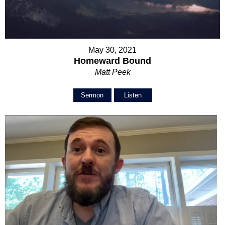
May 30, 2021
Homeward Bound
Matt Peek
Sermon
Listen