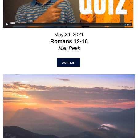
May 24, 2021
Romans 12-16
Matt Peek
Sermon