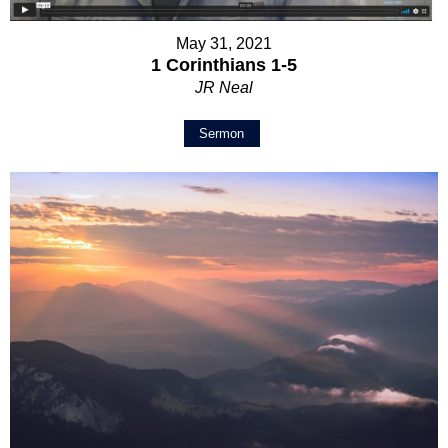
May 31, 2021
1 Corinthians 1-5
JR Neal
Sermon