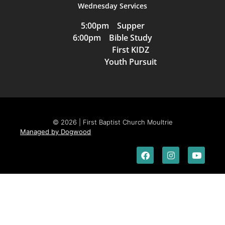
Wednesday Services
5:00pm Supper
6:00pm Bible Study
First KIDZ
Youth Pursuit
© 2026 | First Baptist Church Moultrie
Managed by Dogwood