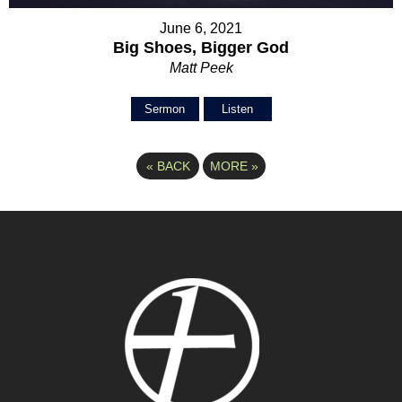
June 6, 2021
Big Shoes, Bigger God
Matt Peek
Sermon
Listen
«
BACK
MORE
»