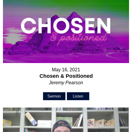
May 16, 2021
Chosen & Positioned
Jeremy Pearson
Sermon
Listen