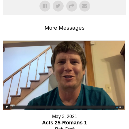
More Messages
May 3, 2021
Acts 25-Romans 1