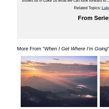
shows us in Luke 16 what we can look forward to... or
Related Topics:
Luk
From Serie
More From "
When I Get Where I'm Going