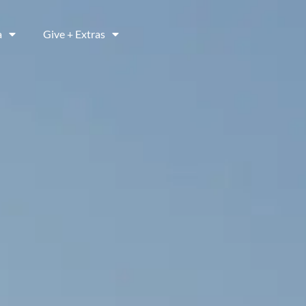
a
Give + Extras