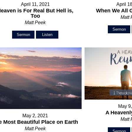
April 11, 2021
April 1
eaven is For Real But Hell is,
When We All 
Too
Matt
Matt Peek
Sermon
Sermon
Listen
May 9
A Heavenl
May 2, 2021
Matt
e Most Beautiful Place on Earth
Matt Peek
Sermon