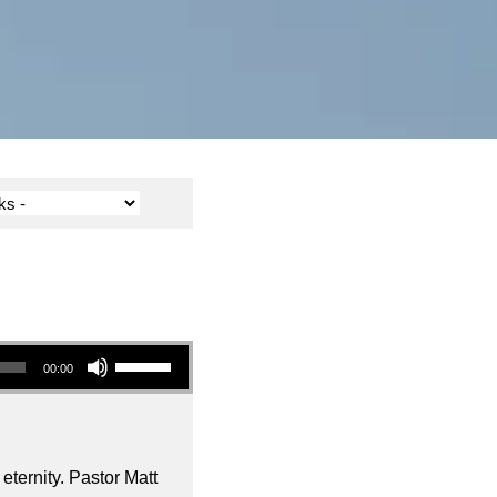
Use Up/Down Arrow keys to increase or decrease volume.
00:00
ternity. Pastor Matt