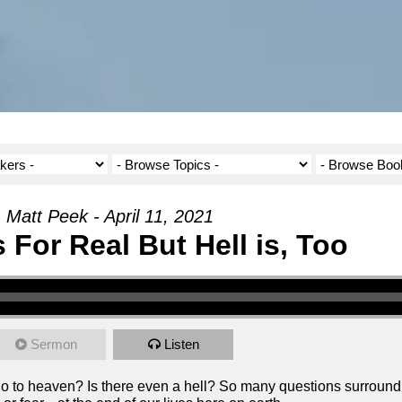
Matt Peek - April 11, 2021
 For Real But Hell is, Too
Sermon
Listen
to heaven? Is there even a hell? So many questions surround e