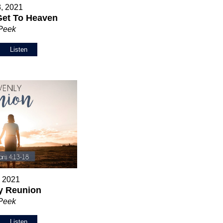
8, 2021
Get To Heaven
 Peek
Listen
, 2021
y Reunion
 Peek
Listen