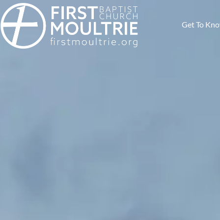
Get To Kn