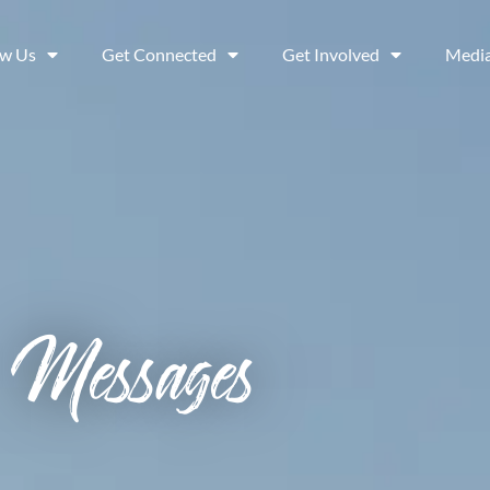
ow Us
Get Connected
Get Involved
Medi
Messages