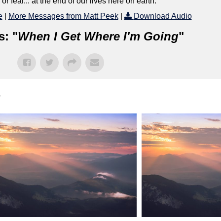
 fear... at the end of our lives here on earth.
e
|
More Messages from Matt Peek
|
Download Audio
s: "
When I Get Where I'm Going
"
"