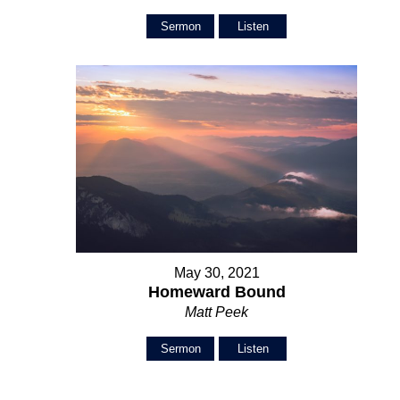
Sermon
Listen
May 30, 2021
Homeward Bound
Matt Peek
Sermon
Listen