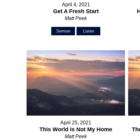
April 4, 2021
Get A Fresh Start
H
Matt Peek
Sermon
Listen
April 25, 2021
This World Is Not My Home
Th
Matt Peek