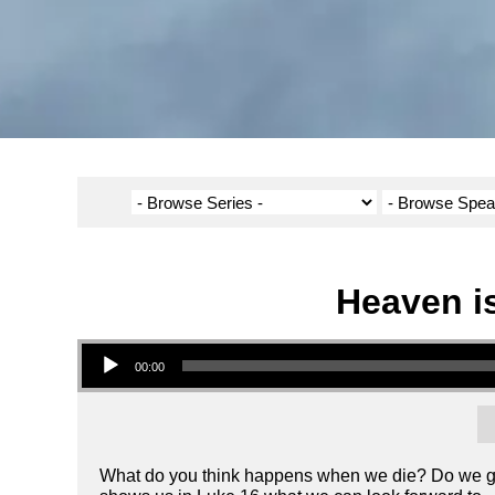
Heaven is
Audio Player
00:00
What do you think happens when we die? Do we go 