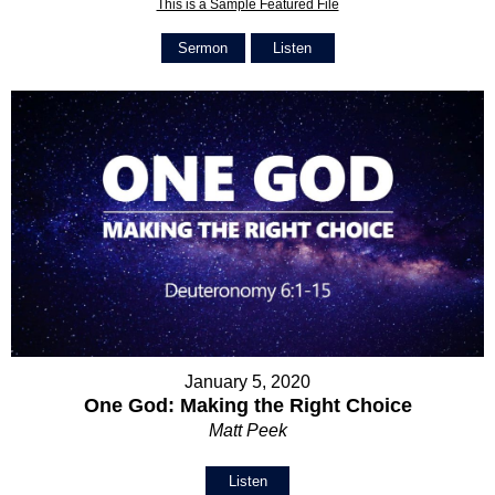
This is a Sample Featured File
Sermon
Listen
January 5, 2020
One God: Making the Right Choice
Matt Peek
Listen