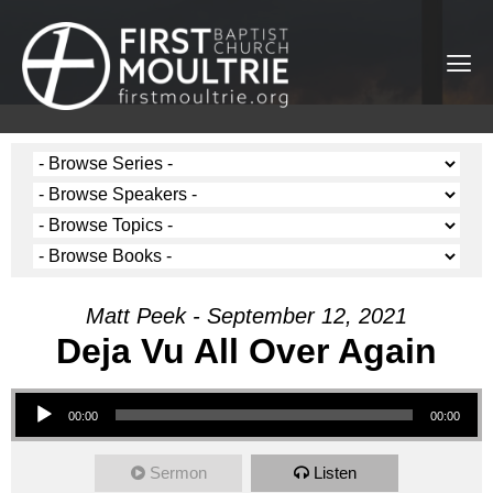
Matt Peek - September 12, 2021
Deja Vu All Over Again
Audio Player
00:00
00:00
Sermon
Listen