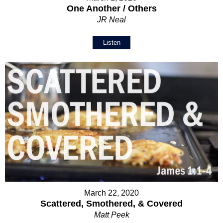
One Another / Others
JR Neal
Listen
March 22, 2020
Scattered, Smothered, & Covered
Matt Peek