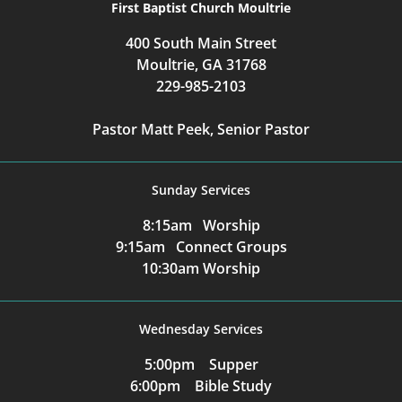
First Baptist Church Moultrie
400 South Main Street
Moultrie, GA 31768
229-985-2103
Pastor Matt Peek, Senior Pastor
Sunday Services
8:15am Worship
9:15am Connect Groups
10:30am Worship
Wednesday Services
5:00pm Supper
6:00pm Bible Study