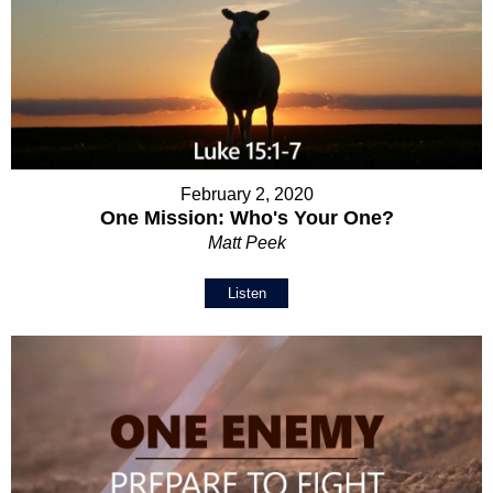
February 2, 2020
One Mission: Who's Your One?
Matt Peek
Listen