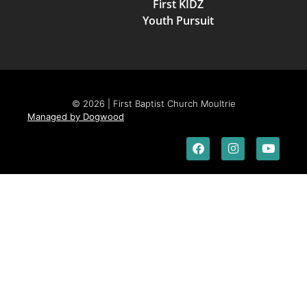
First KIDZ
Youth Pursuit
© 2026 | First Baptist Church Moultrie
Managed by Dogwood