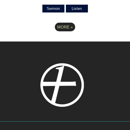
Sermon
Listen
MORE
»