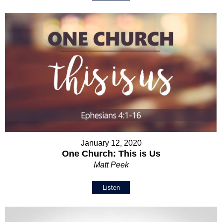
January 12, 2020
One Church: This is Us
Matt Peek
Listen