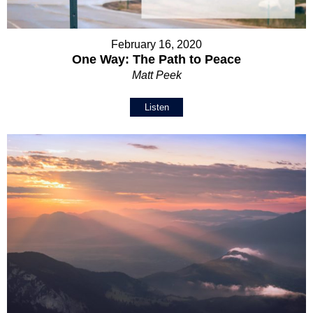
February 16, 2020
One Way: The Path to Peace
Matt Peek
Listen