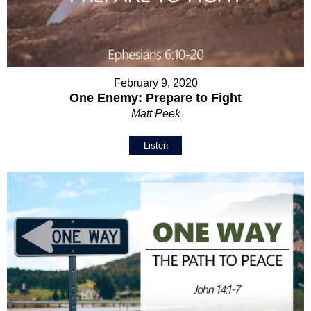
February 9, 2020
One Enemy: Prepare to Fight
Matt Peek
Listen