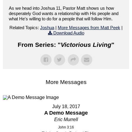
As we head into Joshua 11, Pastor Matt shows us how
desperately God wants a relationship with His people and
what He's willing to do for a people that will follow Him.
Related Topics:
Joshua
|
More Messages from Matt Peek
|
Download Audio
From Series: "
Victorious Living
"
More Messages
July 18, 2017
A Demo Message
Eric Murrell
John 3:16