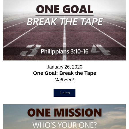
January 26, 2020
One Goal: Break the Tape
Matt Peek
Listen