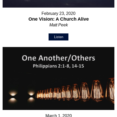
February 23, 2020
One Vision: A Church Alive
Matt Peek
Listen
March 1, 2020