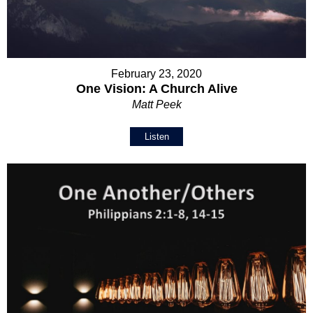
February 23, 2020
One Vision: A Church Alive
Matt Peek
Listen