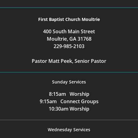
First Baptist Church Moultrie
400 South Main Street
Moultrie, GA 31768
229-985-2103
Pastor Matt Peek, Senior Pastor
Sunday Services
8:15am Worship
9:15am Connect Groups
10:30am Worship
Wednesday Services