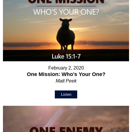
February 2, 2020
One Mission: Who's Your One?
Matt Peek
Listen