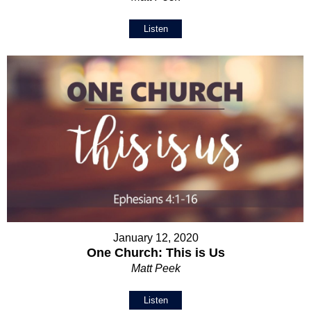
Listen
January 12, 2020
One Church: This is Us
Matt Peek
Listen