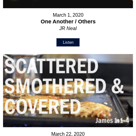
March 1, 2020
One Another / Others
JR Neal
Listen
March 22, 2020