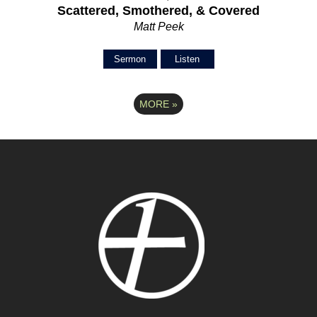
Scattered, Smothered, & Covered
Matt Peek
Sermon
Listen
MORE
»