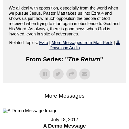
We all deal with opposition, especially from the world when
we pursue Jesus. Pastor Matt takes us into Ezra 4 and
shows us just how much opposition the people of God
received when trying to start again in obedience to God and
His Word. As always, there is good news when God is
involved, even in spite of adversaries.
Related Topics:
Ezra
|
More Messages from Matt Peek
|
Download Audio
From Series: "
The Return
"
More Messages
July 18, 2017
A Demo Message