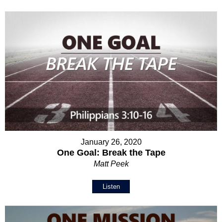
January 26, 2020
One Goal: Break the Tape
Matt Peek
Listen