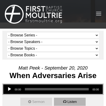
Matt Peek - September 20, 2020
When Adversaries Arise
Audio Player
00:00
00:00
Sermon
Listen