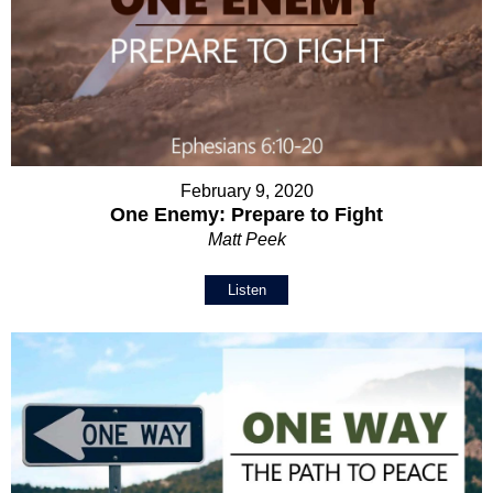
February 9, 2020
One Enemy: Prepare to Fight
Matt Peek
Listen