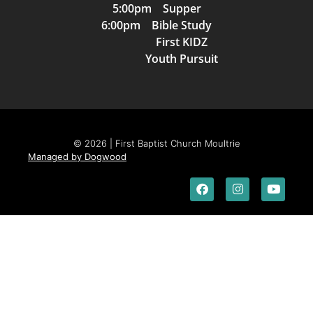
5:00pm Supper
6:00pm Bible Study
First KIDZ
Youth Pursuit
© 2026 | First Baptist Church Moultrie
Managed by Dogwood