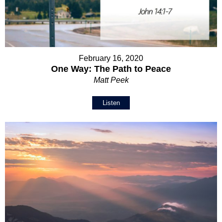
February 16, 2020
One Way: The Path to Peace
Matt Peek
Listen