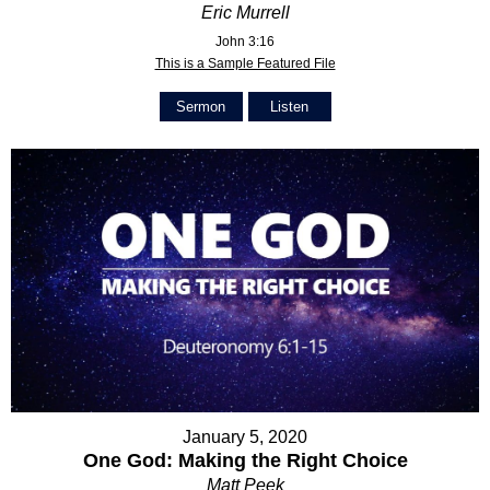
Eric Murrell
John 3:16
This is a Sample Featured File
Sermon
Listen
January 5, 2020
One God: Making the Right Choice
Matt Peek