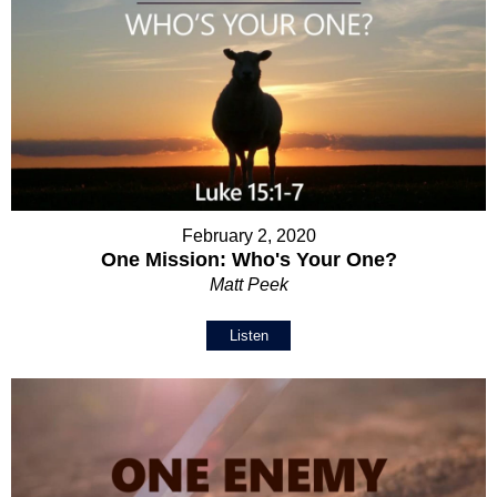
February 2, 2020
One Mission: Who's Your One?
Matt Peek
Listen