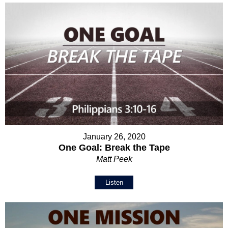
January 26, 2020
One Goal: Break the Tape
Matt Peek
Listen