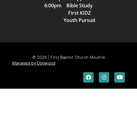
6:00pm Bible Study
First KIDZ
Youth Pursuit
© 2026 | First Baptist Church Moultrie
Managed by Dogwood