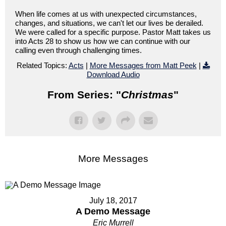
When life comes at us with unexpected circumstances,
changes, and situations, we can't let our lives be derailed.
We were called for a specific purpose. Pastor Matt takes us
into Acts 28 to show us how we can continue with our
calling even through challenging times.
Related Topics:
Acts
|
More Messages from Matt Peek
|
Download Audio
From Series: "
Christmas
"
More Messages
July 18, 2017
A Demo Message
Eric Murrell