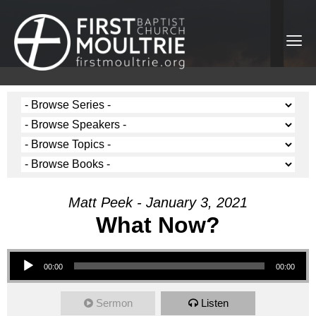
Matt Peek - January 3, 2021
What Now?
Audio Player
00:00
00:00
Sermon
Listen