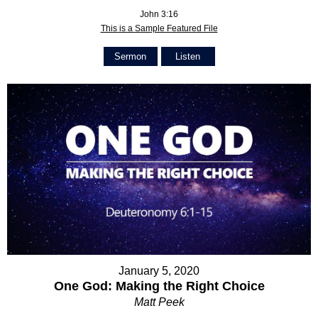
John 3:16
This is a Sample Featured File
Sermon
Listen
January 5, 2020
One God: Making the Right Choice
Matt Peek