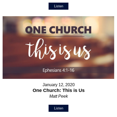
Listen
January 12, 2020
One Church: This is Us
Matt Peek
Listen