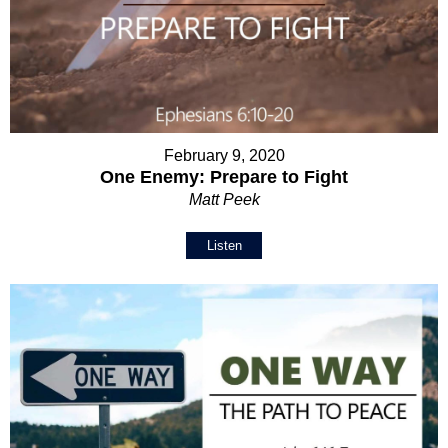
February 9, 2020
One Enemy: Prepare to Fight
Matt Peek
Listen