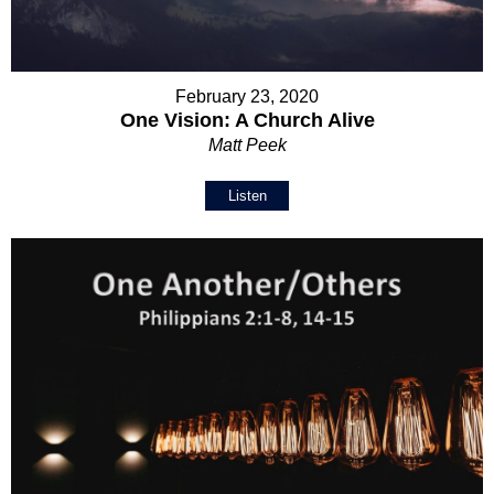
February 23, 2020
One Vision: A Church Alive
Matt Peek
Listen