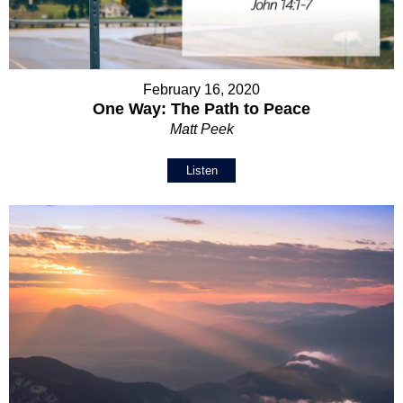
February 16, 2020
One Way: The Path to Peace
Matt Peek
Listen