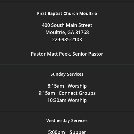
First Baptist Church Moultrie
400 South Main Street
Moultrie, GA 31768
229-985-2103
Pastor Matt Peek, Senior Pastor
Sunday Services
8:15am Worship
9:15am Connect Groups
10:30am Worship
Wednesday Services
5:00pm Supper