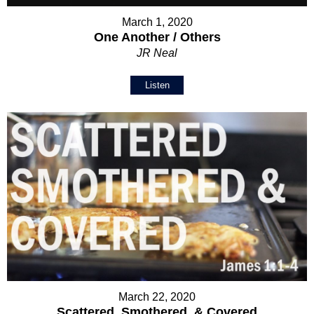
March 1, 2020
One Another / Others
JR Neal
Listen
March 22, 2020
Scattered, Smothered, & Covered