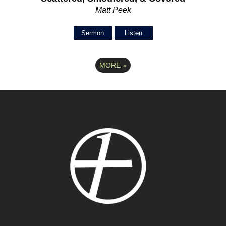
Matt Peek
Sermon
Listen
MORE
»