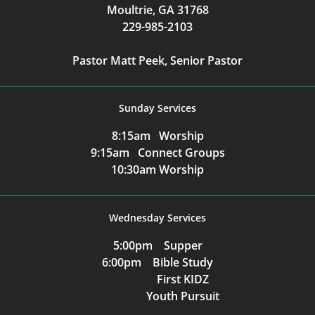
Moultrie, GA 31768
229-985-2103
Pastor Matt Peek, Senior Pastor
Sunday Services
8:15am Worship
9:15am Connect Groups
10:30am Worship
Wednesday Services
5:00pm Supper
6:00pm Bible Study
First KIDZ
Youth Pursuit