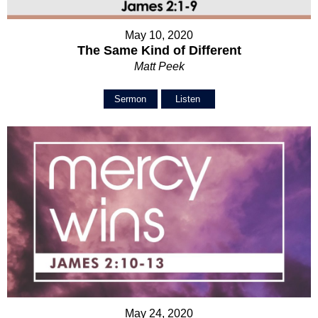
May 10, 2020
The Same Kind of Different
Matt Peek
Sermon
Listen
May 24, 2020