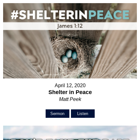
April 12, 2020
Shelter in Peace
Matt Peek
Sermon
Listen