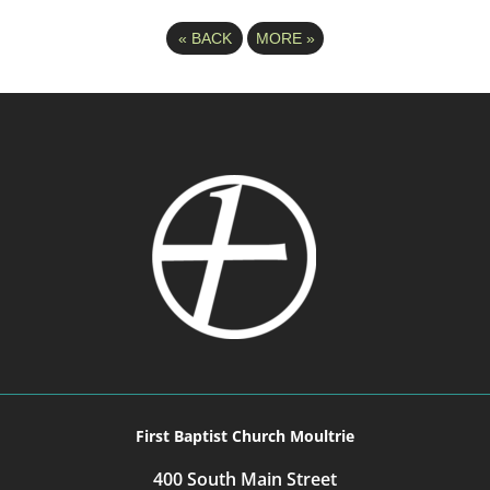
«
BACK
MORE
»
First Baptist Church Moultrie
400 South Main Street