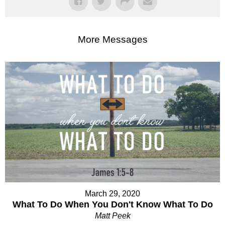
More Messages
March 29, 2020
What To Do When You Don't Know What To Do
Matt Peek