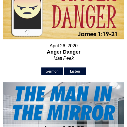
April 26, 2020
Anger Danger
Matt Peek
Sermon
Listen