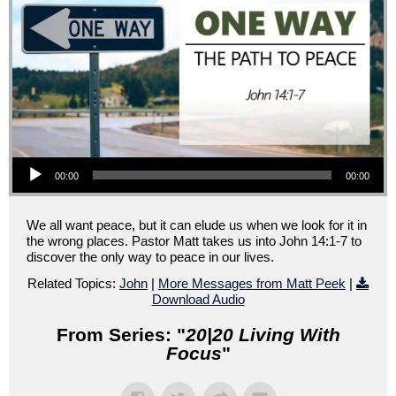
Audio Player
00:00
00:00
We all want peace, but it can elude us when we look for it in
the wrong places. Pastor Matt takes us into John 14:1-7 to
discover the only way to peace in our lives.
Related Topics:
John
|
More Messages from Matt Peek
|
Download Audio
From Series: "
20|20 Living With
Focus
"