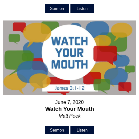
Sermon
Listen
June 7, 2020
Watch Your Mouth
Matt Peek
Sermon
Listen