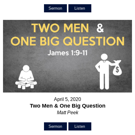
Sermon
Listen
April 5, 2020
Two Men & One Big Question
Matt Peek
Sermon
Listen