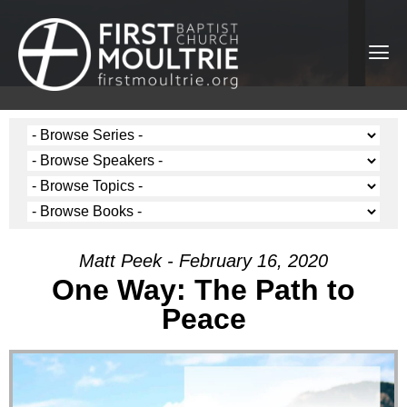
Matt Peek - February 16, 2020
One Way: The Path to
Peace