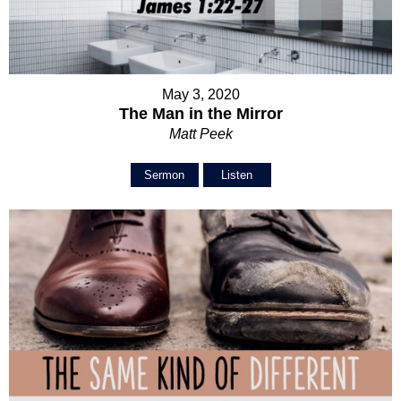
May 3, 2020
The Man in the Mirror
Matt Peek
Sermon
Listen