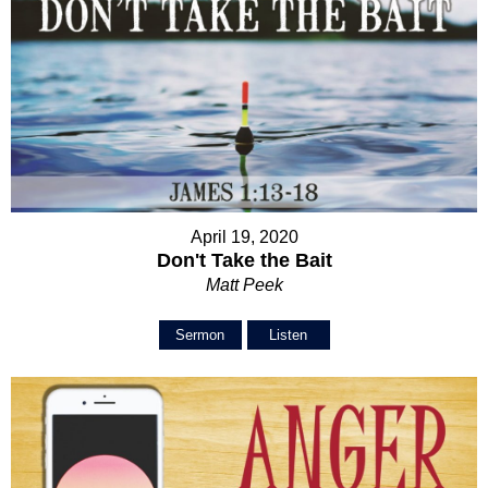
April 19, 2020
Don't Take the Bait
Matt Peek
Sermon
Listen