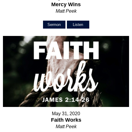
Mercy Wins
Matt Peek
Sermon
Listen
May 31, 2020
Faith Works
Matt Peek