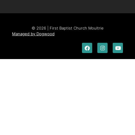
© 2026 | First Baptist Church Moultrie
Managed by Dogwood