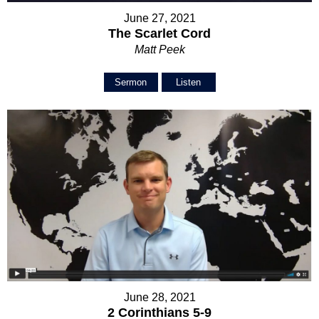
June 27, 2021
The Scarlet Cord
Matt Peek
Sermon
Listen
June 28, 2021
2 Corinthians 5-9