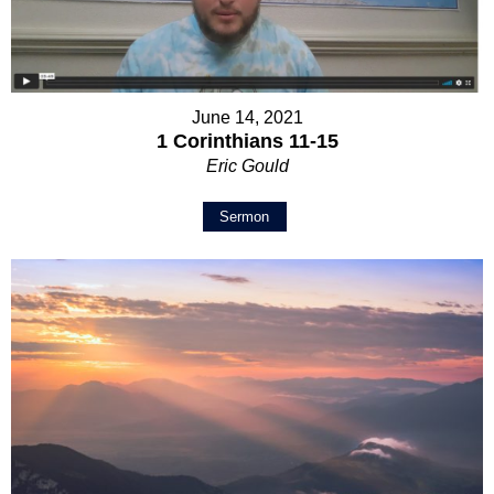
June 14, 2021
1 Corinthians 11-15
Eric Gould
Sermon