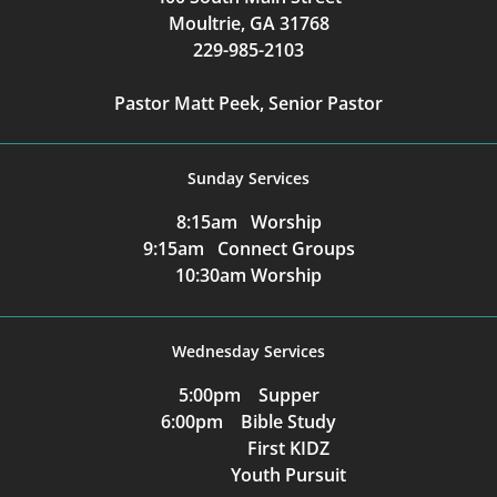
Moultrie, GA 31768
229-985-2103
Pastor Matt Peek, Senior Pastor
Sunday Services
8:15am Worship
9:15am Connect Groups
10:30am Worship
Wednesday Services
5:00pm Supper
6:00pm Bible Study
First KIDZ
Youth Pursuit