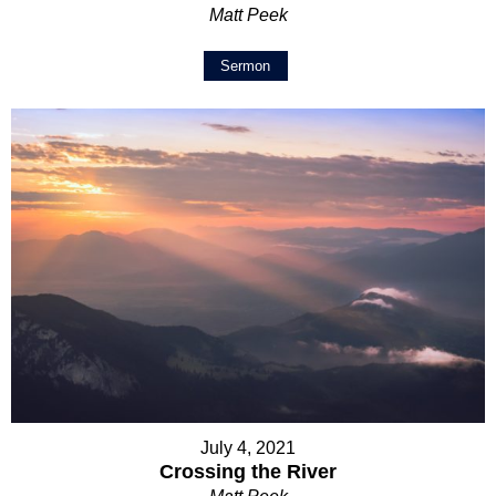
Matt Peek
Sermon
July 4, 2021
Crossing the River