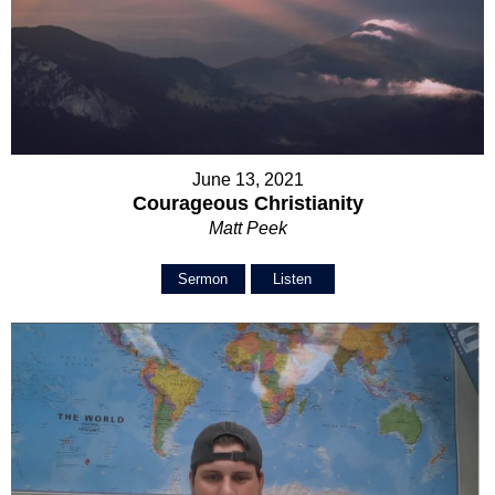
June 13, 2021
Courageous Christianity
Matt Peek
Sermon
Listen