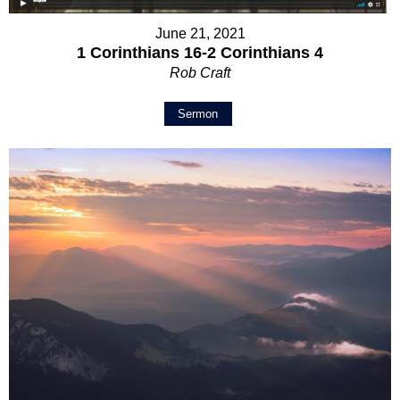
June 21, 2021
1 Corinthians 16-2 Corinthians 4
Rob Craft
Sermon