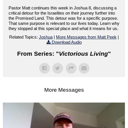
Pastor Matt continues this week in Joshua 8, discussing a
critical detour for the Israelites on their journey further into
the Promised Land. This detour was for a specific purpose.
That same purpose is relevant to our lives today. Learn why
they stopped at this special place and what it means for us.
Related Topics:
Joshua
|
More Messages from Matt Peek
|
Download Audio
From Series: "
Victorious Living
"
More Messages