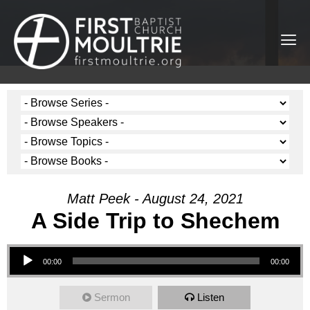
Matt Peek - August 24, 2021
A Side Trip to Shechem
Audio Player
00:00
00:00
Sermon
Listen