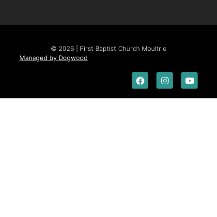
© 2026 | First Baptist Church Moultrie
Managed by Dogwood