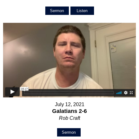
Sermon
Listen
July 12, 2021
Galatians 2-6
Rob Craft
Sermon