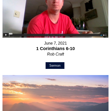
June 7, 2021
1 Corinthians 6-10
Rob Craft
Sermon