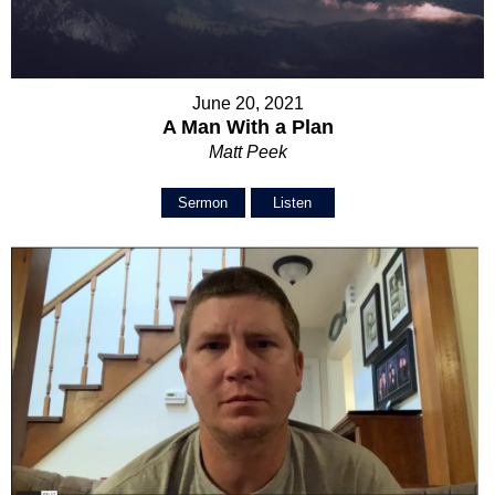
June 20, 2021
A Man With a Plan
Matt Peek
Sermon
Listen