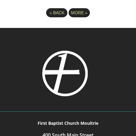
«
BACK
MORE
»
First Baptist Church Moultrie
400 South Main Street