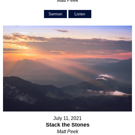
Matt Peek
Sermon
Listen
July 11, 2021
Stack the Stones
Matt Peek