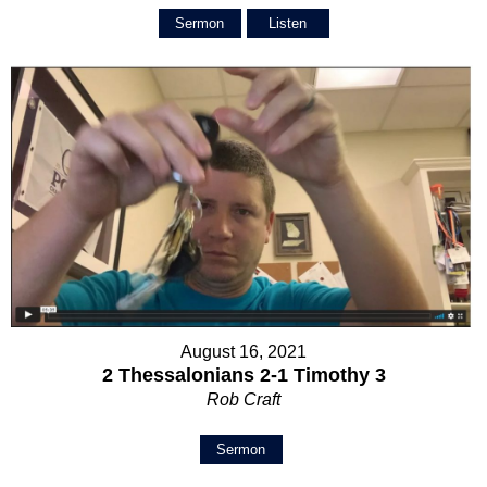
Sermon
Listen
August 16, 2021
2 Thessalonians 2-1 Timothy 3
Rob Craft
Sermon