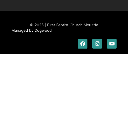
© 2026 | First Baptist Church Moultrie
Managed by Dogwood