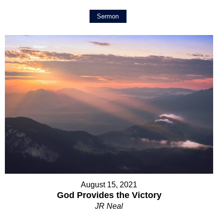
Sermon
August 15, 2021
God Provides the Victory
JR Neal