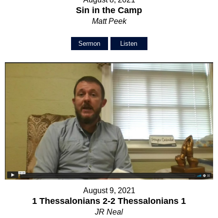
Sin in the Camp
Matt Peek
Sermon
Listen
August 9, 2021
1 Thessalonians 2-2 Thessalonians 1
JR Neal