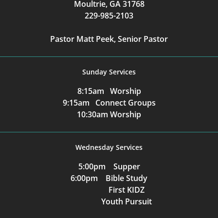
Moultrie, GA 31768
229-985-2103
Pastor Matt Peek, Senior Pastor
Sunday Services
8:15am Worship
9:15am Connect Groups
10:30am Worship
Wednesday Services
5:00pm Supper
6:00pm Bible Study
First KIDZ
Youth Pursuit