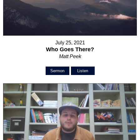
July 25, 2021
Who Goes There?
Matt Peek
Sermon
Listen