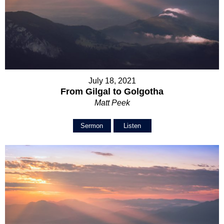
July 18, 2021
From Gilgal to Golgotha
Matt Peek
Sermon
Listen