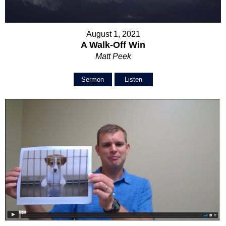
August 1, 2021
A Walk-Off Win
Matt Peek
Sermon
Listen