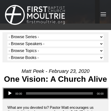
Matt Peek - February 23, 2020
One Vision: A Church Alive
Audio Player
00:00
00:00
What are you devoted to? Pastor Matt encourages us