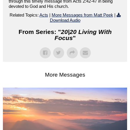
through this timely message from Acts 2:42-47 in being
devoted to God and His church.
Related Topics:
Acts
|
More Messages from Matt Peek
|
Download Audio
From Series: "
20|20 Living With
Focus
"
More Messages