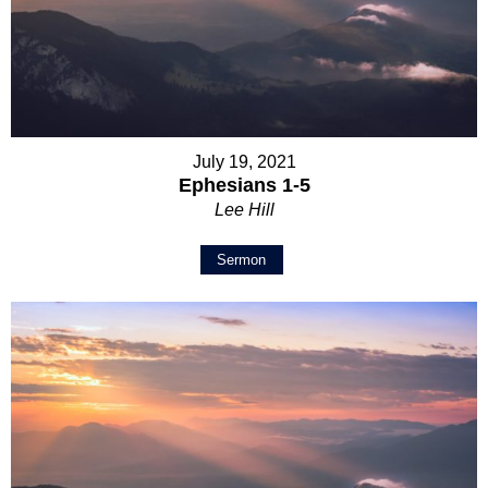
July 19, 2021
Ephesians 1-5
Lee Hill
Sermon