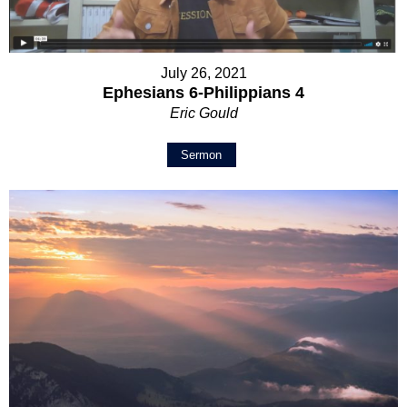
July 26, 2021
Ephesians 6-Philippians 4
Eric Gould
Sermon