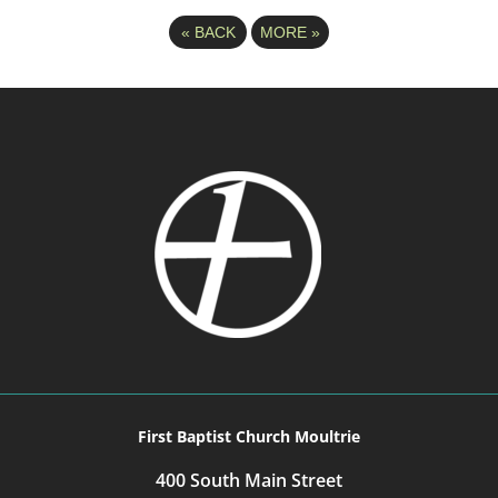
«
BACK
MORE
»
First Baptist Church Moultrie
400 South Main Street