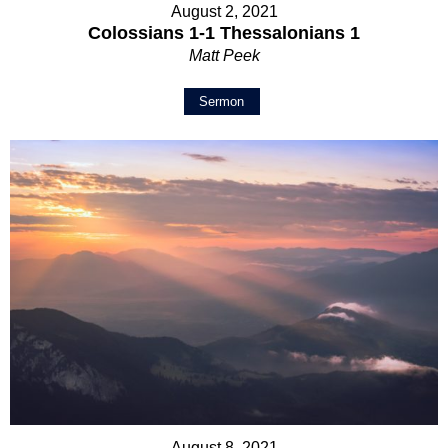
August 2, 2021
Colossians 1-1 Thessalonians 1
Matt Peek
Sermon
August 8, 2021