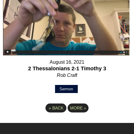
August 16, 2021
2 Thessalonians 2-1 Timothy 3
Rob Craft
Sermon
«
BACK
MORE
»