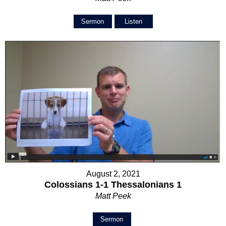
Sermon
Listen
August 2, 2021
Colossians 1-1 Thessalonians 1
Matt Peek
Sermon