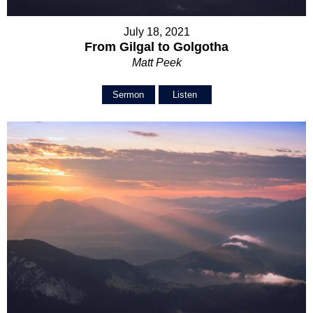
July 18, 2021
From Gilgal to Golgotha
Matt Peek
Sermon
Listen