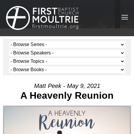
Matt Peek - May 9, 2021
A Heavenly Reunion