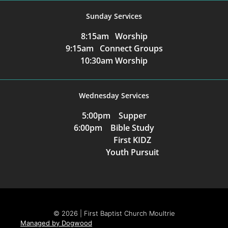
Sunday Services
8:15am Worship
9:15am Connect Groups
10:30am Worship
Wednesday Services
5:00pm Supper
6:00pm Bible Study
First KIDZ
Youth Pursuit
© 2026 | First Baptist Church Moultrie
Managed by Dogwood