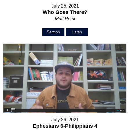
July 25, 2021
Who Goes There?
Matt Peek
Sermon
Listen
July 26, 2021
Ephesians 6-Philippians 4