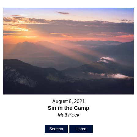
August 8, 2021
Sin in the Camp
Matt Peek
Sermon
Listen