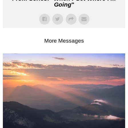
Going
"
More Messages