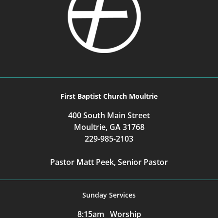
First Baptist Church Moultrie
400 South Main Street
Moultrie, GA 31768
229-985-2103
Pastor Matt Peek, Senior Pastor
Sunday Services
8:15am Worship