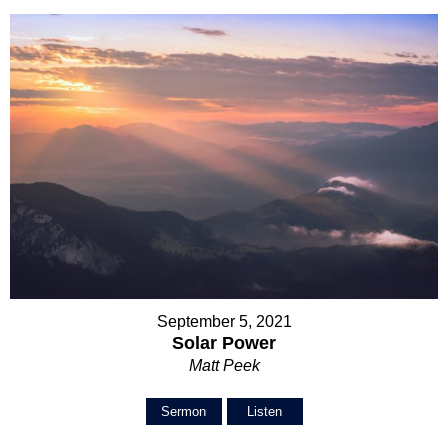
September 5, 2021
Solar Power
Matt Peek
Sermon
Listen