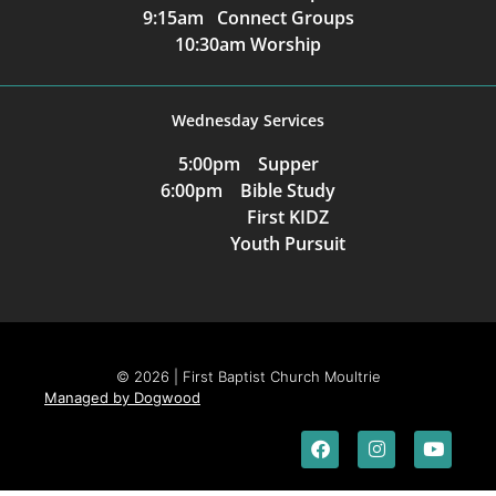
9:15am Connect Groups
10:30am Worship
Wednesday Services
5:00pm Supper
6:00pm Bible Study
First KIDZ
Youth Pursuit
© 2026 | First Baptist Church Moultrie
Managed by Dogwood