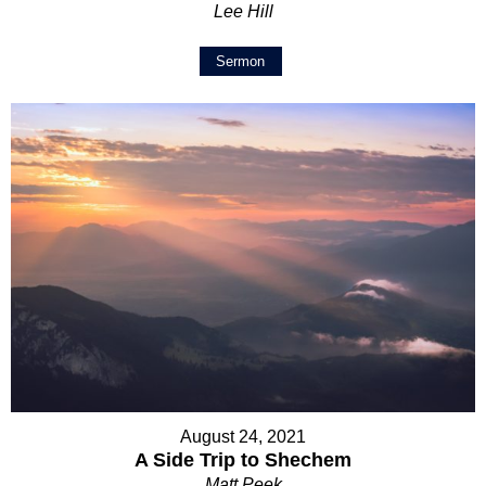
Lee Hill
Sermon
August 24, 2021
A Side Trip to Shechem
Matt Peek