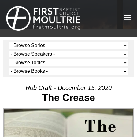
Rob Craft - December 13, 2020
The Crease