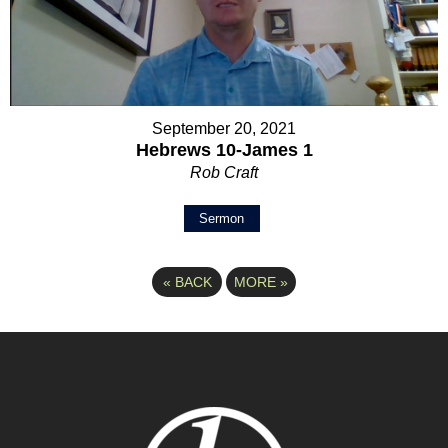
September 20, 2021
Hebrews 10-James 1
Rob Craft
Sermon
«
BACK
MORE
»