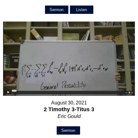
Sermon
Listen
August 30, 2021
2 Timothy 3-Titus 3
Eric Gould
Sermon