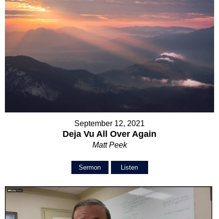
September 12, 2021
Deja Vu All Over Again
Matt Peek
Sermon
Listen