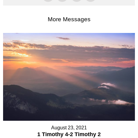
More Messages
August 23, 2021
1 Timothy 4-2 Timothy 2