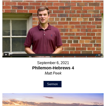
September 6, 2021
Philemon-Hebrews 4
Matt Peek
Sermon