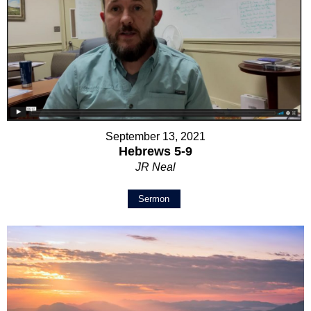
September 13, 2021
Hebrews 5-9
JR Neal
Sermon