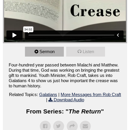
Sermon
Listen
Four-hundred year passed between Malachi and Matthew.
During that time, God was working on bringing the greatest
gift to mankind. Youth Minister, Rob Craft, takes us into
Galatians 4 to show us just how important the crease was
to human history.
Related Topics:
Galatians
|
More Messages from Rob Craft
|
Download Audio
From Series: "
The Return
"