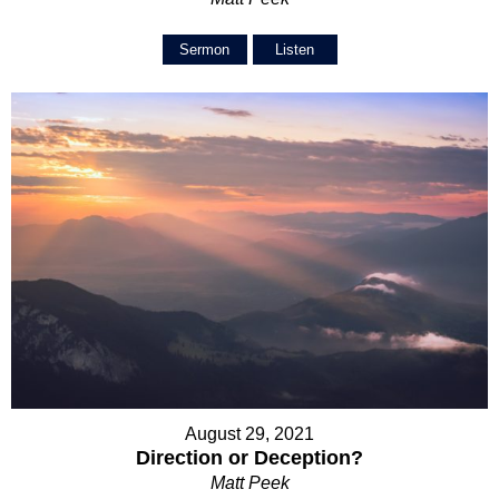
Sermon
Listen
August 29, 2021
Direction or Deception?
Matt Peek