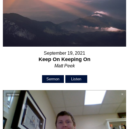
September 19, 2021
Keep On Keeping On
Matt Peek
Sermon
Listen