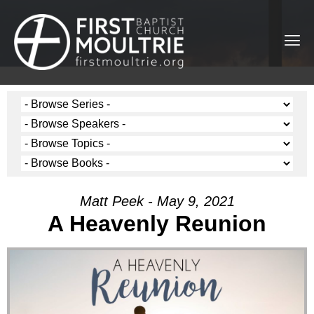
Matt Peek - May 9, 2021
A Heavenly Reunion