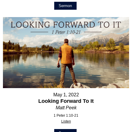
Sermon
May 1, 2022
Looking Forward To It
Matt Peek
1 Peter 1:10-21
Listen