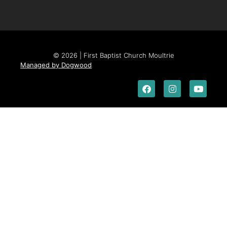
© 2026 | First Baptist Church Moultrie
Managed by Dogwood