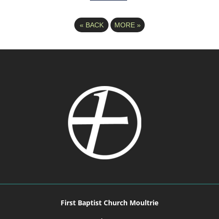
«
BACK
MORE
»
First Baptist Church Moultrie