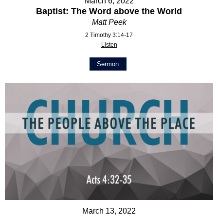
March 6, 2022
Baptist: The Word above the World
Matt Peek
2 Timothy 3:14-17
Listen
Sermon
March 13, 2022