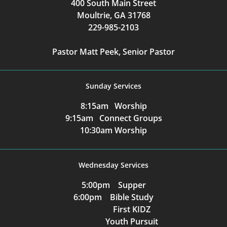
400 South Main Street
Moultrie, GA 31768
229-985-2103
Pastor Matt Peek, Senior Pastor
Sunday Services
8:15am Worship
9:15am Connect Groups
10:30am Worship
Wednesday Services
5:00pm Supper
6:00pm Bible Study
First KIDZ
Youth Pursuit