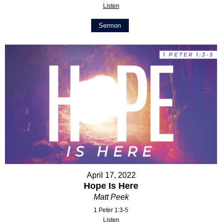
Listen
Sermon
April 17, 2022
Hope Is Here
Matt Peek
1 Peter 1:3-5
Listen