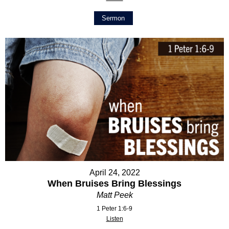
Sermon
April 24, 2022
When Bruises Bring Blessings
Matt Peek
1 Peter 1:6-9
Listen