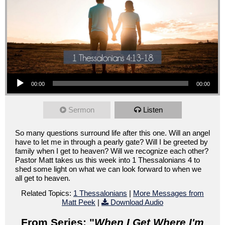
Audio Player
00:00
00:00
Sermon
Listen
So many questions surround life after this one. Will an angel
have to let me in through a pearly gate? Will I be greeted by
family when I get to heaven? Will we recognize each other?
Pastor Matt takes us this week into 1 Thessalonians 4 to
shed some light on what we can look forward to when we
all get to heaven.
Related Topics:
1 Thessalonians
|
More Messages from
Matt Peek
|
Download Audio
From Series: "
When I Get Where I'm