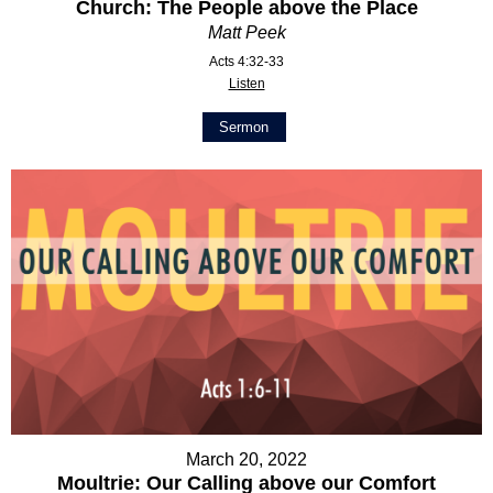
Church: The People above the Place
Matt Peek
Acts 4:32-33
Listen
Sermon
March 20, 2022
Moultrie: Our Calling above our Comfort