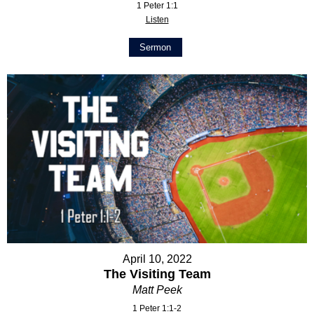
1 Peter 1:1
Listen
Sermon
April 10, 2022
The Visiting Team
Matt Peek
1 Peter 1:1-2