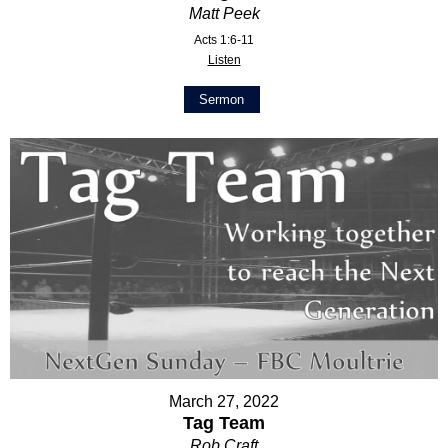
Matt Peek
Acts 1:6-11
Listen
Sermon
March 27, 2022
Tag Team
Rob Craft