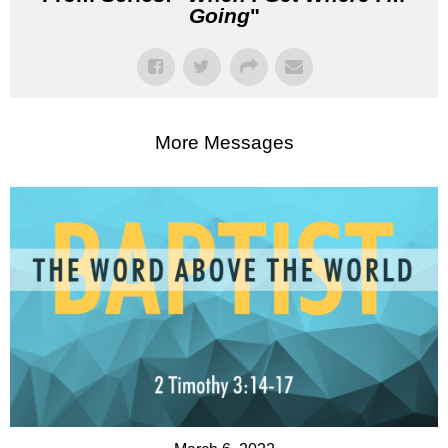
Going
"
More Messages