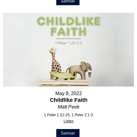
Sermon
May 8, 2022
Childlike Faith
Matt Peek
1 Peter 1:22-25, 1 Peter 2:1-3
Listen
Sermon