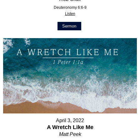
Deuteronomy 6:6-9
Listen
Sermon
April 3, 2022
A Wretch Like Me
Matt Peek