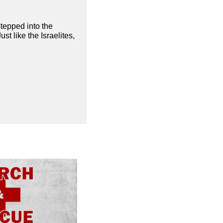
stepped into the
t like the Israelites,