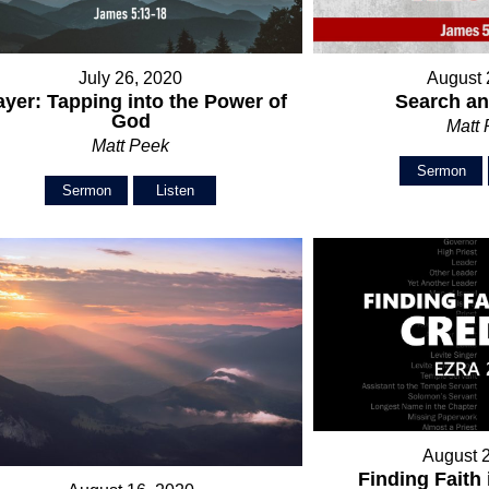
July 26, 2020
August 
ayer: Tapping into the Power of
Search a
God
Matt
Matt Peek
Sermon
Sermon
Listen
August 
Finding Faith 