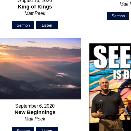
August 16, 2020
Matt
King of Kings
Matt Peek
Sermon
Sermon
Listen
September 6, 2020
New Beginnings
Matt Peek
Sermon
Listen