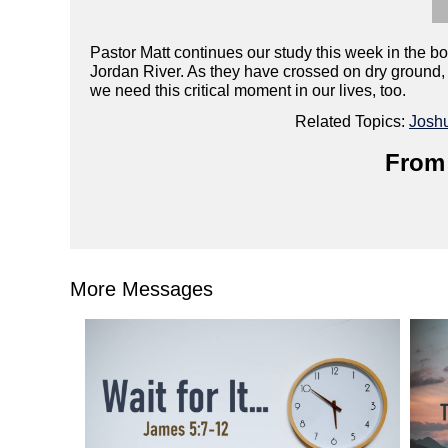
Pastor Matt continues our study this week in the bo
Jordan River. As they have crossed on dry ground, w
we need this critical moment in our lives, too.
Related Topics:
Josh
From 
More Messages