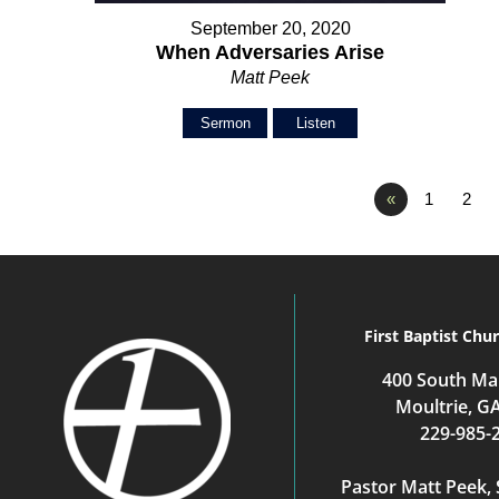
September 20, 2020
When Adversaries Arise
Matt Peek
Sermon
Listen
«
1
2
First Baptist Chu
400 South Mai
Moultrie, G
229-985-
Pastor Matt Peek, 