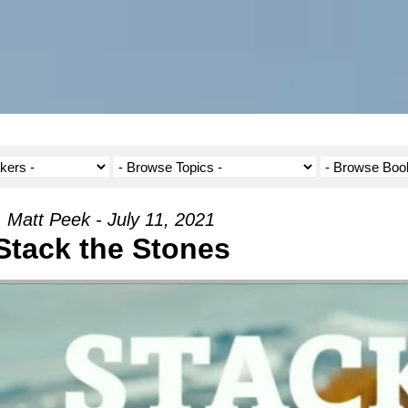
Matt Peek - July 11, 2021
Stack the Stones