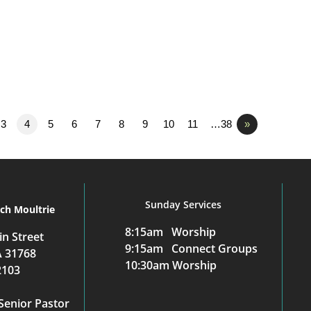
3
4
5
6
7
8
9
10
11
…38
»
Sunday Services
rch Moultrie
8:15am Worship
n Street
9:15am Connect Groups
A 31768
10:30am Worship
2103
Senior Pastor