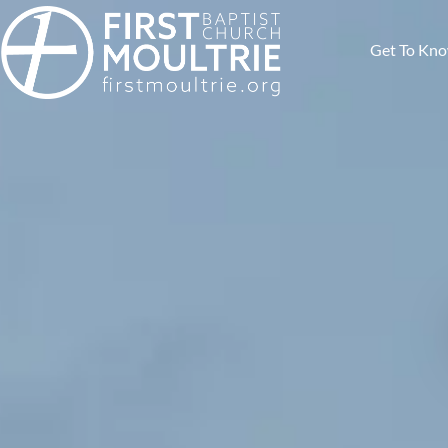
Get To Kn