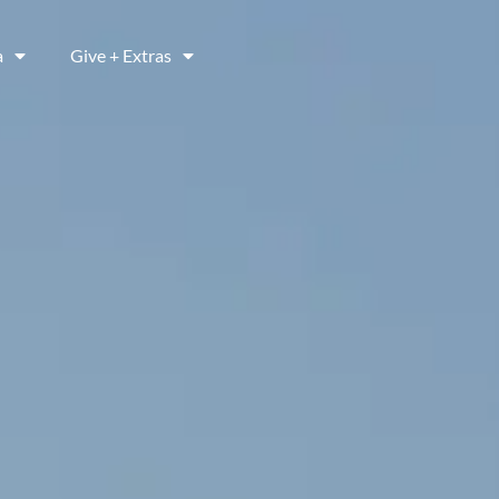
a
Give + Extras