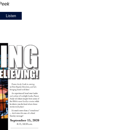
 Peek
Listen