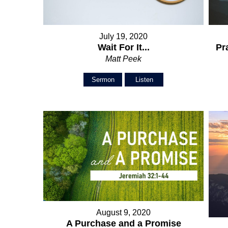
July 19, 2020
Wait For It...
Pr
Matt Peek
Sermon
Listen
August 9, 2020
A Purchase and a Promise