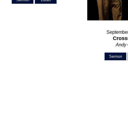
September
Cross
Andy
Sermon