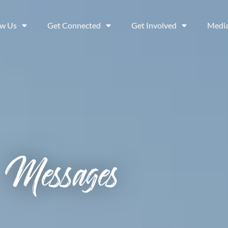
ow Us
Get Connected
Get Involved
Medi
Messages