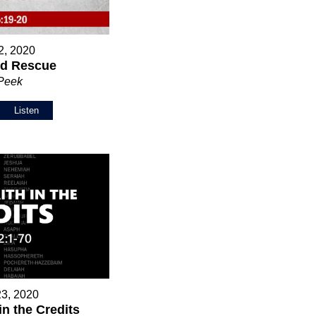
2, 2020
nd Rescue
 Peek
Listen
23, 2020
in the Credits