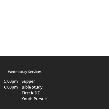
Wednesday Services
5:00pm Supper
6:00pm Bible Study
First KIDZ
Youth Pursuit