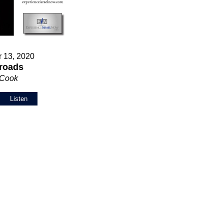
 13, 2020
roads
 Cook
Listen