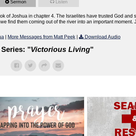
Sermon
Listen
ok of Joshua in chapter 4. The Israelites have trusted God and 
e find them coming out of the river into an important moment. Jus
ua
|
More Messages from Matt Peek
|
Download Audio
Series: "
Victorious Living
"