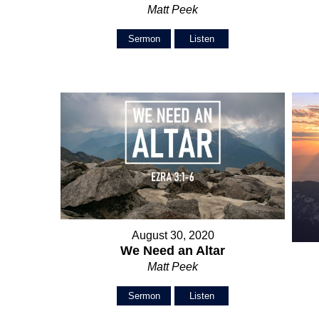
Matt Peek
Sermon
Listen
August 30, 2020
We Need an Altar
Matt Peek
Sermon
Listen