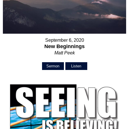
September 6, 2020
New Beginnings
Matt Peek
Sermon
Listen