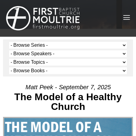
Matt Peek - September 7, 2025
The Model of a Healthy
Church