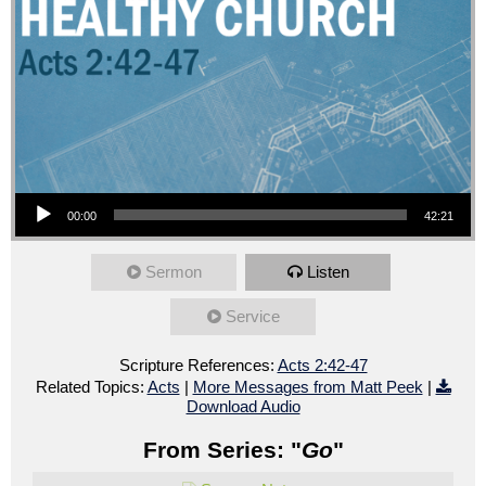
Audio Player
00:00
42:21
Sermon
Listen
Service
Scripture References:
Acts 2:42-47
Related Topics:
Acts
|
More Messages from Matt Peek
|
Download Audio
From Series: "
Go
"