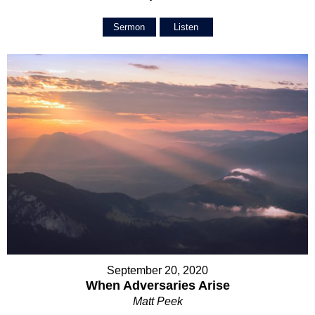
Sermon
Listen
September 20, 2020
When Adversaries Arise
Matt Peek