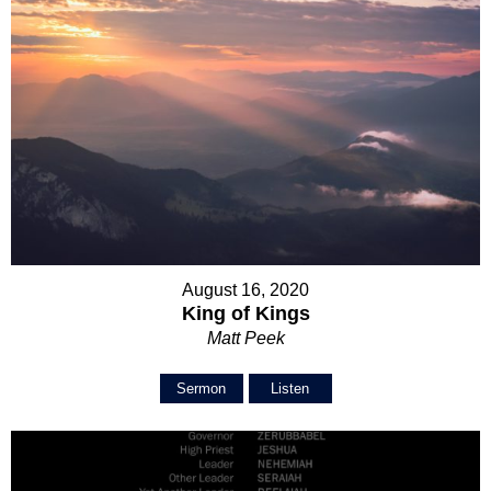
August 16, 2020
King of Kings
Matt Peek
Sermon
Listen