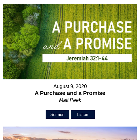
August 9, 2020
A Purchase and a Promise
Matt Peek
Sermon
Listen