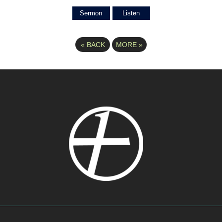
Sermon
Listen
«
BACK
MORE
»