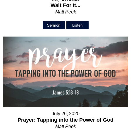
Wait For It...
Matt Peek
Sermon
Listen
July 26, 2020
Prayer: Tapping into the Power of God
Matt Peek