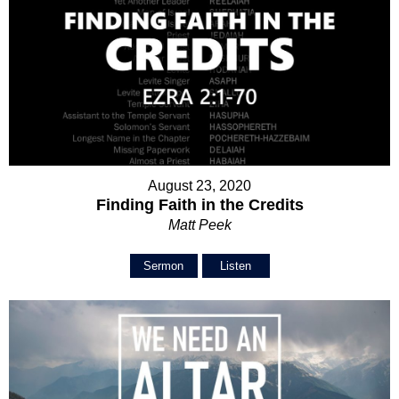
August 23, 2020
Finding Faith in the Credits
Matt Peek
Sermon
Listen