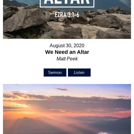
August 30, 2020
We Need an Altar
Matt Peek
Sermon
Listen