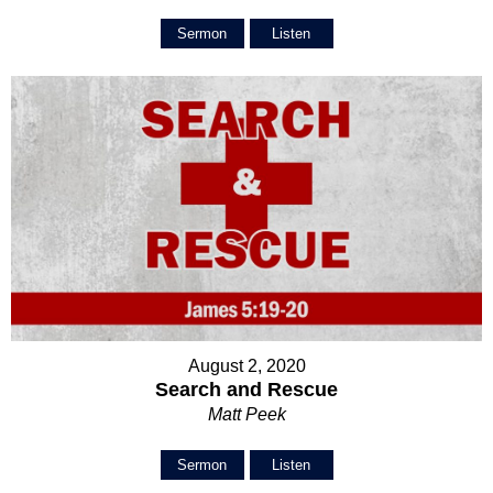
Sermon
Listen
August 2, 2020
Search and Rescue
Matt Peek
Sermon
Listen