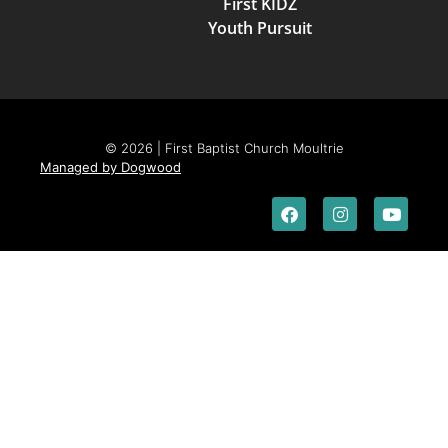
First KIDZ
Youth Pursuit
© 2026 | First Baptist Church Moultrie
Managed by Dogwood