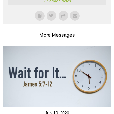
Sermon Notes
More Messages
July 19, 2020