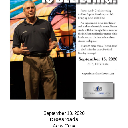
September 13, 2020
Crossroads
Andy Cook