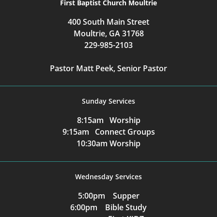
First Baptist Church Moultrie
400 South Main Street
Moultrie, GA 31768
229-985-2103
Pastor Matt Peek, Senior Pastor
Sunday Services
8:15am Worship
9:15am Connect Groups
10:30am Worship
Wednesday Services
5:00pm Supper
6:00pm Bible Study