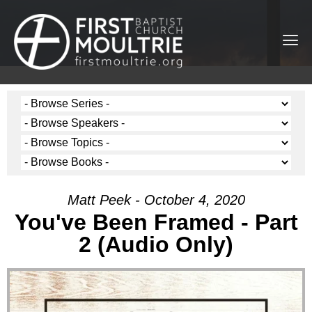
Matt Peek - October 4, 2020
You've Been Framed - Part
2 (Audio Only)