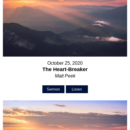
October 25, 2020
The Heart-Breaker
Matt Peek
Sermon
Listen