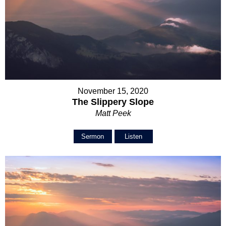
November 15, 2020
The Slippery Slope
Matt Peek
Sermon
Listen