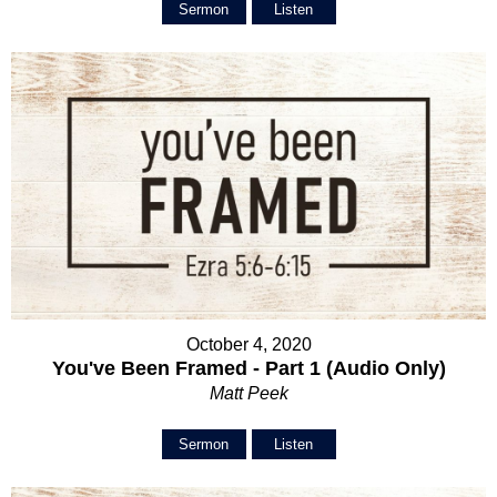
Sermon
Listen
October 4, 2020
You've Been Framed - Part 1 (Audio Only)
Matt Peek
Sermon
Listen