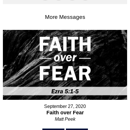
More Messages
September 27, 2020
Faith over Fear
Matt Peek