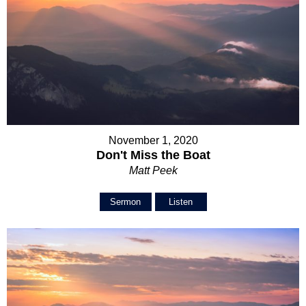
November 1, 2020
Don't Miss the Boat
Matt Peek
Sermon
Listen