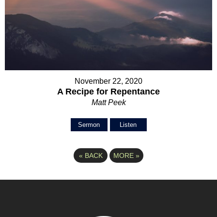
November 22, 2020
A Recipe for Repentance
Matt Peek
Sermon
Listen
«
BACK
MORE
»