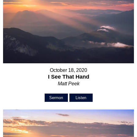
October 18, 2020
I See That Hand
Matt Peek
Sermon
Listen