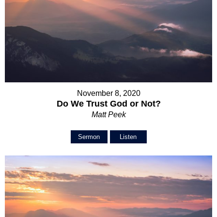
November 8, 2020
Do We Trust God or Not?
Matt Peek
Sermon
Listen