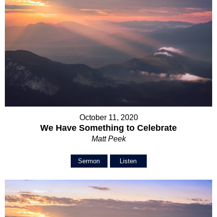
October 11, 2020
We Have Something to Celebrate
Matt Peek
Sermon
Listen