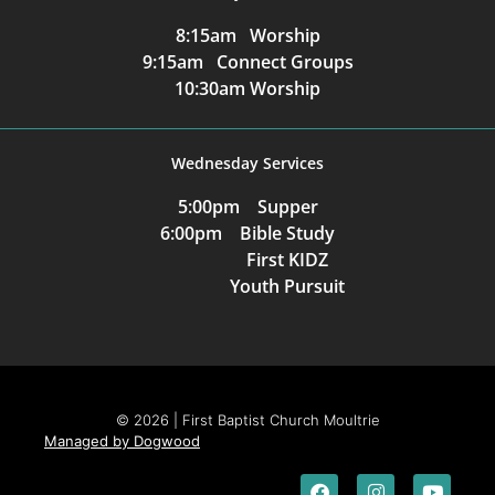
8:15am Worship
9:15am Connect Groups
10:30am Worship
Wednesday Services
5:00pm Supper
6:00pm Bible Study
First KIDZ
Youth Pursuit
© 2026 | First Baptist Church Moultrie
Managed by Dogwood