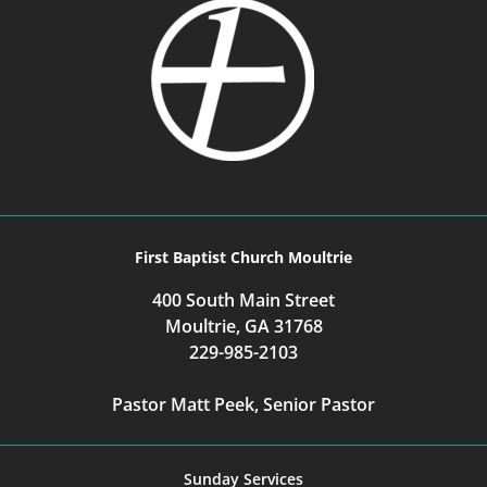
First Baptist Church Moultrie
400 South Main Street
Moultrie, GA 31768
229-985-2103
Pastor Matt Peek, Senior Pastor
Sunday Services