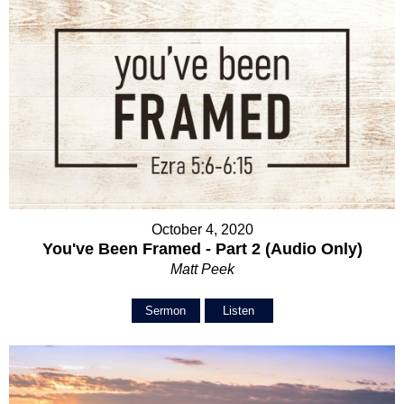
October 4, 2020
You've Been Framed - Part 2 (Audio Only)
Matt Peek
Sermon
Listen