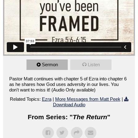
Sermon
Listen
Pastor Matt continues with chapter 5 of Ezra into chapter 6
as he shares how God uses adversity in our lives. You
don't want to miss it! (Audio Only available)
Related Topics:
Ezra
|
More Messages from Matt Peek
|
Download Audio
From Series: "
The Return
"