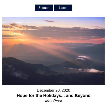
Sermon
Listen
December 20, 2020
Hope for the Holidays... and Beyond
Matt Peek