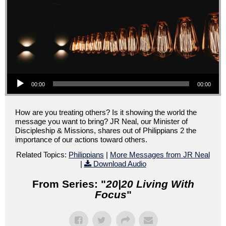
Audio Player
00:00
00:00
How are you treating others? Is it showing the world the
message you want to bring? JR Neal, our Minister of
Discipleship & Missions, shares out of Philippians 2 the
importance of our actions toward others.
Related Topics:
Philippians
|
More Messages from JR Neal
|
Download Audio
From Series: "
20|20 Living With
Focus
"