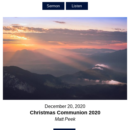
Sermon
Listen
December 20, 2020
Christmas Communion 2020
Matt Peek