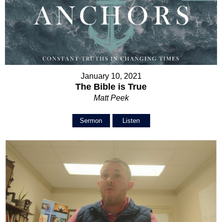
January 10, 2021
The Bible is True
Matt Peek
Sermon
Listen