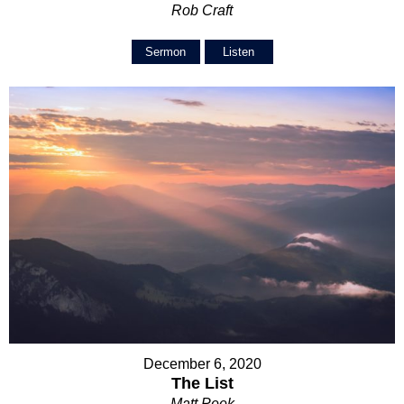
Rob Craft
Sermon
Listen
December 6, 2020
The List
Matt Peek