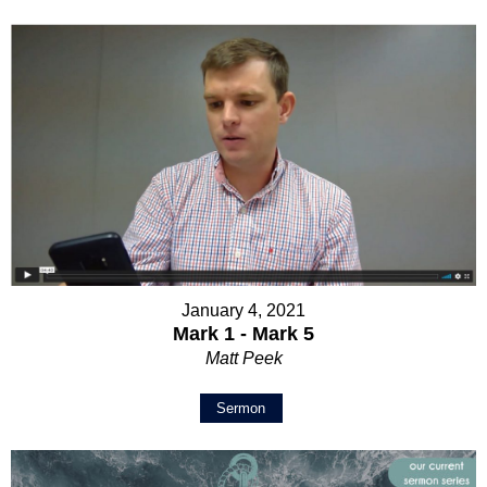
January 4, 2021
Mark 1 - Mark 5
Matt Peek
Sermon