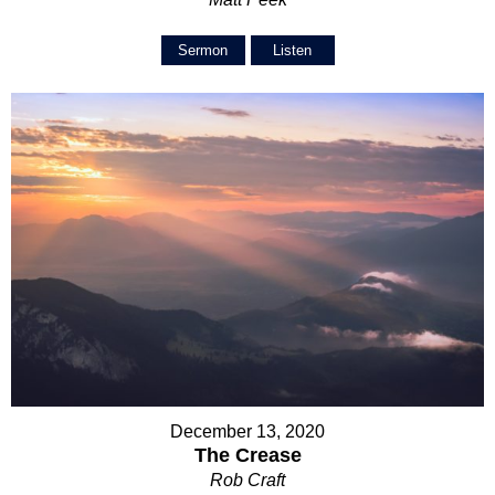
Sermon
Listen
December 13, 2020
The Crease
Rob Craft