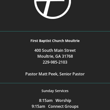
First Baptist Church Moultrie
400 South Main Street
Moultrie, GA 31768
229-985-2103
Pastor Matt Peek, Senior Pastor
Sunday Services
8:15am Worship
9:15am Connect Groups