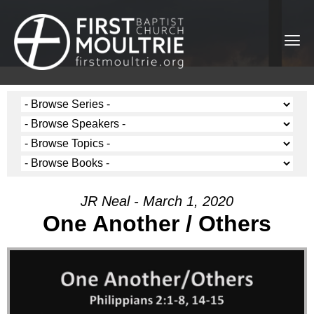
JR Neal - March 1, 2020
One Another / Others