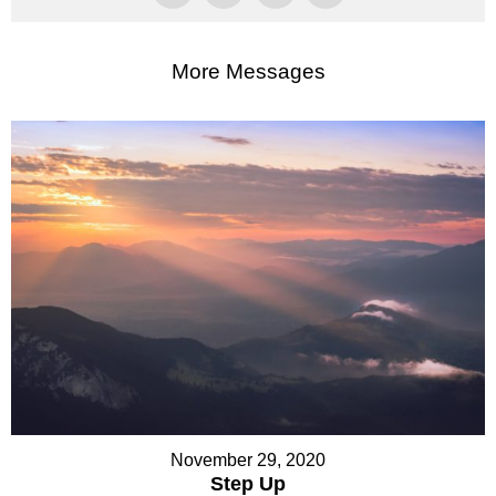
More Messages
November 29, 2020
Step Up