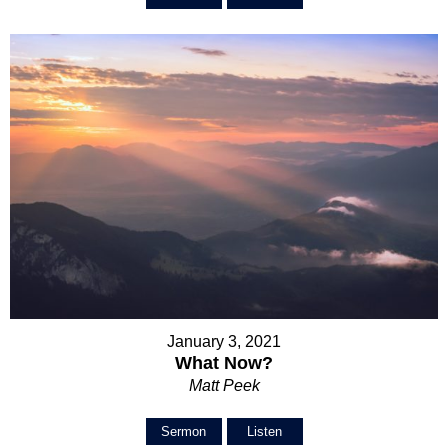
January 3, 2021
What Now?
Matt Peek
Sermon
Listen