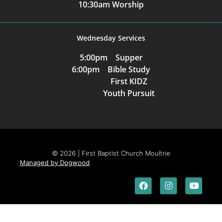
10:30am Worship
Wednesday Services
5:00pm Supper
6:00pm Bible Study
First KIDZ
Youth Pursuit
© 2026 | First Baptist Church Moultrie
Managed by Dogwood