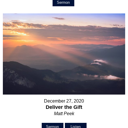
Sermon
December 27, 2020
Deliver the Gift
Matt Peek
Sermon
Listen