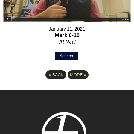
January 11, 2021
Mark 6-10
JR Neal
Sermon
«
BACK
MORE
»