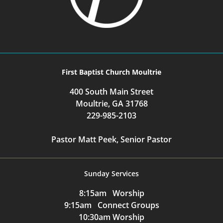
First Baptist Church Moultrie
400 South Main Street
Moultrie, GA 31768
229-985-2103
Pastor Matt Peek, Senior Pastor
Sunday Services
8:15am Worship
9:15am Connect Groups
10:30am Worship