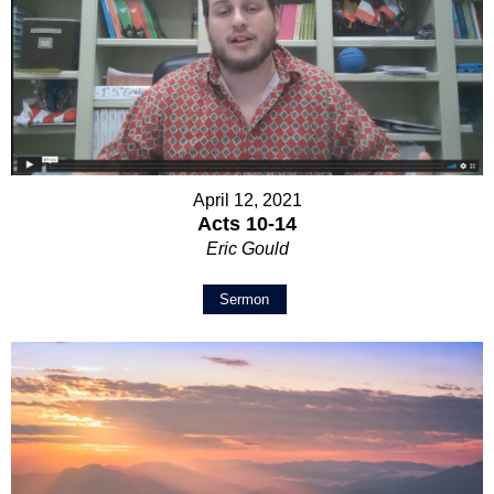
April 12, 2021
Acts 10-14
Eric Gould
Sermon