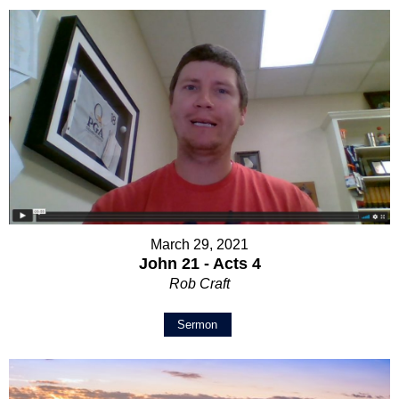
March 29, 2021
John 21 - Acts 4
Rob Craft
Sermon