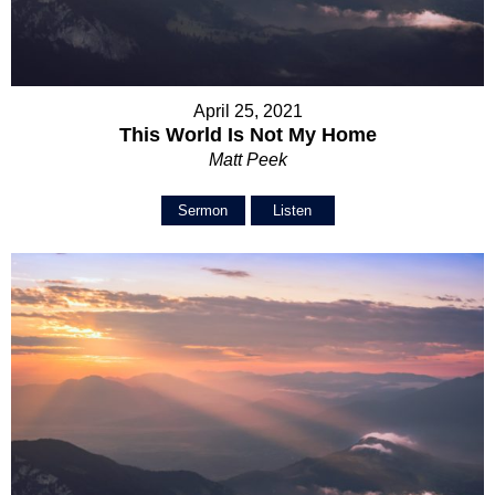
April 25, 2021
This World Is Not My Home
Matt Peek
Sermon
Listen