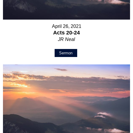
April 26, 2021
Acts 20-24
JR Neal
Sermon