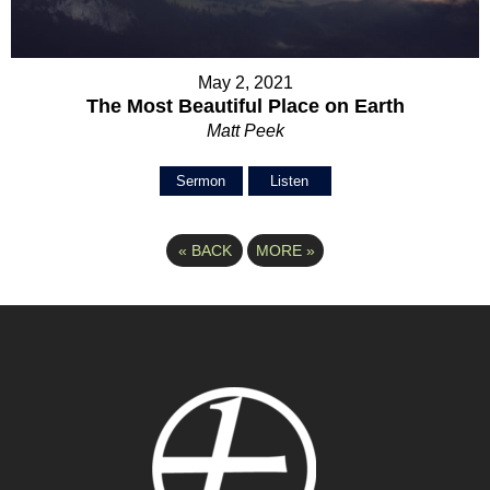
May 2, 2021
The Most Beautiful Place on Earth
Matt Peek
Sermon
Listen
«
BACK
MORE
»