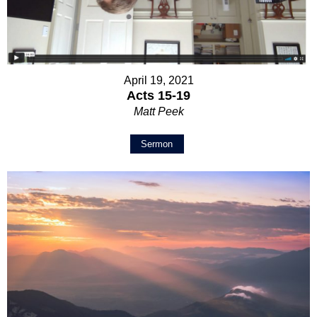
April 19, 2021
Acts 15-19
Matt Peek
Sermon