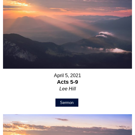
April 5, 2021
Acts 5-9
Lee Hill
Sermon