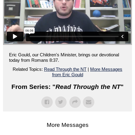
Eric Gould, our Children's Minister, brings our devotional
today from Romans 8:37.
Related Topics:
Read Through the NT
|
More Messages
from Eric Gould
From Series: "
Read Through the NT
"
More Messages