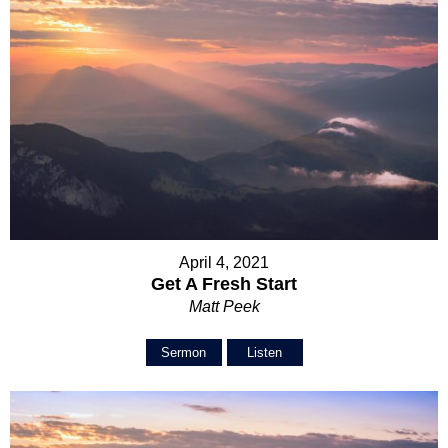
April 4, 2021
Get A Fresh Start
Matt Peek
Sermon
Listen