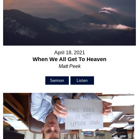
April 18, 2021
When We All Get To Heaven
Matt Peek
Sermon
Listen