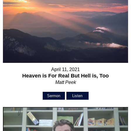
April 11, 2021
Heaven is For Real But Hell is, Too
Matt Peek
Sermon
Listen