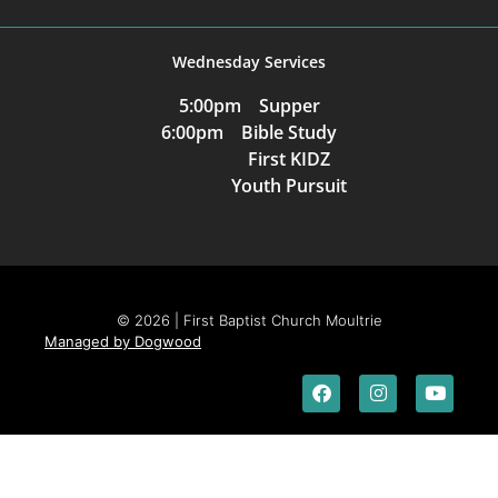
Wednesday Services
5:00pm Supper
6:00pm Bible Study
First KIDZ
Youth Pursuit
© 2026 | First Baptist Church Moultrie
Managed by Dogwood