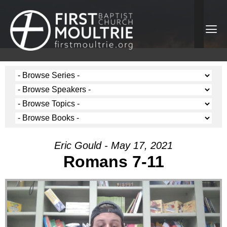
Eric Gould - May 17, 2021
Romans 7-11