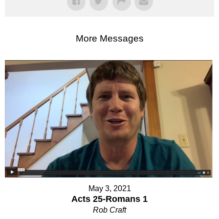
More Messages
May 3, 2021
Acts 25-Romans 1
Rob Craft