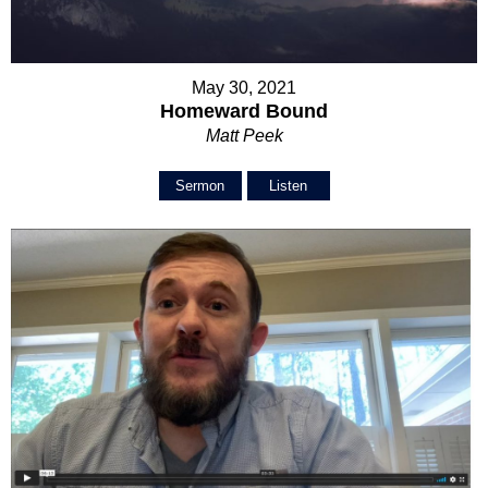
May 30, 2021
Homeward Bound
Matt Peek
Sermon
Listen