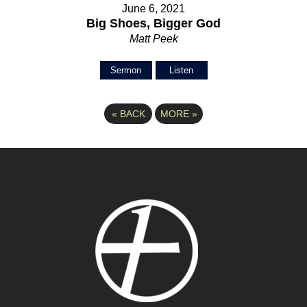
June 6, 2021
Big Shoes, Bigger God
Matt Peek
Sermon
Listen
«
BACK
MORE
»