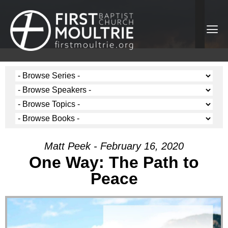
Matt Peek - February 16, 2020
One Way: The Path to
Peace