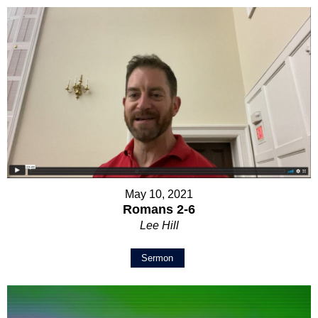
May 10, 2021
Romans 2-6
Lee Hill
Sermon