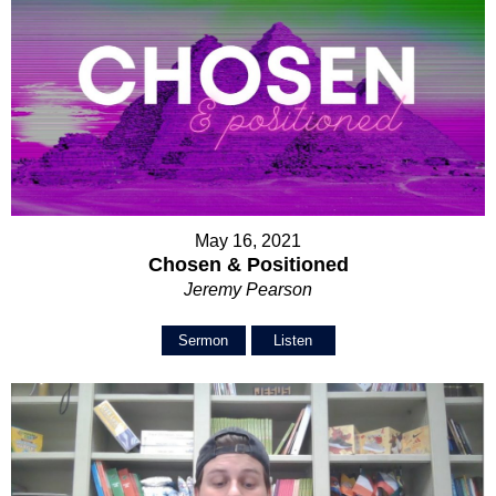
May 16, 2021
Chosen & Positioned
Jeremy Pearson
Sermon
Listen