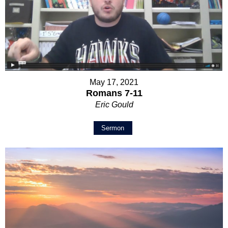
May 17, 2021
Romans 7-11
Eric Gould
Sermon