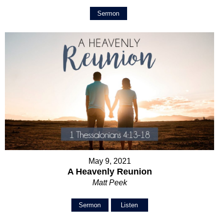
Sermon
May 9, 2021
A Heavenly Reunion
Matt Peek
Sermon
Listen