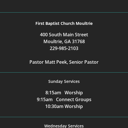
First Baptist Church Moultrie
400 South Main Street
Moultrie, GA 31768
229-985-2103
Pastor Matt Peek, Senior Pastor
Sunday Services
8:15am Worship
9:15am Connect Groups
10:30am Worship
Wednesday Services