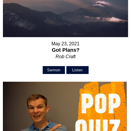
May 23, 2021
Got Plans?
Rob Craft
Sermon
Listen