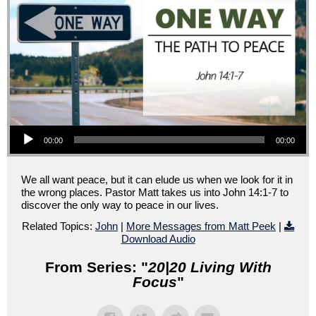
Audio Player
00:00
00:00
We all want peace, but it can elude us when we look for it in
the wrong places. Pastor Matt takes us into John 14:1-7 to
discover the only way to peace in our lives.
Related Topics:
John
|
More Messages from Matt Peek
|
Download Audio
From Series: "
20|20 Living With
Focus
"