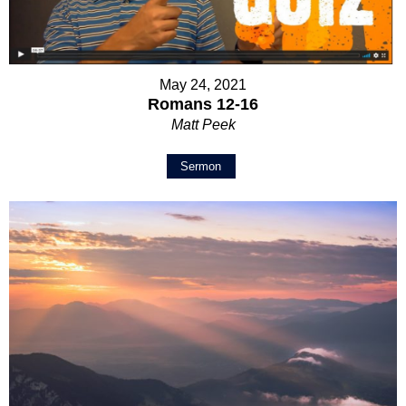
May 24, 2021
Romans 12-16
Matt Peek
Sermon