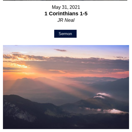
May 31, 2021
1 Corinthians 1-5
JR Neal
Sermon