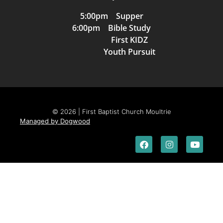
5:00pm Supper
6:00pm Bible Study
First KIDZ
Youth Pursuit
© 2026 | First Baptist Church Moultrie
Managed by Dogwood