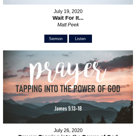
July 19, 2020
Wait For It...
Matt Peek
Sermon
Listen
July 26, 2020