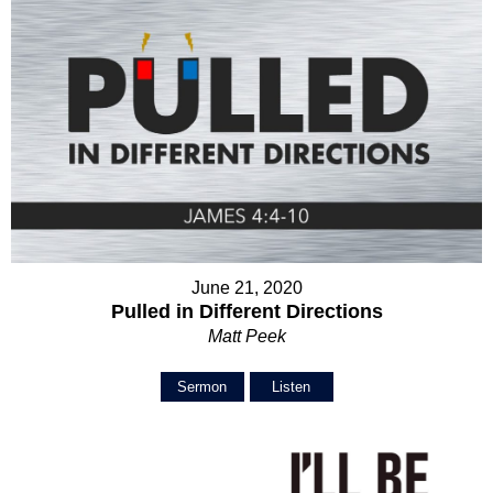
June 21, 2020
Pulled in Different Directions
Matt Peek
Sermon
Listen