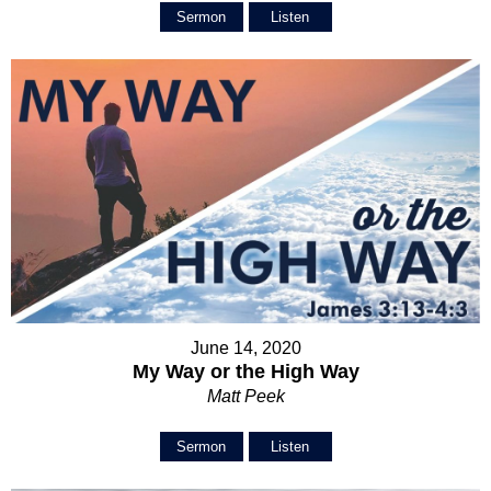
Sermon
Listen
June 14, 2020
My Way or the High Way
Matt Peek
Sermon
Listen