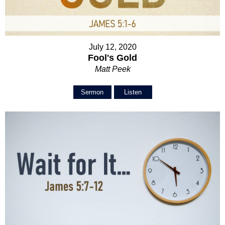
July 12, 2020
Fool's Gold
Matt Peek
Sermon
Listen