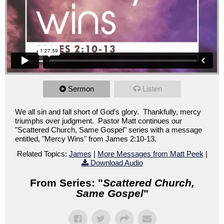
Sermon
Listen
We all sin and fall short of God's glory. Thankfully, mercy
triumphs over judgment. Pastor Matt continues our
"Scattered Church, Same Gospel" series with a message
entitled, "Mercy Wins" from James 2:10-13.
Related Topics:
James
|
More Messages from Matt Peek
|
Download Audio
From Series: "
Scattered Church,
Same Gospel
"