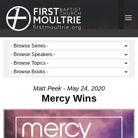
Matt Peek - May 24, 2020
Mercy Wins