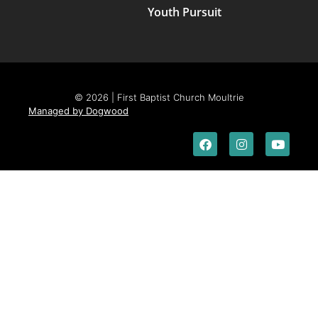
Youth Pursuit
© 2026 | First Baptist Church Moultrie
Managed by Dogwood