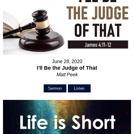
June 28, 2020
I'll Be the Judge of That
Matt Peek
Sermon
Listen