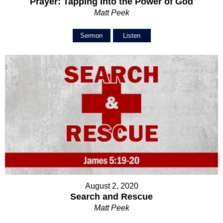
Prayer: Tapping into the Power of God
Matt Peek
Sermon
Listen
August 2, 2020
Search and Rescue
Matt Peek