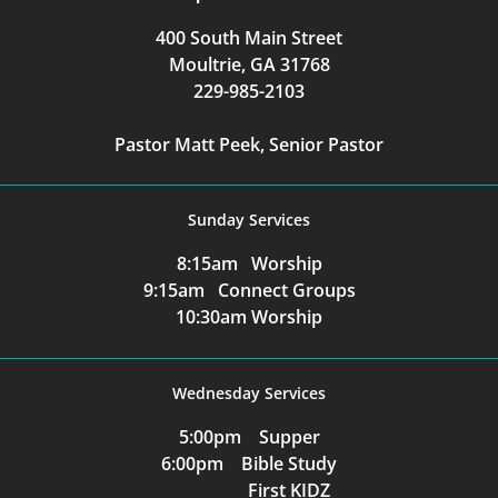
400 South Main Street
Moultrie, GA 31768
229-985-2103
Pastor Matt Peek, Senior Pastor
Sunday Services
8:15am Worship
9:15am Connect Groups
10:30am Worship
Wednesday Services
5:00pm Supper
6:00pm Bible Study
First KIDZ