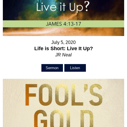
July 5, 2020
Life is Short: Live It Up?
JR Neal
Sermon
Listen