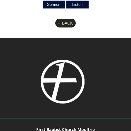
Sermon
Listen
«
BACK
First Baptist Church Moultrie