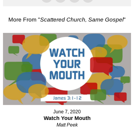
More From "
Scattered Church, Same Gospel
"
June 7, 2020
Watch Your Mouth
Matt Peek