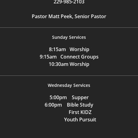
229-985-2103
Pastor Matt Peek, Senior Pastor
Sunday Services
8:15am Worship
9:15am Connect Groups
10:30am Worship
Wednesday Services
5:00pm Supper
6:00pm Bible Study
First KIDZ
Youth Pursuit