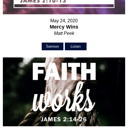
May 24, 2020
Mercy Wins
Matt Peek
Sermon
Listen