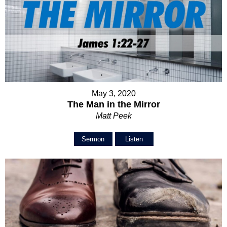
May 3, 2020
The Man in the Mirror
Matt Peek
Sermon
Listen