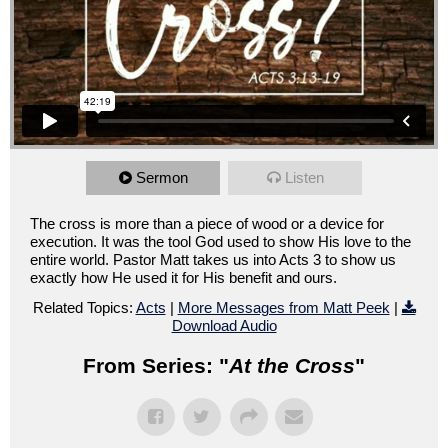
Sermon
Listen
The cross is more than a piece of wood or a device for
execution. It was the tool God used to show His love to the
entire world. Pastor Matt takes us into Acts 3 to show us
exactly how He used it for His benefit and ours.
Related Topics:
Acts
|
More Messages from Matt Peek
|
Download Audio
From Series: "
At the Cross
"