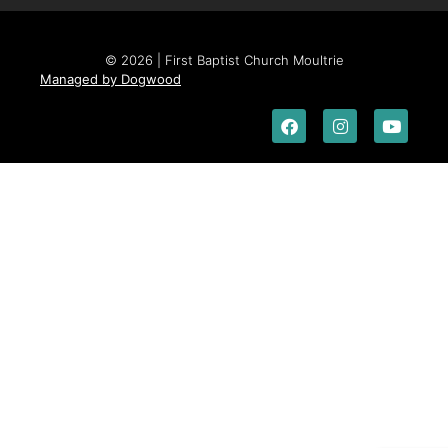
© 2026 | First Baptist Church Moultrie
Managed by Dogwood