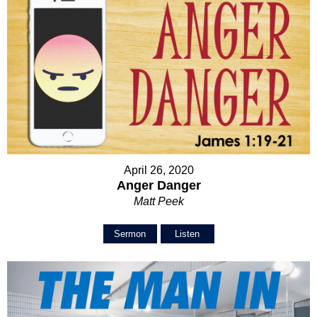
April 26, 2020
Anger Danger
Matt Peek
Sermon
Listen