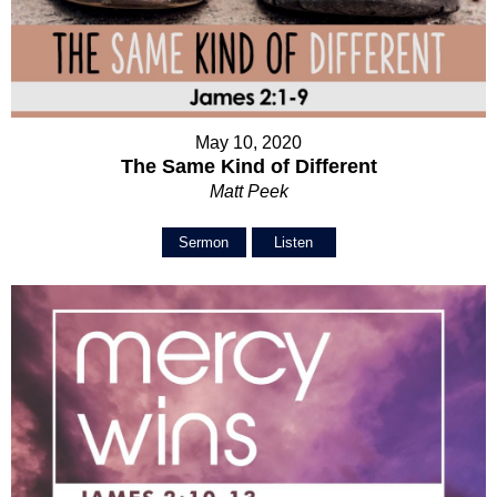
May 10, 2020
The Same Kind of Different
Matt Peek
Sermon
Listen