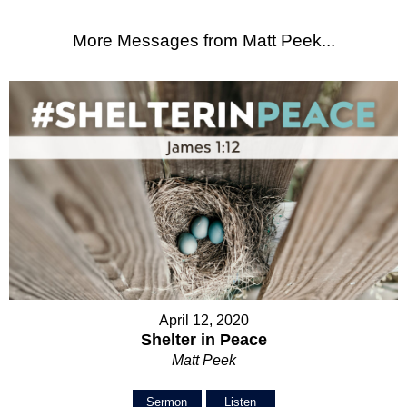
More Messages from Matt Peek...
April 12, 2020
Shelter in Peace
Matt Peek
Sermon
Listen