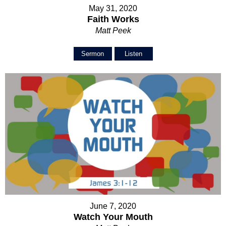
May 31, 2020
Faith Works
Matt Peek
Sermon
Listen
June 7, 2020
Watch Your Mouth