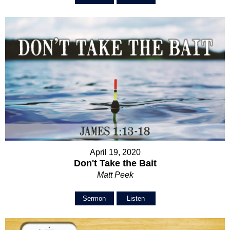
April 19, 2020
Don't Take the Bait
Matt Peek
Sermon
Listen