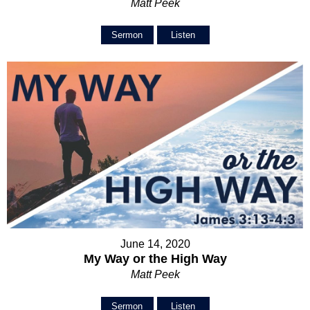
Matt Peek
Sermon
Listen
June 14, 2020
My Way or the High Way
Matt Peek
Sermon
Listen