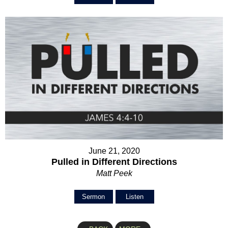
June 21, 2020
Pulled in Different Directions
Matt Peek
Sermon
Listen