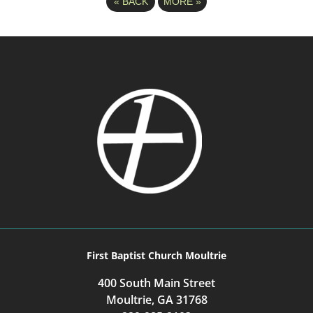
«
BACK
MORE
»
First Baptist Church Moultrie
400 South Main Street
Moultrie, GA 31768