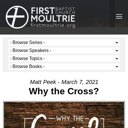
Matt Peek - March 7, 2021
Why the Cross?