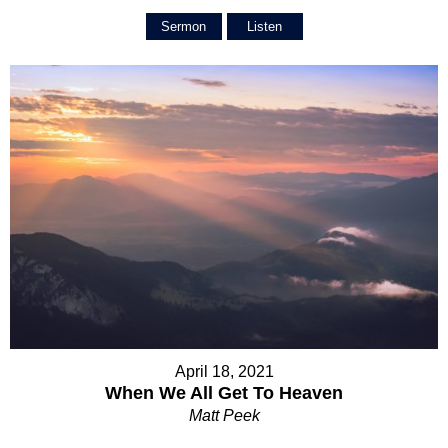
Sermon
Listen
April 18, 2021
When We All Get To Heaven
Matt Peek