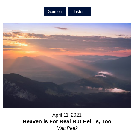
Sermon
Listen
April 11, 2021
Heaven is For Real But Hell is, Too
Matt Peek