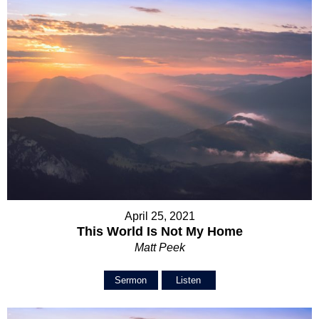
April 25, 2021
This World Is Not My Home
Matt Peek
Sermon
Listen