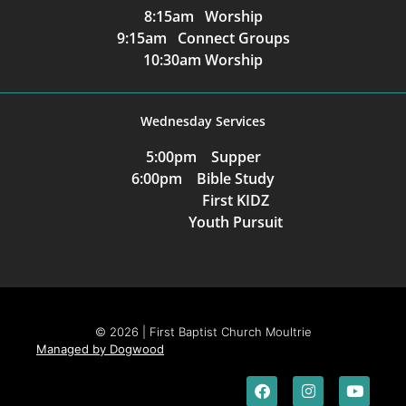
8:15am Worship
9:15am Connect Groups
10:30am Worship
Wednesday Services
5:00pm Supper
6:00pm Bible Study
First KIDZ
Youth Pursuit
© 2026 | First Baptist Church Moultrie
Managed by Dogwood