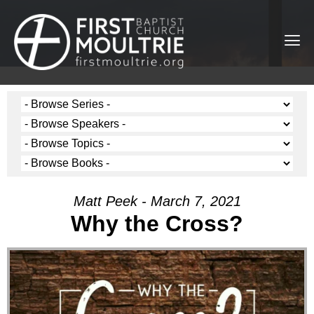
Matt Peek - March 7, 2021
Why the Cross?