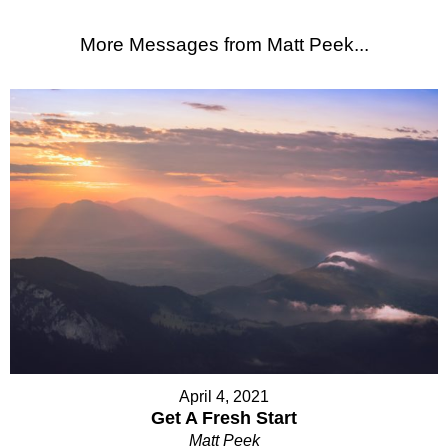
More Messages from Matt Peek...
April 4, 2021
Get A Fresh Start
Matt Peek