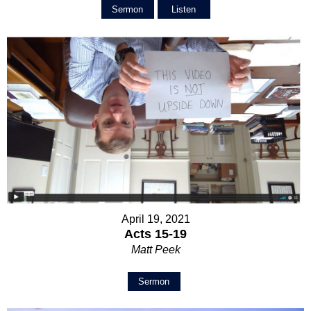
Sermon
Listen
April 19, 2021
Acts 15-19
Matt Peek
Sermon