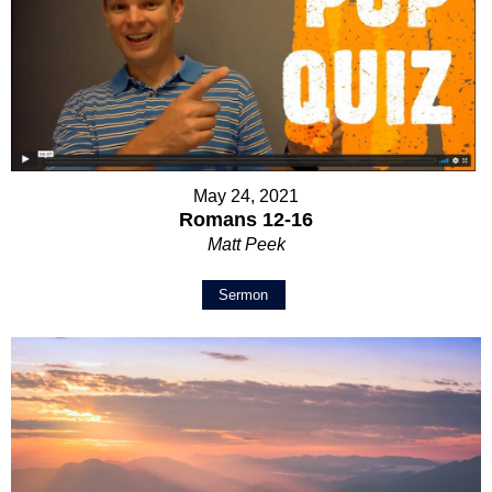
May 24, 2021
Romans 12-16
Matt Peek
Sermon