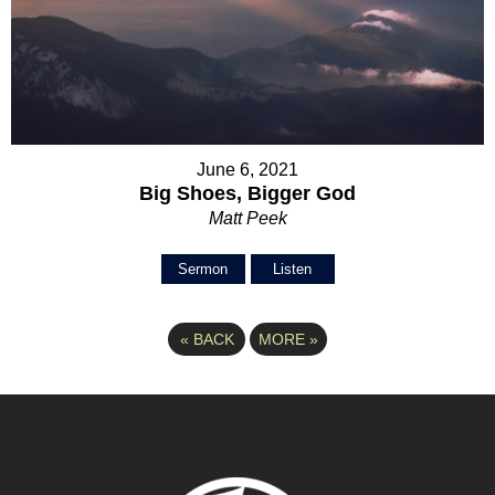
June 6, 2021
Big Shoes, Bigger God
Matt Peek
Sermon
Listen
«
BACK
MORE
»