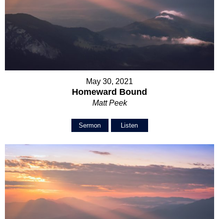
May 30, 2021
Homeward Bound
Matt Peek
Sermon
Listen