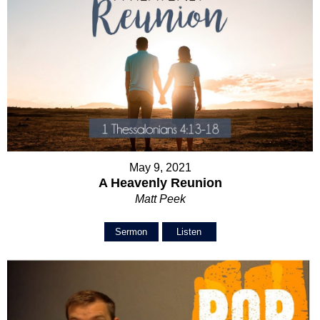
May 9, 2021
A Heavenly Reunion
Matt Peek
Sermon
Listen