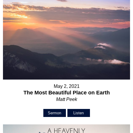
May 2, 2021
The Most Beautiful Place on Earth
Matt Peek
Sermon
Listen