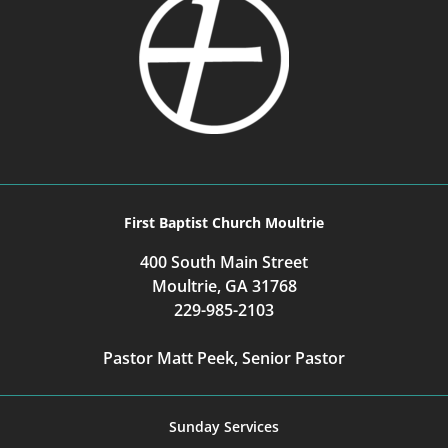
First Baptist Church Moultrie
400 South Main Street
Moultrie, GA 31768
229-985-2103
Pastor Matt Peek, Senior Pastor
Sunday Services