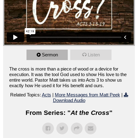
Sermon
Listen
The cross is more than a piece of wood or a device for
execution. It was the tool God used to show His love to the
entire world. Pastor Matt takes us into Acts 3 to show us
exactly how He used it for His benefit and ours.
Related Topics:
Acts
|
More Messages from Matt Peek
|
Download Audio
From Series: "
At the Cross
"